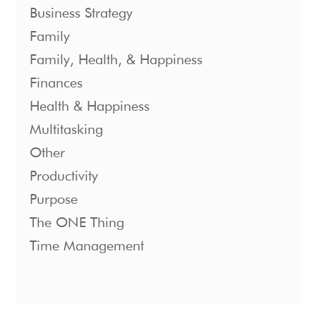
Business Strategy
Family
Family, Health, & Happiness
Finances
Health & Happiness
Multitasking
Other
Productivity
Purpose
The ONE Thing
Time Management