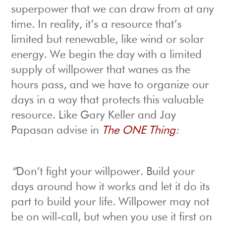
superpower that we can draw from at any
time. In reality, it’s a resource that’s
limited but renewable, like wind or solar
energy. We begin the day with a limited
supply of willpower that wanes as the
hours pass, and we have to organize our
days in a way that protects this valuable
resource. Like Gary Keller and Jay
Papasan advise in
The ONE Thing
:
“
Don’t fight your willpower. Build your
days around how it works and let it do its
part to build your life. Willpower may not
be on will-call, but when you use it first on