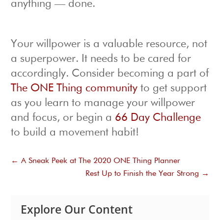
anything — done.
Your willpower is a valuable resource, not
a superpower. It needs to be cared for
accordingly. Consider becoming a part of
The ONE Thing community
to get support
as you learn to manage your willpower
and focus, or begin a
66 Day Challenge
to build a movement habit!
←
A Sneak Peek at The 2020 ONE Thing Planner
Rest Up to Finish the Year Strong
→
Explore Our Content