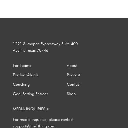
1221 S. Mopac Expressway Suite 400
Austin, Texas 78746
For Teams
About
For Individuals
Podcast
Coaching
Contact
Goal Setting Retreat
Shop
MEDIA INQUIRIES >
For media inquiries, please contact
support@the1thing.com.