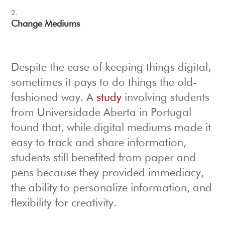
Change Mediums
Despite the ease of keeping things digital,
sometimes it pays to do things the old-
fashioned way. A
study
involving students
from Universidade Aberta in Portugal
found that, while digital mediums made it
easy to track and share information,
students still benefited from paper and
pens because they provided immediacy,
the ability to personalize information, and
flexibility for creativity.