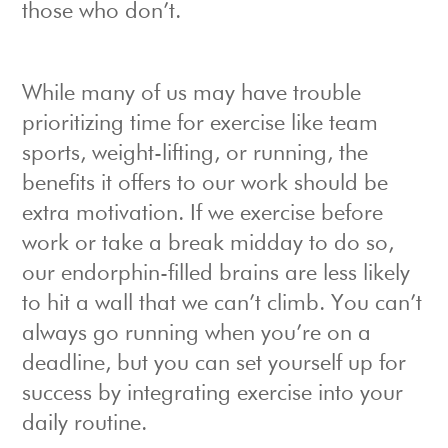
those who don’t.
While many of us may have trouble
prioritizing time for exercise like team
sports, weight-lifting, or running, the
benefits it offers to our work should be
extra motivation. If we exercise before
work or take a break midday to do so,
our endorphin-filled brains are less likely
to hit a wall that we can’t climb. You can’t
always go running when you’re on a
deadline, but you can set yourself up for
success by integrating exercise into your
daily routine.