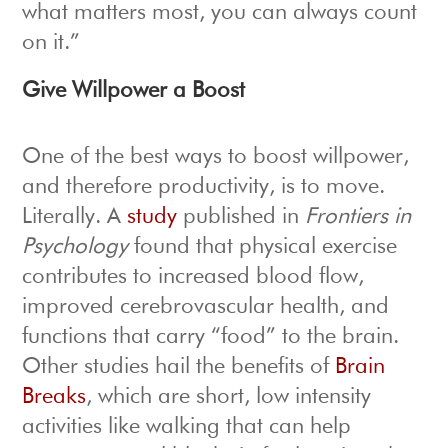
what matters most, you can always count
on it.”
Give Willpower a Boost
One of the best ways to boost willpower,
and therefore productivity, is to move.
Literally. A
study
published in
Frontiers in
Psychology
found that physical exercise
contributes to increased blood flow,
improved cerebrovascular health, and
functions that carry “food” to the brain.
Other studies hail the benefits of
Brain
Breaks
, which are short, low intensity
activities like walking that can help