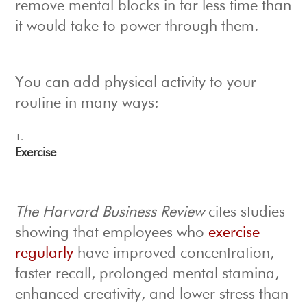
remove mental blocks in far less time than
it would take to power through them.
You can add physical activity to your
routine in many ways:
Exercise
The Harvard Business Review
cites studies
showing that employees who
exercise
regularly
have improved concentration,
faster recall, prolonged mental stamina,
enhanced creativity, and lower stress than