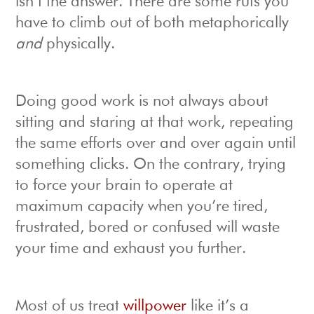
isn’t the answer. There are some ruts you
have to climb out of both metaphorically
and
physically.
Doing good work is not always about
sitting and staring at that work, repeating
the same efforts over and over again until
something clicks. On the contrary, trying
to force your brain to operate at
maximum capacity when you’re tired,
frustrated, bored or confused will waste
your time and exhaust you further.
Most of us treat
willpower
like it’s a