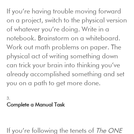
If you’re having trouble moving forward
on a project, switch to the physical version
of whatever you’re doing. Write in a
notebook. Brainstorm on a whiteboard.
Work out math problems on paper. The
physical act of writing something down
can trick your brain into thinking you’ve
already accomplished something and set
you on a path to get more done.
Complete a Manual Task
If you’re following the tenets of
The ONE