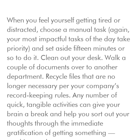
When you feel yourself getting tired or
distracted, choose a manual task (again,
your most impactful tasks of the day take
priority) and set aside fifteen minutes or
so to do it. Clean out your desk. Walk a
couple of documents over to another
department. Recycle files that are no
longer necessary per your company’s
record-keeping rules. Any number of
quick, tangible activities can give your
brain a break and help you sort out your
thoughts through the immediate
gratification of getting something —