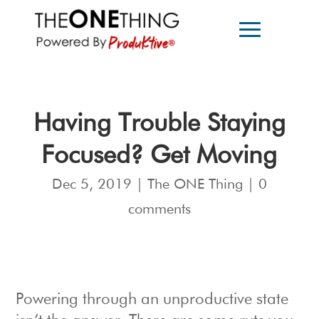
Having Trouble Staying
Focused? Get Moving
Dec 5, 2019
|
The ONE Thing
|
0
comments
Powering through an unproductive state