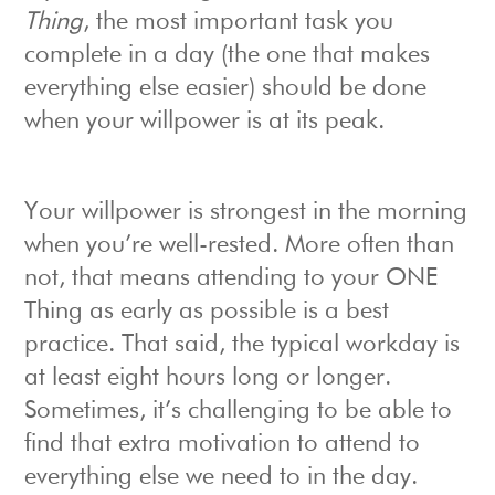
Thing
, the most important task you
complete in a day (the one that makes
everything else easier) should be done
when your willpower is at its peak.
Your willpower is strongest in the morning
when you’re well-rested. More often than
not, that means attending to your ONE
Thing as early as possible is a best
practice. That said, the typical workday is
at least eight hours long or longer.
Sometimes, it’s challenging to be able to
find that extra motivation to attend to
everything else we need to in the day.