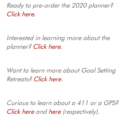
Ready to pre-order the 2020 planner?
Click here.
Interested in learning more about the
planner?
Click here.
Want to learn more about Goal Setting
Retreats?
Click here
.
Curious to learn about a 411 or a GPS?
Click here
and
here
(respectively).