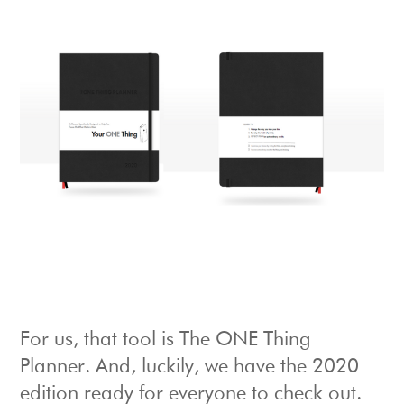
For us, that tool is The ONE Thing
Planner. And, luckily, we have the 2020
edition ready for everyone to check out.