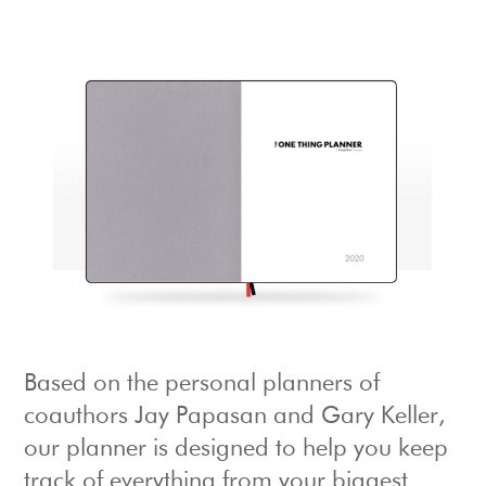
Based on the personal planners of
coauthors Jay Papasan and Gary Keller,
our planner is designed to help you keep
track of everything from your biggest