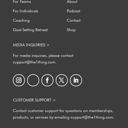
For Teams
About
For Individuals
Podcast
Coaching
Contact
Goal Setting Retreat
Shop
MEDIA INQUIRIES >
For media inquiries, please contact
support@the1thing.com.
CUSTOMER SUPPORT >
Contact customer support for questions on memberships,
products, or services by emailing support@the1thing.com.