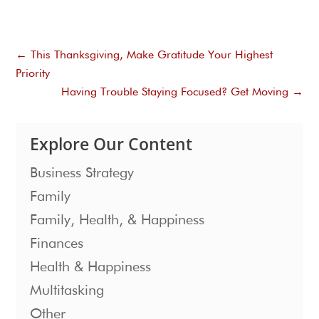
←
This Thanksgiving, Make Gratitude Your Highest
Priority
Having Trouble Staying Focused? Get Moving
→
Explore Our Content
Business Strategy
Family
Family, Health, & Happiness
Finances
Health & Happiness
Multitasking
Other