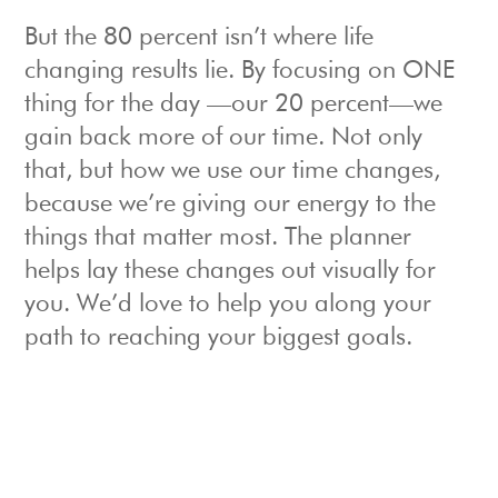
But the 80 percent isn’t where life
changing results lie. By focusing on ONE
thing for the day —our 20 percent—we
gain back more of our time. Not only
that, but how we use our time changes,
because we’re giving our energy to the
things that matter most. The planner
helps lay these changes out visually for
you. We’d love to help you along your
path to reaching your biggest goals.