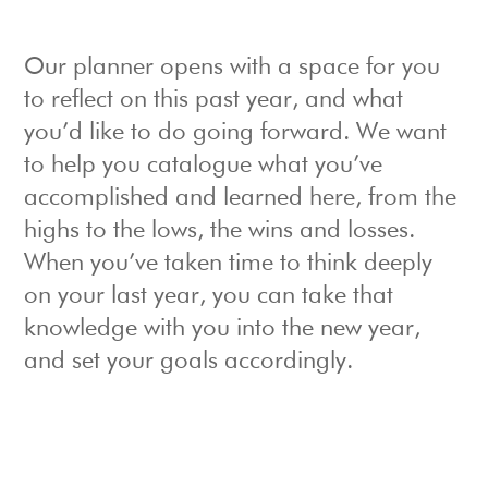
Our planner opens with a space for you
to reflect on this past year, and what
you’d like to do going forward. We want
to help you catalogue what you’ve
accomplished and learned here, from the
highs to the lows, the wins and losses.
When you’ve taken time to think deeply
on your last year, you can take that
knowledge with you into the new year,
and set your goals accordingly.