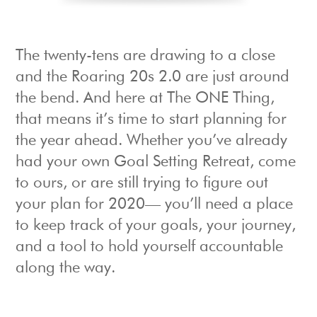
The twenty-tens are drawing to a close
and the Roaring 20s 2.0 are just around
the bend. And here at The ONE Thing,
that means it’s time to start planning for
the year ahead. Whether you’ve already
had your own Goal Setting Retreat, come
to ours, or are still trying to figure out
your plan for 2020— you’ll need a place
to keep track of your goals, your journey,
and a tool to hold yourself accountable
along the way.