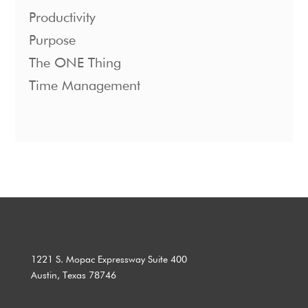
Productivity
Purpose
The ONE Thing
Time Management
1221 S. Mopac Expressway Suite 400
Austin, Texas 78746