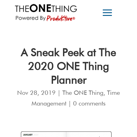
A Sneak Peek at The
2020 ONE Thing
Planner
Nov 28, 2019
|
The ONE Thing
,
Time
Management
|
0 comments