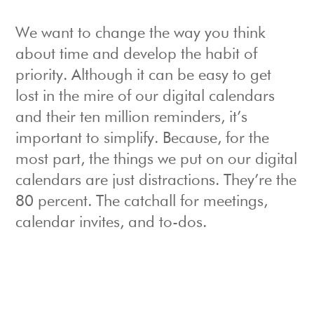
We want to change the way you think
about time and develop the habit of
priority. Although it can be easy to get
lost in the mire of our digital calendars
and their ten million reminders, it’s
important to simplify. Because, for the
most part, the things we put on our digital
calendars are just distractions. They’re the
80 percent. The catchall for meetings,
calendar invites, and to-dos.