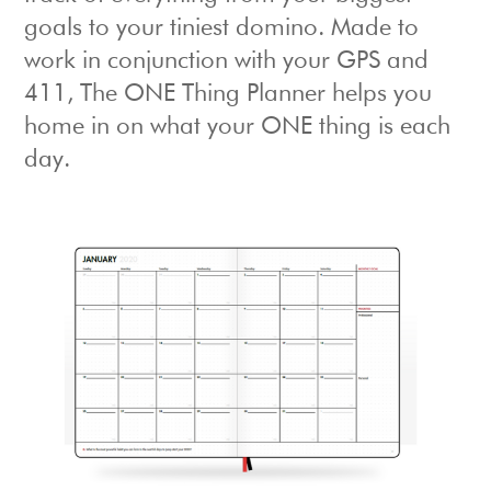
goals to your tiniest domino. Made to
work in conjunction with your GPS and
411, The ONE Thing Planner helps you
home in on what your ONE thing is each
day.