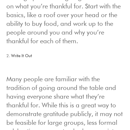
on what you’re thankful for. Start with the
basics, like a roof over your head or the
ability to buy food, and work up to the
people around you and why you’re
thankful for each of them.
Write It Out
Many people are familiar with the
tradition of going around the table and
having everyone share what they’re
thankful for. While this is a great way to
demonstrate gratitude publicly, it may not
be feasible for large groups, less formal