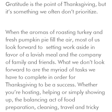
Gratitude is the point of Thanksgiving, but
it’s something we often don’t prioritize.
When the aromas of roasting turkey and
fresh pumpkin pie fill the air, most of us
look forward to setting work aside in
favor of a lavish meal and the company
of family and friends. What we don’t look
forward to are the myriad of tasks we
have to complete in order for
Thanksgiving to be a success. Whether
you’re hosting, helping or simply showing
up, the balancing act of food
preparation, cleaning, travel and tricky