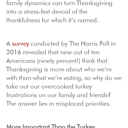
family dynamics can turn Thanksgiving
into a stress-fest devoid of the
thankfulness for which it’s named.
A
survey
conducted by The Harris Poll in
2016 revealed that nine out of ten
Americans (ninety percent!) think that
Thanksgiving is more about who we’re
with than what we’re eating, so why do we
take out our overcooked turkey
frustrations on our family and friends?
The answer lies in misplaced priorities.
More Important Than the Turkey