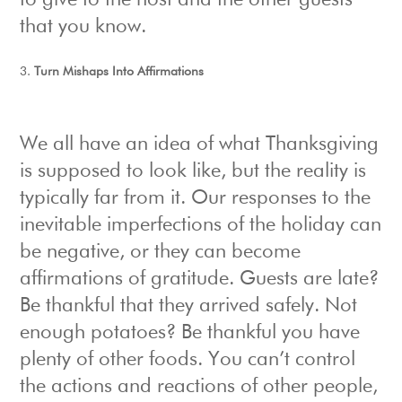
to give to the host and the other guests
that you know.
Turn Mishaps Into Affirmations
We all have an idea of what Thanksgiving
is supposed to look like, but the reality is
typically far from it. Our responses to the
inevitable imperfections of the holiday can
be negative, or they can become
affirmations of gratitude. Guests are late?
Be thankful that they arrived safely. Not
enough potatoes? Be thankful you have
plenty of other foods. You can’t control
the actions and reactions of other people,