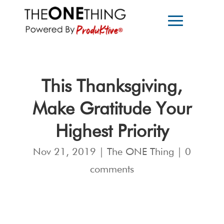
This Thanksgiving,
Make Gratitude Your
Highest Priority
Nov 21, 2019
|
The ONE Thing
|
0
comments