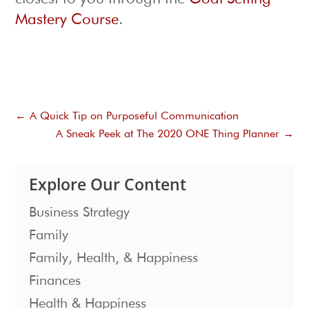
Mastery Course
.
←
A Quick Tip on Purposeful Communication
A Sneak Peek at The 2020 ONE Thing Planner
→
Explore Our Content
Business Strategy
Family
Family, Health, & Happiness
Finances
Health & Happiness