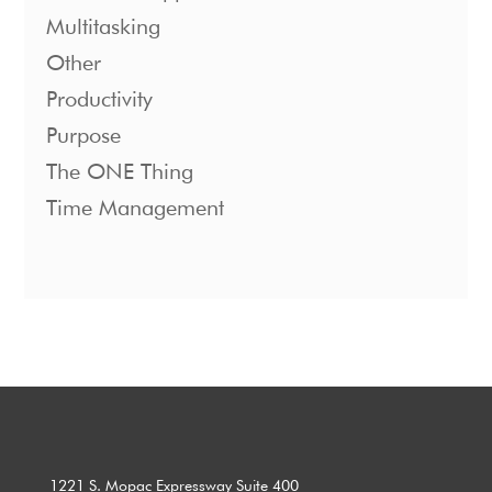
Multitasking
Other
Productivity
Purpose
The ONE Thing
Time Management
1221 S. Mopac Expressway Suite 400