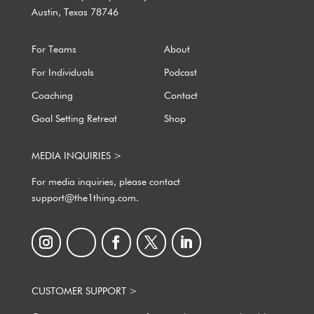
Austin, Texas 78746
For Teams
About
For Individuals
Podcast
Coaching
Contact
Goal Setting Retreat
Shop
MEDIA INQUIRIES >
For media inquiries, please contact
support@the1thing.com.
CUSTOMER SUPPORT >