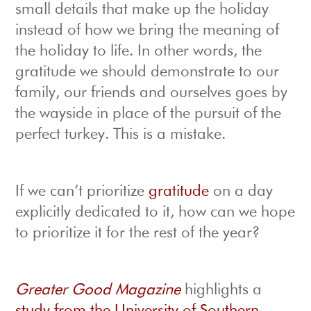
small details that make up the holiday
instead of how we bring the meaning of
the holiday to life. In other words, the
gratitude we should demonstrate to our
family, our friends and ourselves goes by
the wayside in place of the pursuit of the
perfect turkey. This is a mistake.
If we can’t prioritize
gratitude
on a day
explicitly dedicated to it, how can we hope
to prioritize it for the rest of the year?
Greater Good Magazine
highlights a