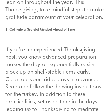
lean on throughout the year. This
Thanksgiving, take mindful steps to make
gratitude paramount at your celebration.
Cultivate a Grateful Mindset Ahead of Time
If you’re an experienced Thanksgiving
host, you know advanced preparation
makes the day-of exponentially easier.
Stock up on shelf-stable items early.
Clean out your fridge days in advance.
Read and follow the thawing instructions
for the turkey. In addition to these
practicalities, set aside time in the days
leading up to Thanksgiving to meditate