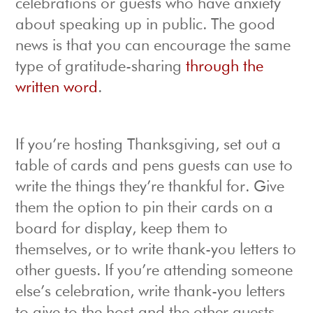
celebrations or guests who have anxiety
about speaking up in public. The good
news is that you can encourage the same
type of gratitude-sharing
through the
written word
.
If you’re hosting Thanksgiving, set out a
table of cards and pens guests can use to
write the things they’re thankful for. Give
them the option to pin their cards on a
board for display, keep them to
themselves, or to write thank-you letters to
other guests. If you’re attending someone
else’s celebration, write thank-you letters