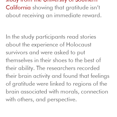
study from the University of Southern
California
showing that gratitude isn’t
about receiving an immediate reward.
In the study participants read stories
about the experience of Holocaust
survivors and were asked to put
themselves in their shoes to the best of
their ability. The researchers recorded
their brain activity and found that feelings
of gratitude were linked to regions of the
brain associated with morals, connection
with others, and perspective.