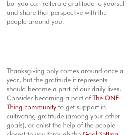
but you can reiterate gratitude to yourself
and share that perspective with the
people around you.
Thanksgiving only comes around once a
year, but the gratitude it represents
should become a part of our daily lives.
Consider becoming a part of
The ONE
Thing community
to get support in
cultivating gratitude (among your other
goals), or enlist the help of the people
closest to you through the
Goal Setting