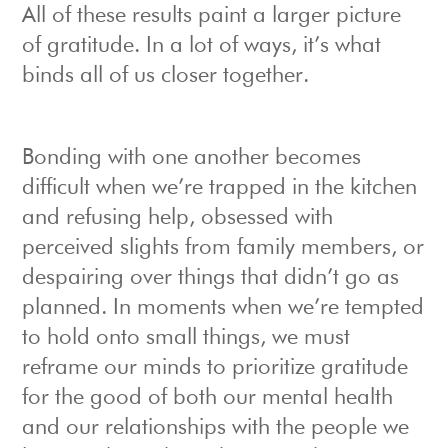
All of these results paint a larger picture
of gratitude. In a lot of ways, it’s what
binds all of us closer together.
Bonding with one another becomes
difficult when we’re trapped in the kitchen
and refusing help, obsessed with
perceived slights from family members, or
despairing over things that didn’t go as
planned. In moments when we’re tempted
to hold onto small things, we must
reframe our minds to prioritize gratitude
for the good of both our mental health
and our relationships with the people we