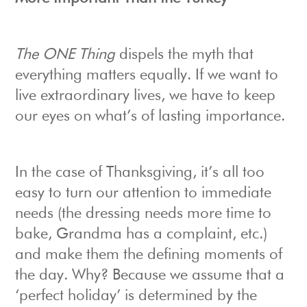
The ONE Thing
dispels the myth that
everything matters equally. If we want to
live extraordinary lives, we have to keep
our eyes on what’s of lasting importance.
In the case of Thanksgiving, it’s all too
easy to turn our attention to immediate
needs (the dressing needs more time to
bake, Grandma has a complaint, etc.)
and make them the defining moments of
the day. Why? Because we assume that a
‘perfect holiday’ is determined by the