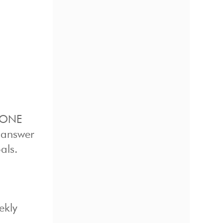
e ONE
e answer
als.
ekly