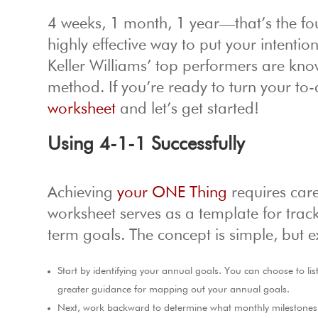
4 weeks, 1 month, 1 year—that’s the fo
highly effective way to put your intentio
Keller Williams’ top performers are kn
method. If you’re ready to turn your to-do
worksheet
and let’s get started!
Using 4-1-1 Successfully
Achieving
your ONE Thing
requires care
worksheet serves as a template for track
term goals. The concept is simple, but e
Start by identifying your annual goals. You can choose to lis
greater guidance for mapping out your annual goals.
Next, work backward to determine what monthly milestones y