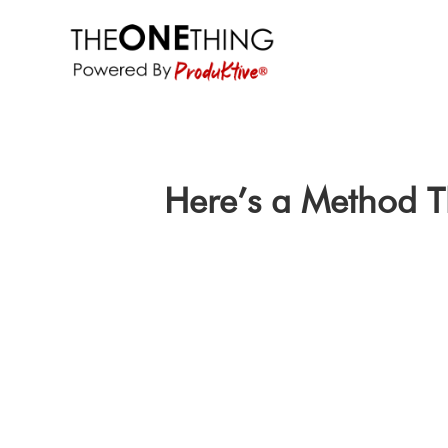
Here’s a Method T