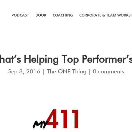
PODCAST
BOOK
COACHING
CORPORATE & TEAM WORKS
hat’s Helping Top Performer’
Sep 8, 2016
|
The ONE Thing
|
0 comments