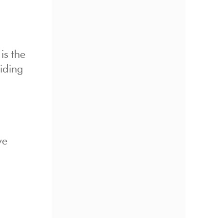
is the
iding
ve