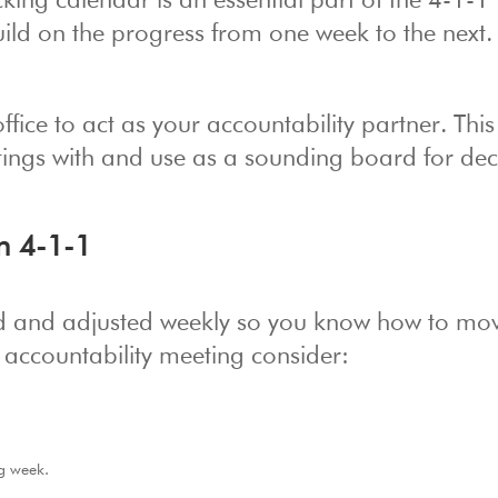
king calendar is an essential part of the 4-1-1
build on the progress from one week to the next.
ice to act as your accountability partner. This 
tings with and use as a sounding board for dec
h 4-1-1
ed and adjusted weekly so you know how to mo
 accountability meeting consider:
g week.