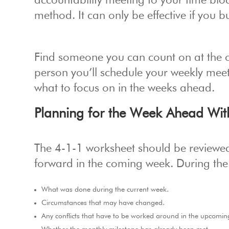
accountability meeting to your time bloc
method. It can only be effective if you 
Find someone you can count on at the off
person you’ll schedule your weekly mee
what to focus on in the weeks ahead.
Planning for the Week Ahead Wit
The 4-1-1 worksheet should be review
forward in the coming week. During the
What was done during the current week.
Circumstances that may have changed.
Any conflicts that have to be worked around in the upcomin