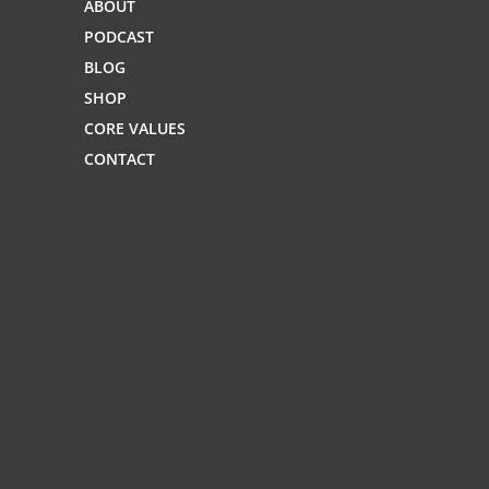
ABOUT
PODCAST
BLOG
SHOP
CORE VALUES
CONTACT