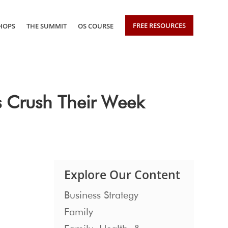
FREE RESOURCES
HOPS
THE SUMMIT
OS COURSE
s Crush Their Week
Explore Our Content
Business Strategy
Family