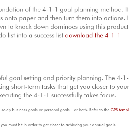
undation of the 4-1-1 goal planning method. It
ns onto paper and then turn them into actions. I
own to knock down dominoes using this producti
 list into a success list
download the 4-1-1
ful goal setting and priority planning. The 4-1
ing short-term tasks that get you closer to you
xecuting the 4-1-1 successfully takes focus.
t solely business goals or personal goals – or both. Refer to the
GPS templ
ou must hit in order to get closer to achieving your annual goals.