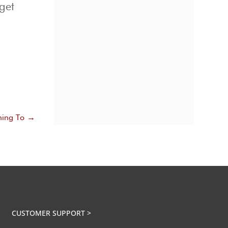
get
e
ning To
→
CUSTOMER SUPPORT >