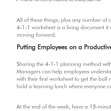
Whether the monthly milestone has already been met.
All of these things, plus any number of 
4-1-1 worksheet is a living document it 
moving forward.
Putting Employees on a Productiv
Sharing the 4-1-1 planning method with 
Managers can help employees understan
with their first worksheet to get the ball 
hold a learning lunch where everyone ca
At the end of the week, have a 15-minu