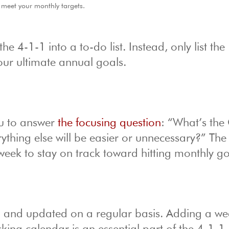
 meet your monthly targets.
 4-1-1 into a to-do list. Instead, only list the
your ultimate annual goals.
u to answer
the focusing question
: “What’s th
rything else will be easier or unnecessary?” Th
week to stay on track toward hitting monthly go
d and updated on a regular basis. Adding a we