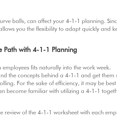
curve balls, can affect your 4-1-1 planning. Sinc
allows you the flexibility to adapt quickly and 
e Path with 4-1-1 Planning
employees fits naturally into the work week.
d the concepts behind a 4-1-1 and get them 
rolling. For the sake of efficiency, it may be best
n become familiar with utilizing a 4-1-1 togeth
te review of the 4-1-1 worksheet with each emp