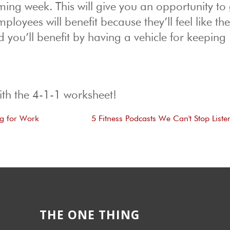
ing week. This will give you an opportunity to 
loyees will benefit because they’ll feel like th
d you’ll benefit by having a vehicle for keeping
ith the 4-1-1 worksheet!
ng for Work
5 Fitness Podcasts We Can't Stop Liste
THE ONE THING