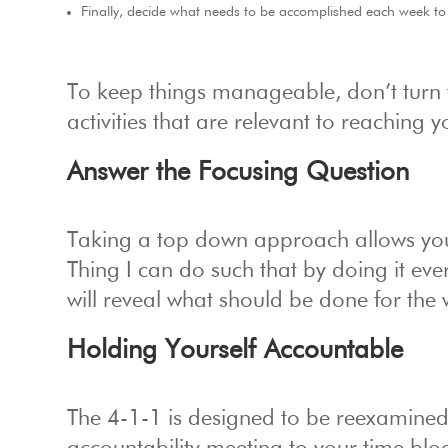
Finally, decide what needs to be accomplished each week to
To keep things manageable, don’t turn the
activities that are relevant to reaching 
Answer the Focusing Question
Taking a top down approach allows yo
Thing I can do such that by doing it eve
will reveal what should be done for the 
Holding Yourself Accountable
The 4-1-1 is designed to be reexamine