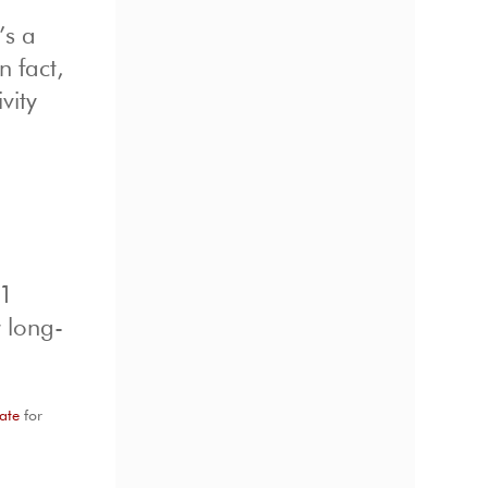
’s a
n fact,
vity
-1
r long-
ate
for