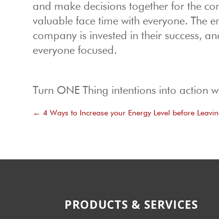
and make decisions together for the com
valuable face time with everyone. The emp
company is invested in their success, an
everyone focused.
Turn ONE Thing intentions into action w
←
4 Ways to Increase your Energy Level before Leavi
PRODUCTS & SERVICES