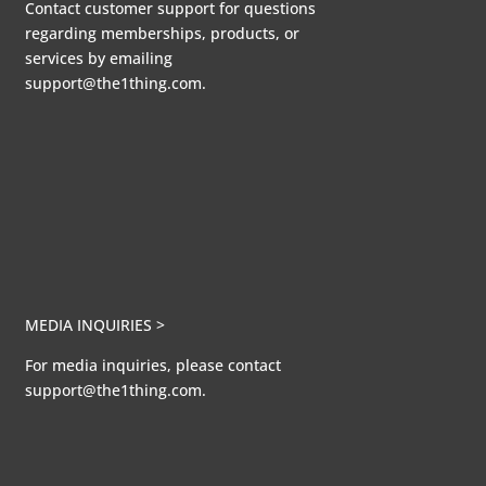
Contact customer support for questions
regarding memberships, products, or
services by emailing
support@the1thing.com.
MEDIA INQUIRIES >
For media inquiries, please contact
support@the1thing.com.