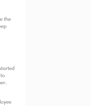
e the
keep
started
 to
er.
loyee