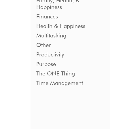
Family, Health, &
Happiness
Finances
Health & Happiness
Multitasking
Other
Productivity
Purpose
The ONE Thing
Time Management