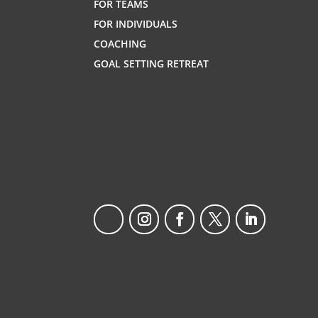
FOR TEAMS
FOR INDIVIDUALS
COACHING
GOAL SETTING RETREAT