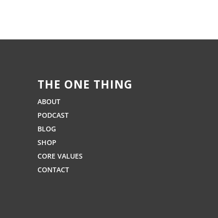
THE ONE THING
ABOUT
PODCAST
BLOG
SHOP
CORE VALUES
CONTACT