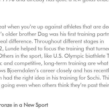
feat when you’re up against athletes that are d
s older brother Dag was his first training partn
l difference. Throughout different stages in
 Lunde helped to focus the training that turne
Others in the sport, like U.S. Olympic biathlete 
ic and competitive, long-term training are what
lows Bjoerndalen’s career closely and has recent
ad the right idea in his training for Sochi. Th
 going even when others think they’re past thei
ronze in a New Sport