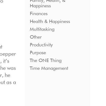
Family, Health, &
to
Happiness
Finances
Health & Happiness
Multitasking
Other
Productivity
at
Purpose
Goepper
The ONE Thing
 it’s
 he was
Time Management
r, he
out as a