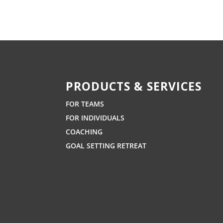
PRODUCTS & SERVICES
FOR TEAMS
FOR INDIVIDUALS
COACHING
GOAL SETTING RETREAT