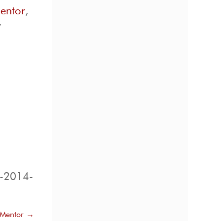
mentor
,
y
d-2014-
 Mentor
→