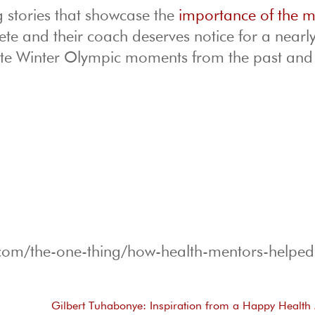
ng stories that showcase the
importance of the 
ete and their coach deserves notice for a nearl
ite Winter Olympic moments from the past and
g.com/the-one-thing/how-health-mentors-helpe
Gilbert Tuhabonye: Inspiration from a Happy Health