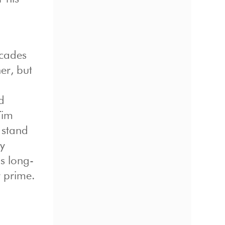
ecades
er, but
d
Tim
 stand
ly
is long-
r prime.