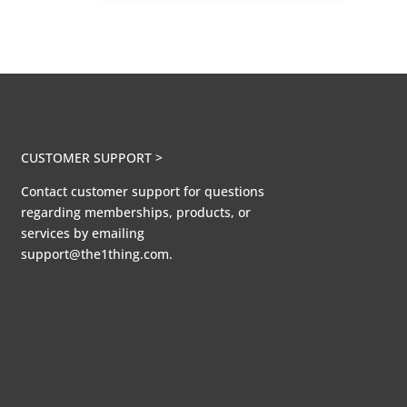
CUSTOMER SUPPORT >
Contact customer support for questions
regarding memberships, products, or
services by emailing
support@the1thing.com.