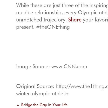
While these are just three of the inspiri
mentee relationship, every Olympic athl
unmatched trajectory.
Share
your favor
present. #theONEthing
Image Source: www.CNN.com
Original Source: http://www.the1thin
winter-olympic-athletes
←
Bridge the Gap in Your Life