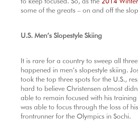
to keep focused. So, as the
2014 Winte
some of the greats – on and off the slop
U.S.
Men’s Slopestyle Skiing
It is rare for a country to sweep all thre
happened in men’s slopestyle skiing. 
took the top three spots for the U.S., re
hard to believe Christensen almost didn
able to remain focused with his training
was able to focus through the loss of hi
frontrunner for the Olympics in Sochi.