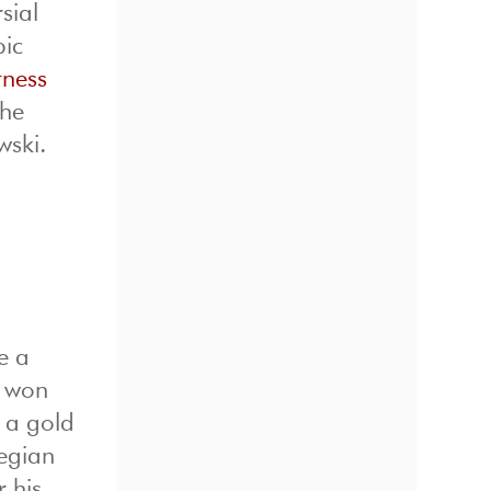
sial
pic
itness
the
wski.
e a
o won
e a gold
wegian
 his