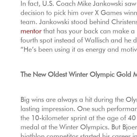
In fact, U.S. Coach Mike Jankowski saw
decision to pick him over X Games winn
team. Jankowski stood behind Christens
mentor
that has your back can make a h
fourth spot instead of Wallisch and he 
“He’s been using it as energy and motiv
The New Oldest Winter Olympic Gold M
Big wins are always a hit during the Ol
lasting impression. One such performa
the 10-kilometer sprint at the age of 4
medal at the Winter Olympics. But Bjoe
biathlon competitor started his career 