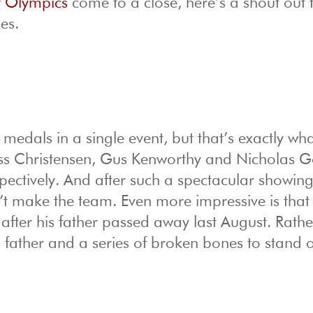
r Olympics
come to a close, here’s a shout out 
es.
e medals in a single event, but that’s exactly wh
Joss Christensen, Gus Kenworthy and Nicholas 
spectively. And after such a spectacular showing,
’t make the team. Even more impressive is that
 after his father passed away last August. Rathe
s father and a series of broken bones to stand 