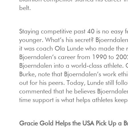
belt.
Staying competitive past 40 is no easy 
younger. What’s his secret? Bjoerndalen’
it was coach Ola Lunde who made the rea
Bjoerndalen’s career from 1990 to 2002,
Bjoerndalen into a world-class athlete. 
Burke, note that Bjoerndalen’s work eth
out for his peers. Today, Lunde still fol
commented that he believes Bjoerndalen h
time support is what helps athletes keep
Gracie Gold Helps the USA Pick Up a B