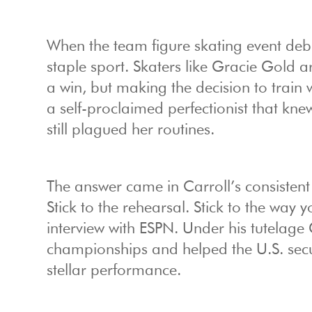
When the team figure skating event debu
staple sport. Skaters like Gracie Gold 
a win, but making the decision to train
a self-proclaimed perfectionist that knew
still plagued her routines.
The answer came in Carroll’s consistent 
Stick to the rehearsal. Stick to the way 
interview with ESPN. Under his tutelage 
championships and helped the U.S. secu
stellar performance.