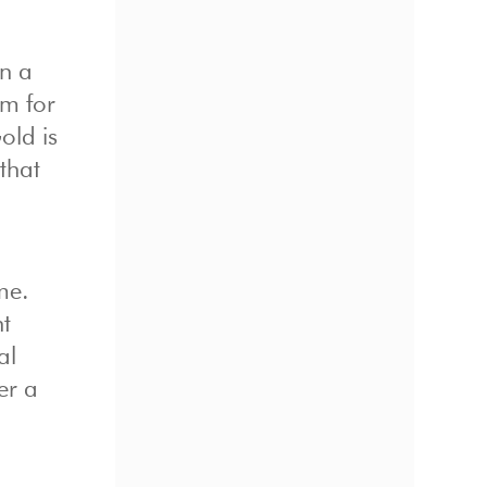
in a
em for
old is
 that
me.
nt
al
er a