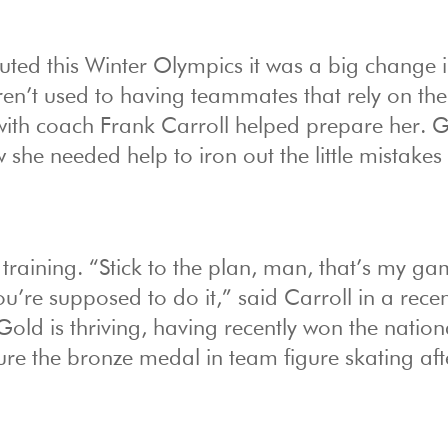
ted this Winter Olympics it was a big change 
aren’t used to having teammates that rely on th
 with coach Frank Carroll helped prepare her. G
 she needed help to iron out the little mistakes
training. “Stick to the plan, man, that’s my ga
you’re supposed to do it,” said Carroll in a rece
Gold is thriving, having recently won the nation
re the bronze medal in team figure skating aft