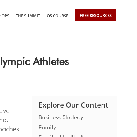
FREE RESOURCES
HOPS
THE SUMMIT
OS COURSE
ympic Athletes
Explore Our Content
have
Business Strategy
na.
Family
coaches