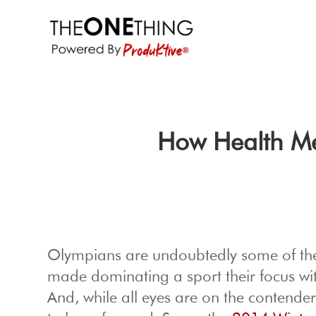
How Health Me
Olympians are undoubtedly some of the w
made dominating a sport their focus wit
And, while all eyes are on the contende