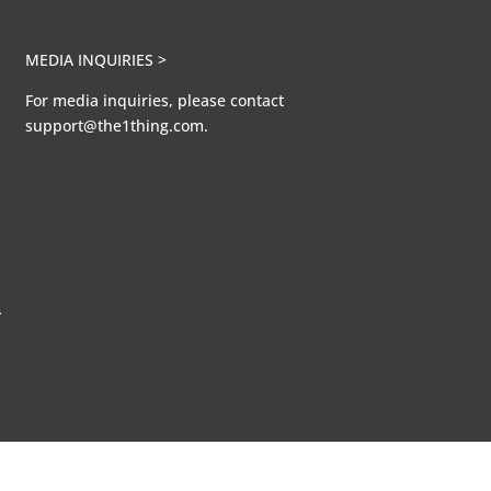
MEDIA INQUIRIES >
For media inquiries, please contact
support@the1thing.com.
A