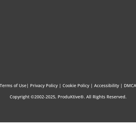
Terms of Use
|
Privacy Policy |
Cookie Policy |
Accessibility |
DMC
Copyright ©2002-2025, ProduKtive®. All Rights Reserved.