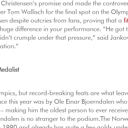
 Christensen’s promise and made the controver
er Tom Wallisch for the final spot on the Olym
en despite outcries from fans, proving that a
f
uge difference in your performance. “He got 
didn’t crumple under that pressure,” said Janko
ation.”
edalist
ympics, but record-breaking feats are what leav
nce this year was by Ole Einar Bjoerndalen wh
0 – making him the oldest person to ever receiv
rndalen is no stranger to the podium.The Nor
in 1990 and already has quite a few golds under