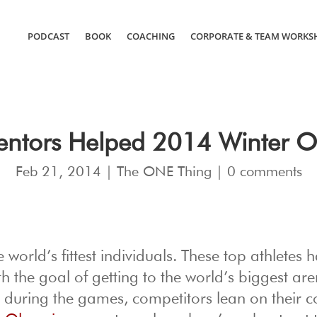
PODCAST
BOOK
COACHING
CORPORATE & TEAM WORKS
ntors Helped 2014 Winter Ol
Feb 21, 2014
|
The ONE Thing
|
0 comments
orld’s fittest individuals. These top athletes 
h the goal of getting to the world’s biggest are
r during the games, competitors lean on their 