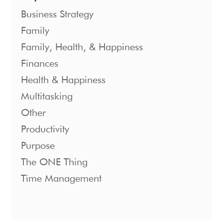
Business Strategy
Family
Family, Health, & Happiness
Finances
Health & Happiness
Multitasking
Other
Productivity
Purpose
The ONE Thing
Time Management