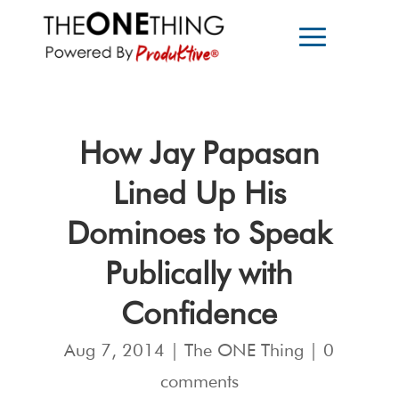
How Jay Papasan
Lined Up His
Dominoes to Speak
Publically with
Confidence
Aug 7, 2014
|
The ONE Thing
|
0
comments