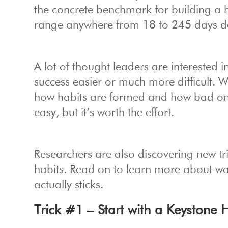
the concrete benchmark for building a ha
range anywhere from 18 to 245 days de
A lot of thought leaders are interested
success easier or much more difficult. 
how habits are formed and how bad ones
easy, but it’s worth the effort.
Researchers are also discovering new tri
habits. Read on to learn more about way
actually sticks.
Trick #1 – Start with a Keystone 