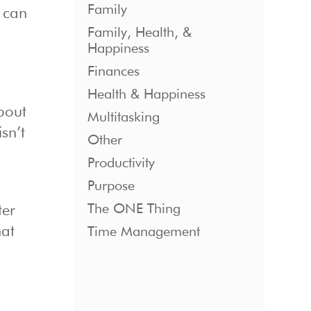
Family
t can
Family, Health, &
Happiness
Finances
e
Health & Happiness
bout
Multitasking
sn’t
Other
Productivity
Purpose
The ONE Thing
ter
hat
Time Management