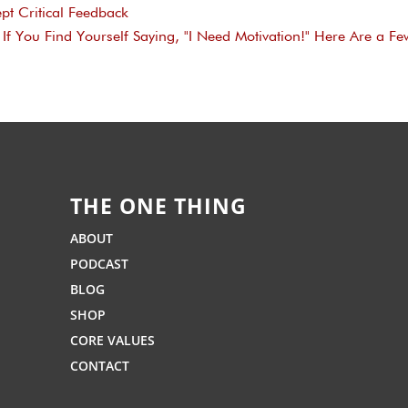
pt Critical Feedback
If You Find Yourself Saying, "I Need Motivation!" Here Are a Fe
THE ONE THING
ABOUT
PODCAST
BLOG
SHOP
CORE VALUES
CONTACT