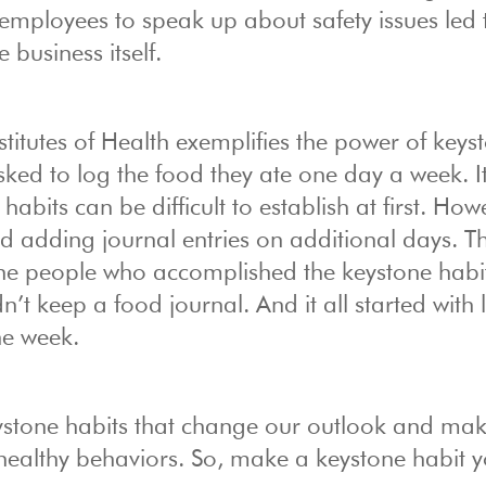
employees to speak up about safety issues led 
business itself.
titutes of Health exemplifies the power of keys
 asked to log the food they ate one day a week. I
abits can be difficult to establish at first. How
ed adding journal entries on additional days. T
the people who accomplished the keystone habit
’t keep a food journal. And it all started with
he week.
ystone habits that change our outlook and make
 healthy behaviors. So, make a keystone habit 