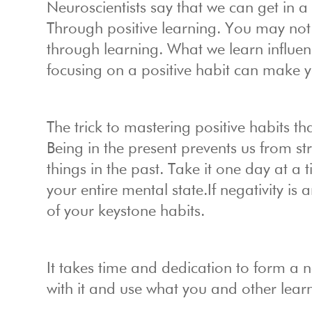
Neuroscientists say that we can get in 
Through positive learning. You may not r
through learning. What we learn influe
focusing on a positive habit can make y
The trick to mastering positive habits t
Being in the present prevents us from s
things in the past. Take it one day at 
your entire mental state.If negativity is
of your keystone habits.
It takes time and dedication to form a n
with it and use what you and other lear