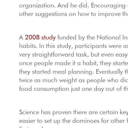
organization. And he did. Encouraging 
other suggestions on how to improve the 
A
2008 study
funded by the National Ins
habits. In this study, participants were
very straightforward task, but even easy h
once people made it a habit, they start
they started meal planning. Eventually 
twice as much weight as people who didn
food consumption just one day out of t
Science has proven there are certain ke
easier to set up the dominoes for other