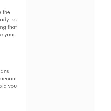
e the
ready do
ing that
do your
mans
nomenon
hold you