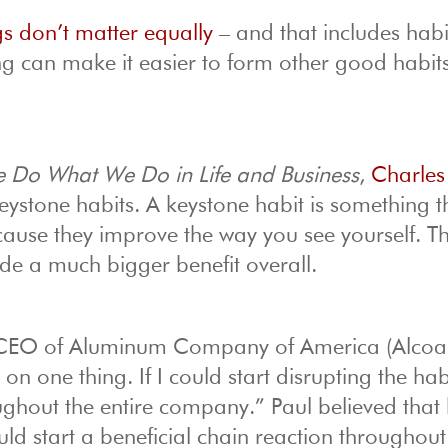
gs don’t matter equally
– and that includes habi
g can make it easier to form other good habi
 Do What We Do in Life and Business
,
Charles
ystone habits. A keystone habit is something t
cause they improve the way you see yourself. T
ide a much bigger benefit overall.
 CEO of Aluminum Company of America (Alcoa)
on one thing. If I could start disrupting the hab
ughout the entire company.” Paul believed that
ld start a beneficial chain reaction throughout