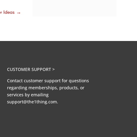
w Ideas
→
CUSTOMER SUPPORT >
Contact customer support for questions
regarding memberships, products, or
services by emailing
support@the1thing.com.