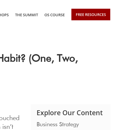
FREE RESOURCES
HOPS
THE SUMMIT
OS COURSE
Habit? (One, Two,
Explore Our Content
touched
Business Strategy
isn’t