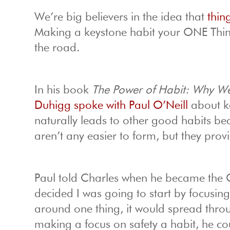
We’re big believers in the idea that
thin
Making a keystone habit your ONE Thin
the road.
In his book
The Power of Habit: Why We
Duhigg spoke with Paul O’Neill
about ke
naturally leads to other good habits be
aren’t any easier to form, but they prov
Paul told Charles when he became the
decided I was going to start by focusing 
around one thing, it would spread thro
making a focus on safety a habit, he cou