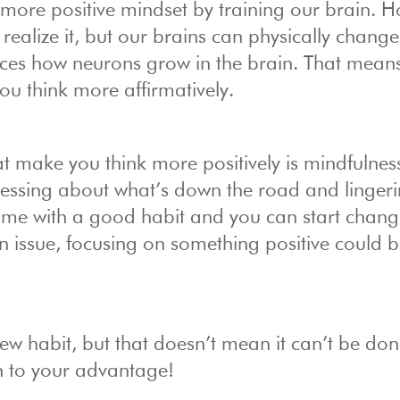
a more positive mindset by training our brain. 
ealize it, but our brains can physically change
nces how neurons grow in the brain. That mean
ou think more affirmatively.
hat make you think more positively is mindfulnes
tressing about what’s down the road and linger
a time with a good habit and you can start chan
 an issue, focusing on something positive could 
ew habit, but that doesn’t mean it can’t be done
n to your advantage!