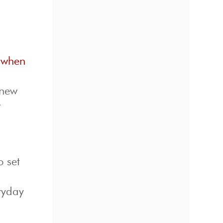
s when
 new
w
o set
eryday