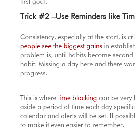
first goal.
Trick #2 –Use Reminders like Tim
Consistency, especially at the start, is 
people see the biggest gains
in establis
problem is, until habits become second
habit. Missing a day here and there won’
progress.
This is where
time blocking
can be very 
aside a period of time each day specific
calendar and alerts will be set. If poss
to make it even easier to remember.