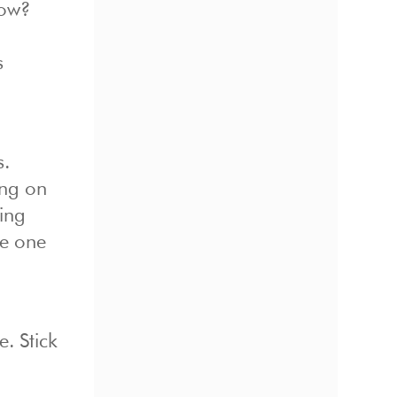
How?
s
s.
ing on
ging
be one
. Stick