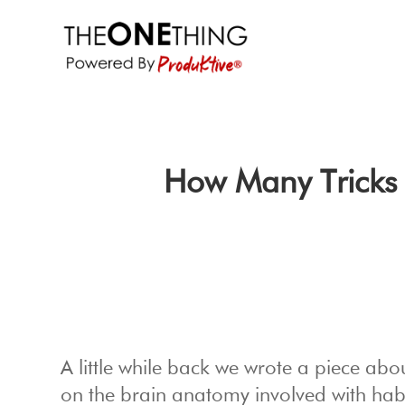
How Many Tricks 
A little while back we wrote a piece abo
on the brain anatomy involved with hab