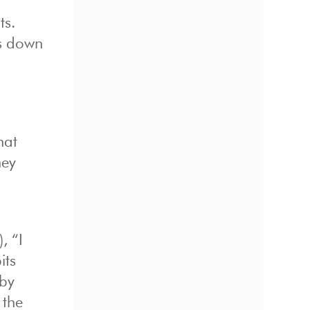
ts.
ts down
hat
hey
, “I
its
 by
 the