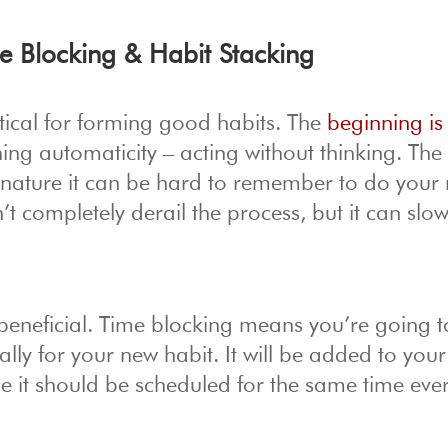
e Blocking & Habit Stacking
critical for forming good habits. The
beginning i
hing automaticity – acting without thinking. The
 nature it can be hard to remember to do your
t completely derail the process, but it can slo
beneficial. Time blocking means you’re going t
ally for your new habit. It will be added to your
ible it should be scheduled for the same time ev