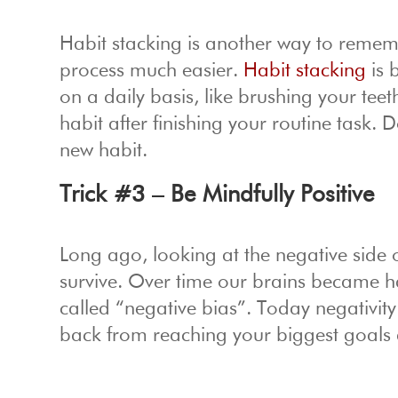
Habit stacking is another way to remem
process much easier.
Habit stacking
is 
on a daily basis, like brushing your te
habit after finishing your routine task.
new habit.
Trick #3 – Be Mindfully Positive
Long ago, looking at the negative side 
survive. Over time our brains became 
called “negative bias”. Today negativity 
back from reaching your biggest goals 