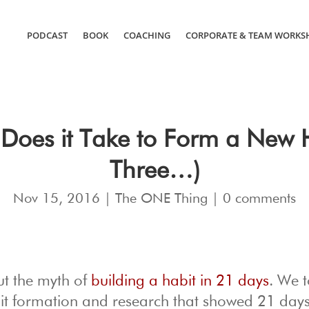
PODCAST
BOOK
COACHING
CORPORATE & TEAM WORKS
Does it Take to Form a New 
Three…)
Nov 15, 2016
|
The ONE Thing
|
0 comments
ut the myth of
building a habit in 21 days
. We 
it formation and research that showed 21 days 