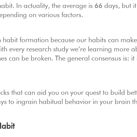
bit. In actuality, the average is 66 days, but i
pending on various factors.
 in habit formation because our habits can mak
With every research study we’re learning more a
 can be broken. The general consensus is: it i
cks that can aid you on your quest to build bet
s to ingrain habitual behavior in your brain t
Habit