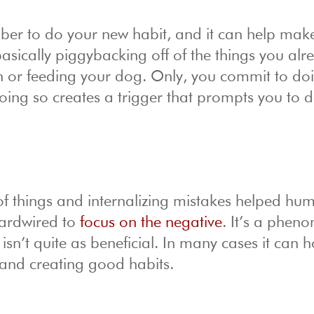
ber to do your new habit, and it can help mak
basically piggybacking off of the things you al
eth or feeding your dog. Only, you commit to do
 Doing so creates a trigger that prompts you to 
of things and internalizing mistakes helped hu
hardwired to
focus on the negative
. It’s a phe
isn’t quite as beneficial. In many cases it can 
and creating good habits.