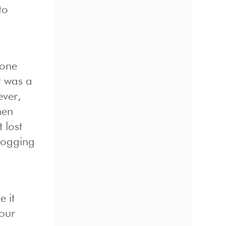
to
tone
t was a
ever,
hen
 lost
 logging
 it
your