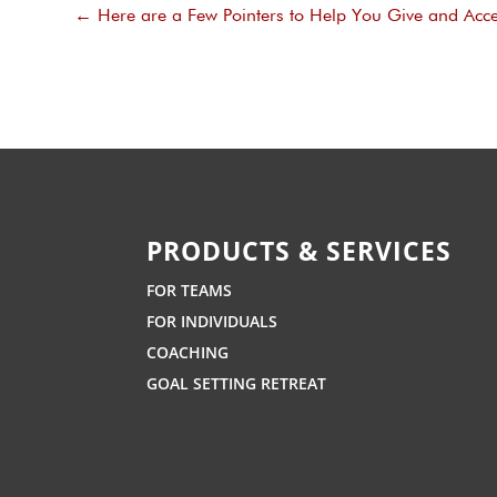
←
Here are a Few Pointers to Help You Give and Acce
PRODUCTS & SERVICES
FOR TEAMS
FOR INDIVIDUALS
COACHING
GOAL SETTING RETREAT