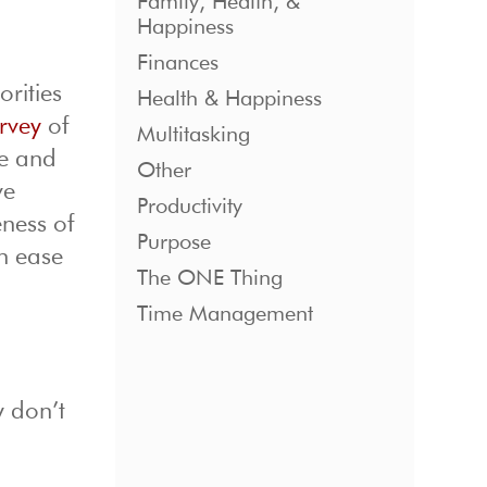
Family, Health, &
Happiness
Finances
orities
Health & Happiness
rvey
of
Multitasking
se and
Other
ve
Productivity
ness of
Purpose
an ease
The ONE Thing
Time Management
y don’t