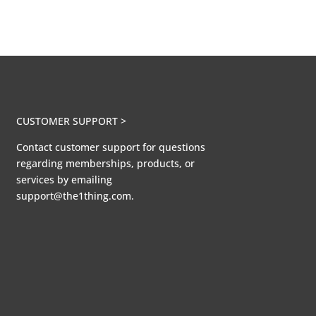
CUSTOMER SUPPORT >
Contact customer support for questions
regarding memberships, products, or
services by emailing
support@the1thing.com.