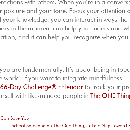
actions with others. When you’re in a convers
our posture and your tone. Focus your attention 
 your knowledge, you can interact in ways that
thers in the moment can help you understand w
ation, and it can help you recognize when you
ou are fundamentally. It’s about being in touc
e world. If you want to integrate mindfulness
r
66-Day Challenge® calendar
to track your pr
rself with like-minded people in
The ONE Thin
o Can Save You
School Someone on The One Thing, Take a Step Toward 