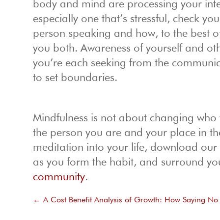
body and mind are processing your inter
especially one that’s stressful, check y
person speaking and how, to the best of
you both. Awareness of yourself and o
you’re each seeking from the communic
to set boundaries.
Mindfulness is not about changing who y
the person you are and your place in th
meditation into your life, download ou
as you form the habit, and surround you
community
.
←
A Cost Benefit Analysis of Growth: How Saying N