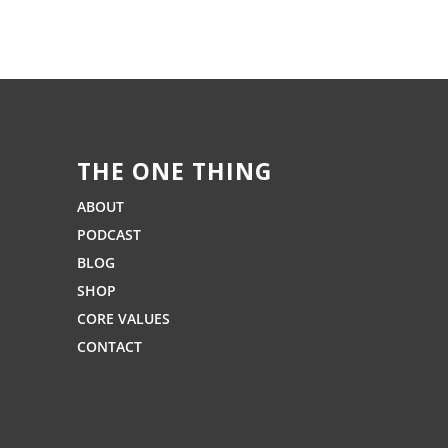
THE ONE THING
ABOUT
PODCAST
BLOG
SHOP
CORE VALUES
CONTACT