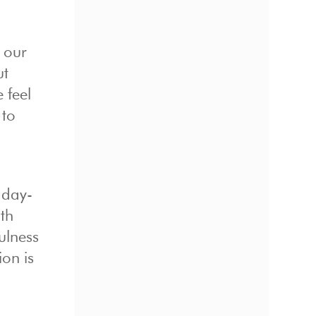
o our
ut
 feel
 to
 day-
th
ulness
ion is