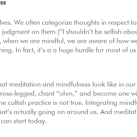
ss
elves. We often categorize thoughts in respect t
t judgment on them (“I shouldn’t be selfish abo
 when we are mindful, we are aware of how we
ing. In fact, it’s a a huge hurdle for most of us
at meditation and mindfulness look like in our
t cross-legged, chant “ohm,” and become one wi
e cultish practice is not true. Integrating mindf
what’s actually going on around us. And meditat
can start today.