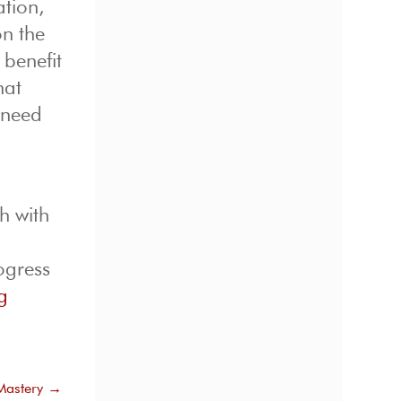
ation,
on the
 benefit
hat
 need
h with
ogress
g
Mastery
→