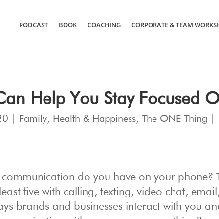
PODCAST
BOOK
COACHING
CORPORATE & TEAM WORKS
Can Help You Stay Focused 
20
|
Family
,
Health & Happiness
,
The ONE Thing
|
f communication do you have on your phone? 
east five with calling, texting, video chat, emai
ways brands and businesses interact with you an