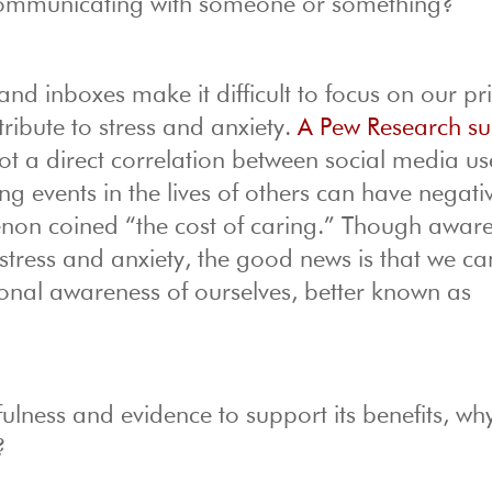
mmunicating with someone or something?
nd inboxes make it difficult to focus on our pri
ibute to stress and anxiety.
A Pew Research su
not a direct correlation between social media u
ing events in the lives of others can have negati
non coined “the cost of caring.” Though aware
stress and anxiety, the good news is that we c
onal awareness of ourselves, better known as
ulness and evidence to support its benefits, wh
?