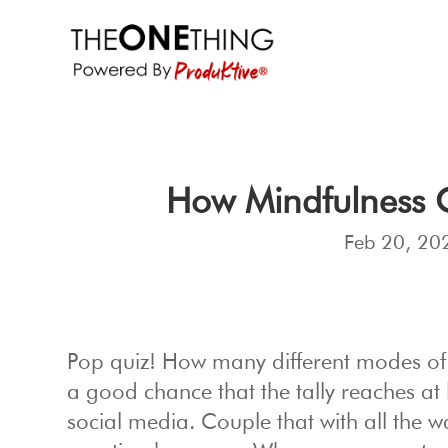
How Mindfulness 
Feb 20, 20
Pop quiz! How many different modes o
a good chance that the tally reaches at l
social media. Couple that with all the 