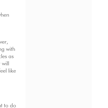
when
wer,
ng with
les as
 will
eel like
t to do