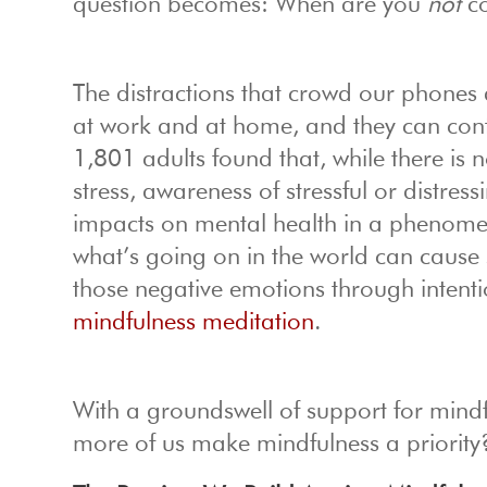
question becomes: When are you
not
co
The distractions that crowd our phones a
at work and at home, and they can contr
1,801 adults found that, while there is 
stress, awareness of stressful or distress
impacts on mental health in a phenome
what’s going on in the world can cause 
those negative emotions through intenti
mindfulness meditation
.
With a groundswell of support for mindf
more of us make mindfulness a priority