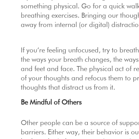
something physical. Go for a quick walk
breathing exercises. Bringing our though
away from internal (or digital) distracti
If you’re feeling unfocused, try to breat
the ways your breath changes, the ways 
and feet and face. The physical act of 
of your thoughts and refocus them to pri
thoughts that distract us from it.
Be Mindful of Others
Other people can be a source of suppor
barriers. Either way, their behavior is 