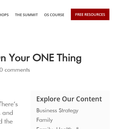
FREE RESOURCES
HOPS
THE SUMMIT
OS COURSE
On Your ONE Thing
0 comments
Explore Our Content
There’s
Business Strategy
l, and
Family
d the