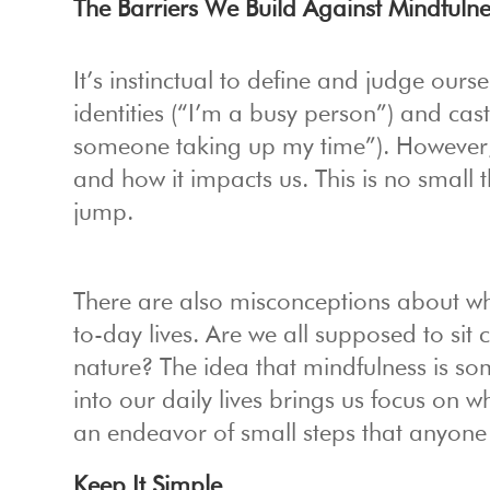
The Barriers We Build Against Mindfulne
It’s instinctual to define and judge ours
identities (“I’m a busy person”) and cas
someone taking up my time”). However,
and how it impacts us. This is no small th
jump.
There are also misconceptions about wh
to-day lives. Are we all supposed to si
nature? The idea that mindfulness is som
into our daily lives brings us focus on 
an endeavor of small steps that anyone 
Keep It Simple