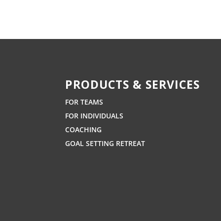
PRODUCTS & SERVICES
FOR TEAMS
FOR INDIVIDUALS
COACHING
GOAL SETTING RETREAT