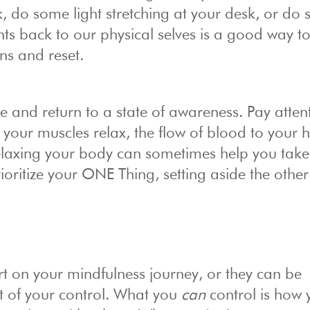
, do some light stretching at your desk, or do
ts back to our physical selves is a good way to
ons and reset.
he and return to a state of awareness. Pay atten
your muscles relax, the flow of blood to your 
relaxing your body can sometimes help you take
oritize your ONE Thing, setting aside the other
t on your mindfulness journey, or they can be
out of your control. What you
can
control is how 