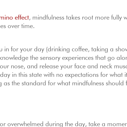
ino effect
, mindfulness takes root more fully 
ses over time.
 in for your day (drinking coffee, taking a sho
cknowledge the sensory experiences that go alo
 your nose, and release your face and neck musc
y in this state with no expectations for what it
g as the standard for what mindfulness should f
ed or overwhelmed during the day, take a momen