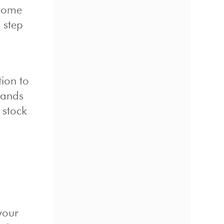
 some
 step
tion to
hands
 stock
your