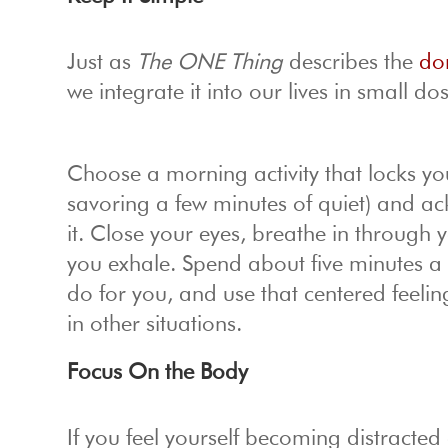
Just as
The ONE Thing
describes the
dom
we integrate it into our lives in small do
Choose a morning activity that locks you
savoring a few minutes of quiet) and a
it. Close your eyes, breathe in through
you exhale. Spend about five minutes a da
do for you, and use that centered feelin
in other situations.
Focus On the Body
If you feel yourself becoming distract