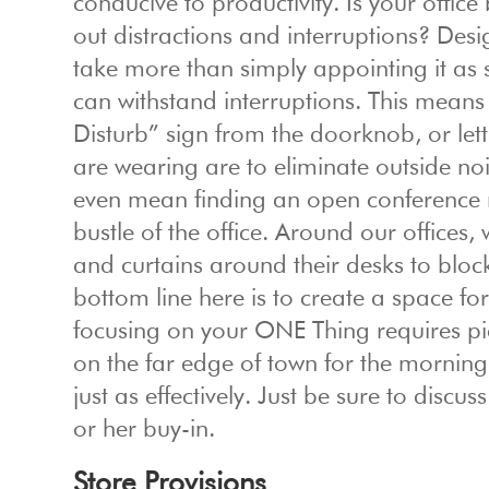
conducive to productivity. Is your offic
out distractions and interruptions? Desi
take more than simply appointing it as su
can withstand interruptions. This means
Disturb” sign from the doorknob, or le
are wearing are to eliminate outside noi
even mean finding an open conference 
bustle of the office. Around our offices
and curtains around their desks to block
bottom line here is to create a space fo
focusing on your ONE Thing requires p
on the far edge of town for the morning
just as effectively. Just be sure to discu
or her buy-in.
Store Provisions