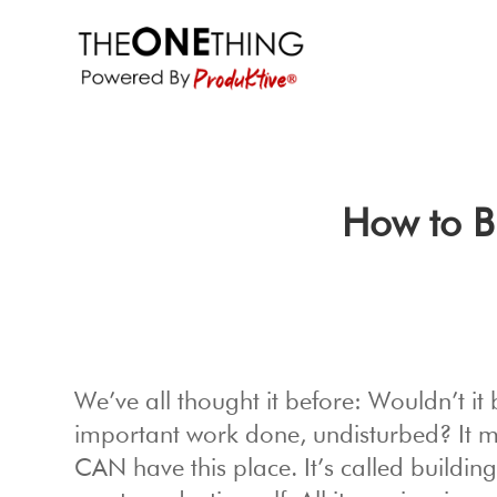
How to B
We’ve all thought it before: Wouldn’t it
important work done, undisturbed? It ma
CAN have this place. It’s called buildi