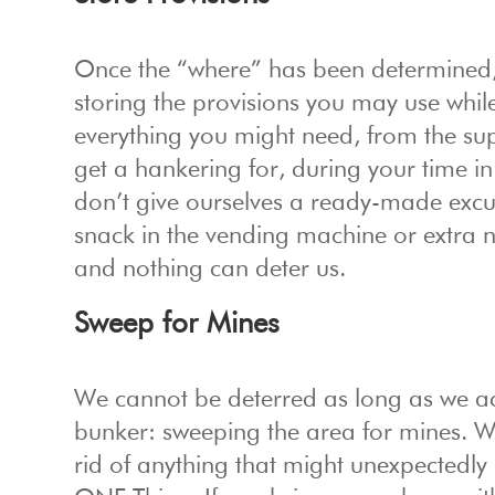
Once the “where” has been determined,
storing the provisions you may use whi
everything you might need, from the su
get a hankering for, during your time 
don’t give ourselves a ready-made excu
snack in the vending machine or extra 
and nothing can deter us.
Sweep for Mines
We cannot be deterred as long as we ack
bunker: sweeping the area for mines. 
rid of anything that might unexpectedly 