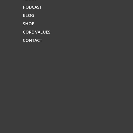
PODCAST
BLOG
SHOP
CORE VALUES
CONTACT