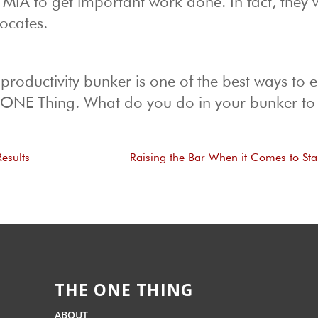
IA to get important work done. In fact, they w
ocates.
 productivity bunker is one of the best ways to 
r ONE Thing. What do you do in your bunker to 
esults
Raising the Bar When it Comes to St
THE ONE THING
ABOUT