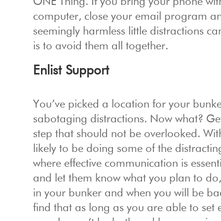
ONE Thing. If you bring your phone with 
computer, close your email program and
seemingly harmless little distractions c
is to avoid them all together.
Enlist Support
You’ve picked a location for your bunker,
sabotaging distractions. Now what? Get
step that should not be overlooked. Wi
likely to be doing some of the distractin
where effective communication is essent
and let them know what you plan to do,
in your bunker and when you will be bac
find that as long as you are able to se