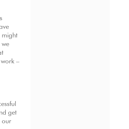
s
have
u might
s we
at
 work –
essful
nd get
n our