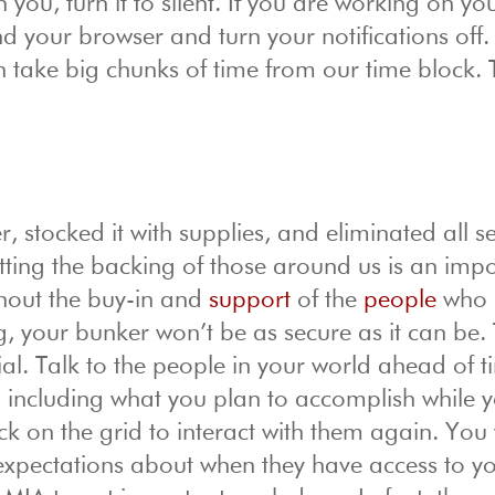
you, turn it to silent. If you are working on yo
 your browser and turn your notifications off.
an take big chunks of time from our time block.
 stocked it with supplies, and eliminated all se
ting the backing of those around us is an impo
thout the buy-in and
support
of the
people
who 
g, your bunker won’t be as secure as it can be. T
ial. Talk to the people in your world ahead of t
 including what you plan to accomplish while 
k on the grid to interact with them again. You 
t expectations about when they have access to y