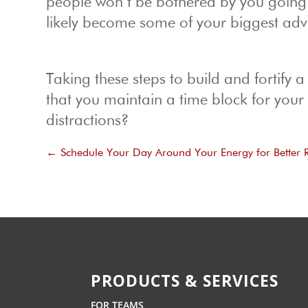
people won’t be bothered by you going M
likely become some of your biggest adv
Taking these steps to build and fortify a
that you maintain a time block for you
distractions?
←
Schedule Your Day Around Your Energy for Better R
PRODUCTS & SERVICES
FOR TEAMS