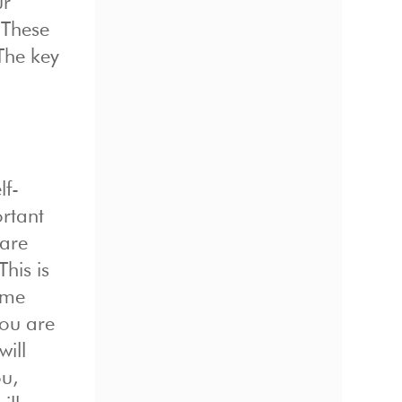
ur
 These
 The key
lf-
rtant
are
his is
ime
you are
will
ou,