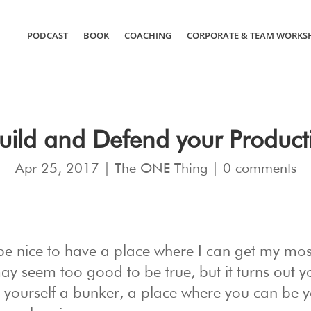
PODCAST
BOOK
COACHING
CORPORATE & TEAM WORKS
uild and Defend your Product
Apr 25, 2017
|
The ONE Thing
|
0 comments
 be nice to have a place where I can get my mos
y seem too good to be true, but it turns out y
ng yourself a bunker, a place where you can be 