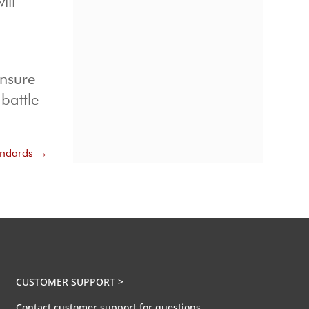
ill
ensure
battle
andards
→
CUSTOMER SUPPORT >
Contact customer support for questions