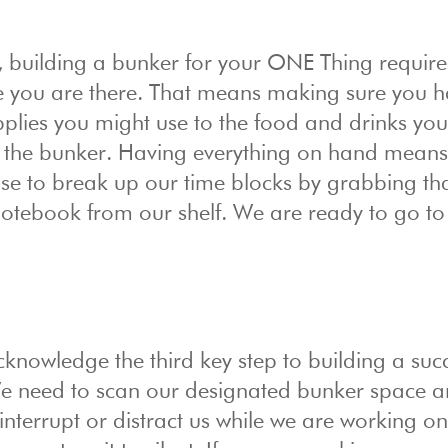
 building a bunker for your ONE Thing require
le you are there. That means making sure you 
pplies you might use to the food and drinks yo
in the bunker. Having everything on hand mean
se to break up our time blocks by grabbing th
notebook from our shelf. We are ready to go to
nowledge the third key step to building a succ
We need to scan our designated bunker space a
interrupt or distract us while we are working o