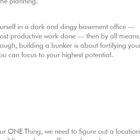
some planning.
ourself in a dark and dingy basement office —
 most productive work done — then by all means
ough, building a bunker is about fortifying you
ou can focus to your highest potential.
r ONE Thing, we need to figure out a location 