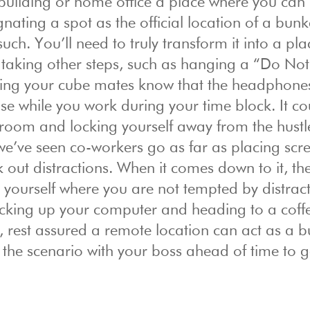
e building or home office a place where you can
gnating a spot as the official location of a bun
ch. You’ll need to truly transform it into a pla
 taking other steps, such as hanging a “Do Not
tting your cube mates know that the headphone
se while you work during your time block. It co
room and locking yourself away from the hust
, we’ve seen co-workers go as far as placing scr
 out distractions. When it comes down to it, th
r yourself where you are not tempted by distracti
icking up your computer and heading to a coff
, rest assured a remote location can act as a 
ss the scenario with your boss ahead of time to g