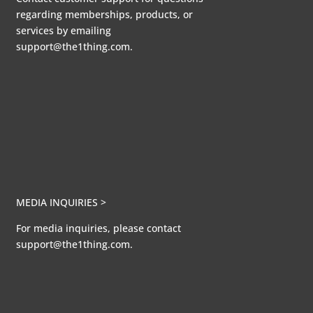
regarding memberships, products, or
services by emailing
support@the1thing.com.
MEDIA INQUIRIES >
For media inquiries, please contact
support@the1thing.com.