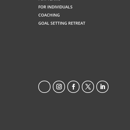
FOR INDIVIDUALS
COACHING
GOAL SETTING RETREAT