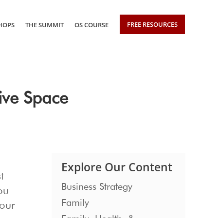
FREE RESOURCES
HOPS
THE SUMMIT
OS COURSE
ive Space
Explore Our Content
t
Business Strategy
ou
Family
your