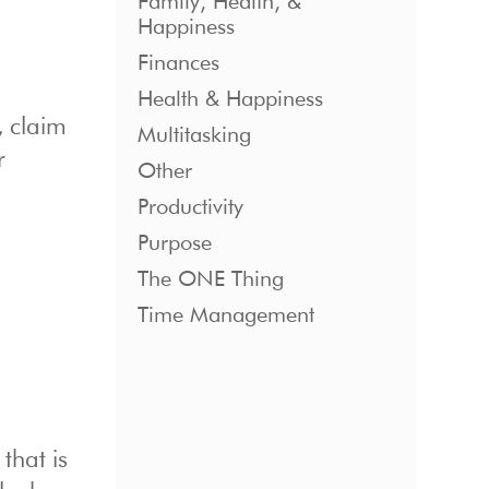
Family, Health, &
Happiness
Finances
Health & Happiness
, claim
Multitasking
r
Other
Productivity
Purpose
The ONE Thing
Time Management
that is