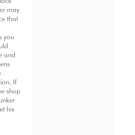
 lock
ker may
ce that
s you
uld
le and
eens
e
on. If
ee shop
bunker
et his