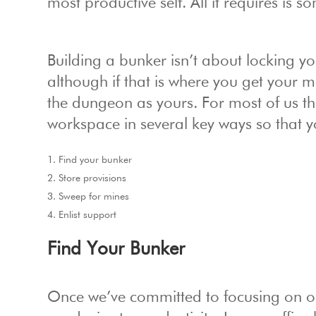
most productive self. All it requires is 
Building a bunker isn’t about locking y
although if that is where you get your
the dungeon as yours. For most of us th
workspace in several key ways so that y
Find your bunker
Store provisions
Sweep for mines
Enlist support
Find Your Bunker
Once we’ve committed to focusing on ou