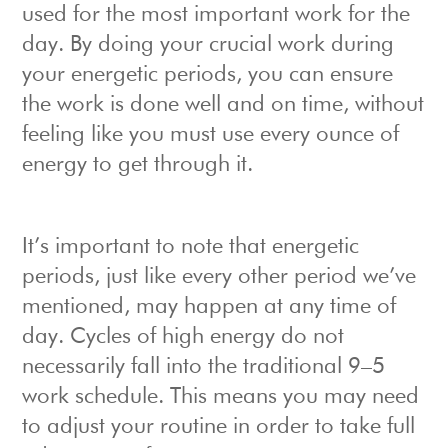
used for the most important work for the
day. By doing your crucial work during
your energetic periods, you can ensure
the work is done well and on time, without
feeling like you must use every ounce of
energy to get through it.
It’s important to note that energetic
periods, just like every other period we’ve
mentioned, may happen at any time of
day. Cycles of high energy do not
necessarily fall into the traditional 9–5
work schedule. This means you may need
to adjust your routine in order to take full