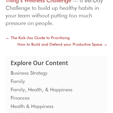
Thing’s Wellness Challenge
— a 66-Day
Challenge to build up healthy habits in
your team without putting too much
pressure on people.
←
The Kick-Ass Guide to Prioritizing
How to Build and Defend your Productive Space
→
Explore Our Content
Business Strategy
Family
Family, Health, & Happiness
Finances
Health & Happiness