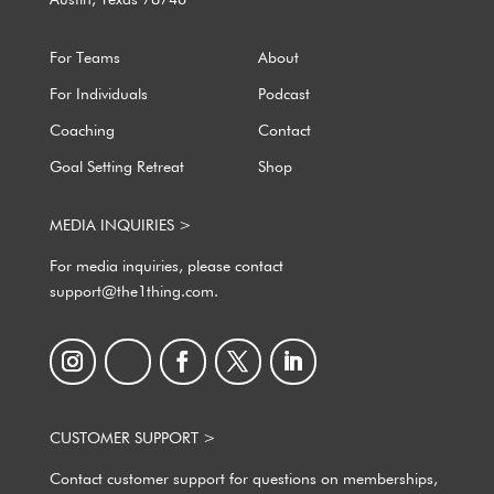
For Teams
About
For Individuals
Podcast
Coaching
Contact
Goal Setting Retreat
Shop
MEDIA INQUIRIES >
For media inquiries, please contact
support@the1thing.com.
CUSTOMER SUPPORT >
Contact customer support for questions on memberships,