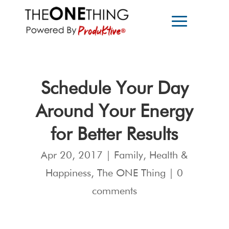
Schedule Your Day
Around Your Energy
for Better Results
Apr 20, 2017
|
Family
,
Health &
Happiness
,
The ONE Thing
|
0
comments