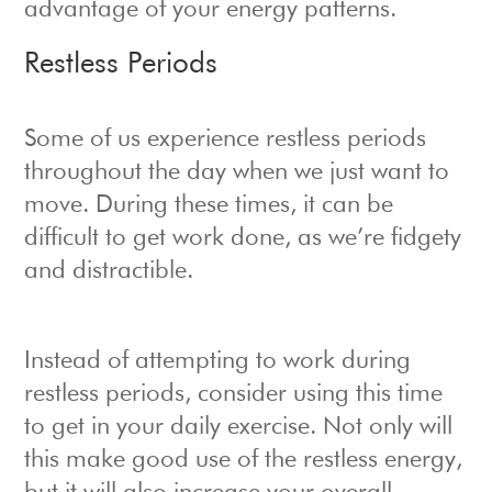
advantage of your energy patterns.
Restless Periods
Some of us experience restless periods
throughout the day when we just want to
move. During these times, it can be
difficult to get work done, as we’re fidgety
and distractible.
Instead of attempting to work during
restless periods, consider using this time
to get in your daily exercise. Not only will
this make good use of the restless energy,