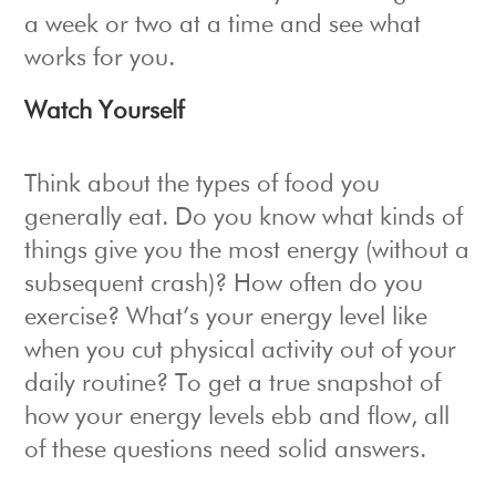
a week or two at a time and see what
works for you.
Watch Yourself
Think about the types of food you
generally eat. Do you know what kinds of
things give you the most energy (without a
subsequent crash)? How often do you
exercise? What’s your energy level like
when you cut physical activity out of your
daily routine? To get a true snapshot of
how your energy levels ebb and flow, all
of these questions need solid answers.