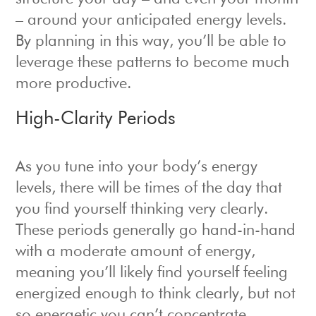
– around your anticipated energy levels.
By planning in this way, you’ll be able to
leverage these patterns to become much
more productive.
High-Clarity Periods
As you tune into your body’s energy
levels, there will be times of the day that
you find yourself thinking very clearly.
These periods generally go hand-in-hand
with a moderate amount of energy,
meaning you’ll likely find yourself feeling
energized enough to think clearly, but not
so energetic you can’t concentrate.