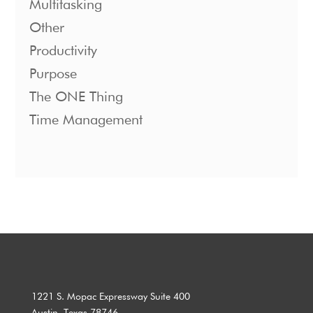
Multitasking
Other
Productivity
Purpose
The ONE Thing
Time Management
1221 S. Mopac Expressway Suite 400
Austin, Texas 78746