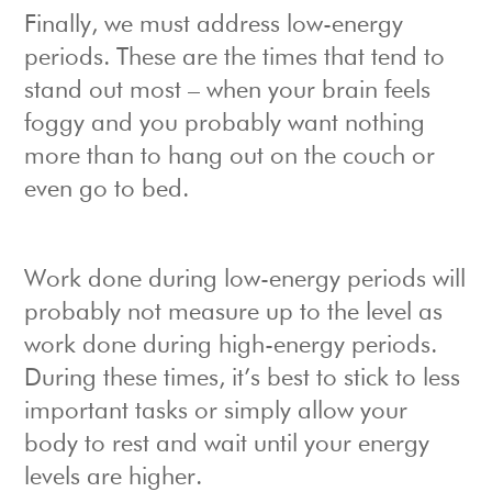
Finally, we must address low-energy
periods. These are the times that tend to
stand out most – when your brain feels
foggy and you probably want nothing
more than to hang out on the couch or
even go to bed.
Work done during low-energy periods will
probably not measure up to the level as
work done during high-energy periods.
During these times, it’s best to stick to less
important tasks or simply allow your
body to rest and wait until your energy
levels are higher.