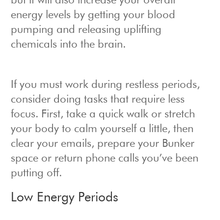
but it will also increase your overall
energy levels by getting your blood
pumping and releasing uplifting
chemicals into the brain.
If you must work during restless periods,
consider doing tasks that require less
focus. First, take a quick walk or stretch
your body to calm yourself a little, then
clear your emails, prepare your Bunker
space or return phone calls you’ve been
putting off.
Low Energy Periods