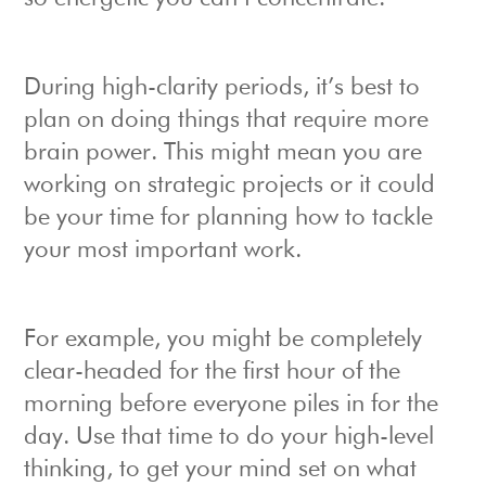
During high-clarity periods, it’s best to
plan on doing things that require more
brain power. This might mean you are
working on strategic projects or it could
be your time for planning how to tackle
your most important work.
For example, you might be completely
clear-headed for the first hour of the
morning before everyone piles in for the
day. Use that time to do your high-level
thinking, to get your mind set on what