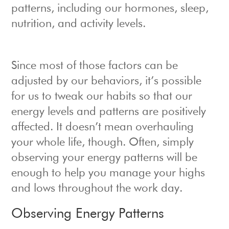
patterns, including our hormones, sleep,
nutrition, and activity levels.
Since most of those factors can be
adjusted by our behaviors, it’s possible
for us to tweak our habits so that our
energy levels and patterns are positively
affected. It doesn’t mean overhauling
your whole life, though. Often, simply
observing your energy patterns will be
enough to help you manage your highs
and lows throughout the work day.
Observing Energy Patterns