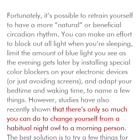
Fortunately, it’s possible to retrain yourself
to have a more “natural” or beneficial
circadian rhythm. You can make an effort
to block out all light when you’re sleeping,
limit the amount of blue light you see as
the evening gets later by installing special
color blockers on your electronic devices
(or just avoiding screens), and adapt your
bedtime and waking time, to name a few
things. However, studies have also
recently shown
that there’s only so much
you can do to change yourself from a
habitual night owl to a morning person
.
The best solution is to try a few things for