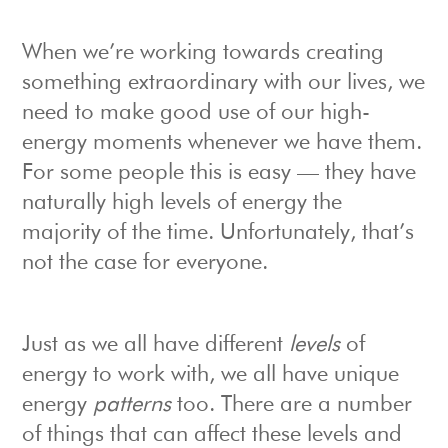
When we’re working towards creating
something extraordinary with our lives, we
need to make good use of our high-
energy moments whenever we have them.
For some people this is easy — they have
naturally high levels of energy the
majority of the time. Unfortunately, that’s
not the case for everyone.
Just as we all have different
levels
of
energy to work with, we all have unique
energy
patterns
too. There are a number
of things that can affect these levels and