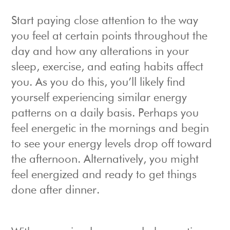
Start paying close attention to the way
you feel at certain points throughout the
day and how any alterations in your
sleep, exercise, and eating habits affect
you. As you do this, you’ll likely find
yourself experiencing similar energy
patterns on a daily basis. Perhaps you
feel energetic in the mornings and begin
to see your energy levels drop off toward
the afternoon. Alternatively, you might
feel energized and ready to get things
done after dinner.