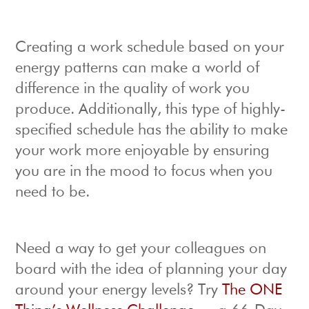
Creating a work schedule based on your
energy patterns can make a world of
difference in the quality of work you
produce. Additionally, this type of highly-
specified schedule has the ability to make
your work more enjoyable by ensuring
you are in the mood to focus when you
need to be.
Need a way to get your colleagues on
board with the idea of planning your day
around your energy levels? Try
The ONE