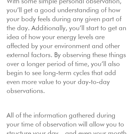
With some simple personal observation,
you’ll get a good understanding of how
your body feels during any given part of
the day. Additionally, you’ll start to get an
idea of how your energy levels are
affected by your environment and other
external factors. By observing these things
over a longer period of time, you’ll also
begin to see long-term cycles that add
even more value to your day-to-day
observations.
All of the information gathered during
your time of observation will allow you to
structure your day – and even your month