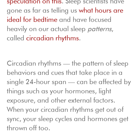
speculation on this
. Sleep scientists have
gone as far as telling us
what hours are
ideal for bedtime
and have focused
heavily on our actual sleep
patterns
,
called
circadian rhythms
.
Circadian rhythms — the pattern of sleep
behaviors and cues that take place in a
single 24-hour span — can be affected by
things such as your hormones, light
exposure, and other external factors.
When your circadian rhythms get out of
sync, your sleep cycles and hormones get
thrown off too.