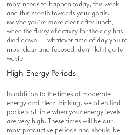
most needs to happen today, this week
and this month towards your goals.
Maybe you’re more clear after lunch,
when the flurry of activity for the day has
died down — whatever time of day you’re
most clear and focused, don’t let it go to
waste.
High-Energy Periods
In addition to the times of moderate
energy and clear thinking, we often find
pockets of time when your energy levels
are very high. These times will be our
most productive periods and should be