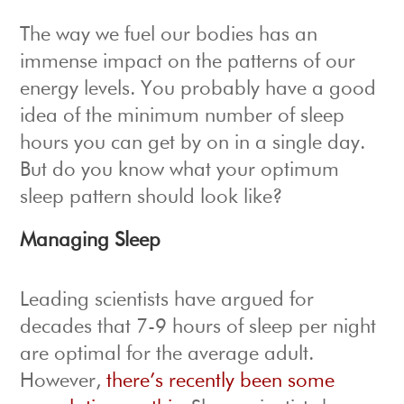
The way we fuel our bodies has an
immense impact on the patterns of our
energy levels. You probably have a good
idea of the minimum number of sleep
hours you can get by on in a single day.
But do you know what your optimum
sleep pattern should look like?
Managing Sleep
Leading scientists have argued for
decades that 7-9 hours of sleep per night
are optimal for the average adult.
However,
there’s recently been some