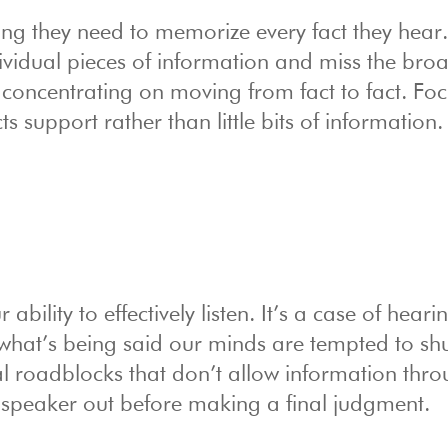
ng they need to memorize every fact they hear
vidual pieces of information and miss the bro
concentrating on moving from fact to fact. Fo
s support rather than little bits of information.
bility to effectively listen. It’s a case of hear
 what’s being said our minds are tempted to shu
 roadblocks that don’t allow information thro
speaker out before making a final judgment.