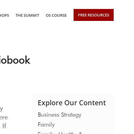
FREE RESOURCES
HOPS
THE SUMMIT
OS COURSE
iobook
Explore Our Content
ly
Business Strategy
ere
Family
 If