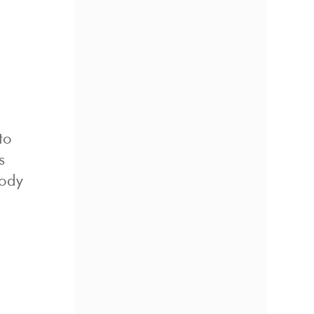
to
s
body