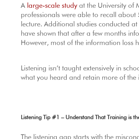
A
large-scale study
at the University of
professionals were able to recall about 
lecture. Additional studies conducted at
have shown that after a few months inf
However, most of the information loss ha
Listening isn’t taught extensively in sc
what you heard and retain more of the 
Listening Tip #1 – Understand That Training is th
The listening gap starts with the misconce