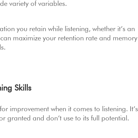
e variety of variables.
ion you retain while listening, whether it’s an
 can maximize your retention rate and memory
ls.
ing Skills
for improvement when it comes to listening. It’
r granted and don’t use to its full potential.