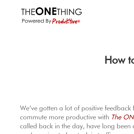
How t
We’ve gotten a lot of positive feedback
commute more productive with
The ON
called back in the day, have long been 