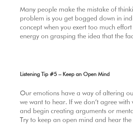
Many people make the mistake of thinki
problem is you get bogged down in indi
concept when you exert too much effort 
energy on grasping the idea that the fact
Listening Tip #5 – Keep an Open Mind
Our emotions have a way of altering our a
we want to hear. If we don’t agree with
and begin creating arguments or mental
Try to keep an open mind and hear the 