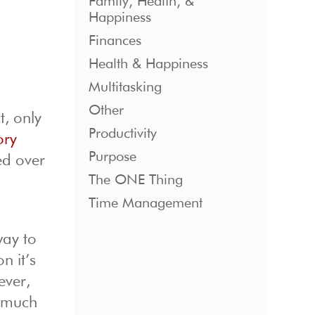
Family, Health, &
Happiness
Finances
Health & Happiness
Multitasking
Other
t, only
Productivity
ory
Purpose
ed over
The ONE Thing
Time Management
way to
n it’s
ever,
w much