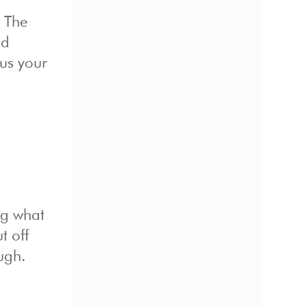
. The
ad
cus your
ing what
t off
ugh.