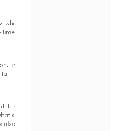
ss what
e time
on. In
ntal
at the
what’s
s also