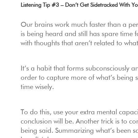
Listening Tip #3 – Don’t Get Sidetracked With 
Our brains work much faster than a pers
is being heard and still has spare time f
with thoughts that aren’t related to what
It’s a habit that forms subconsciously an
order to capture more of what’s being s
time wisely.
To do this, use your extra mental capaci
conclusion will be. Another trick is to 
being said. Summarizing what’s been said