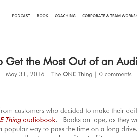
PODCAST
BOOK
COACHING
CORPORATE & TEAM WORKS
o Get the Most Out of an Aud
May 31, 2016
|
The ONE Thing
|
0 comments
 from customers who decided to make their dai
E Thing
audiobook
. Books on tape, as they w
a popular way to pass the time on a long drive.