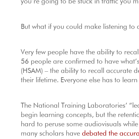
you’re going to be stuck in traffic you m
But what if you could make listening t
Very few people have the ability to recall
56 people are confirmed to have what’
(HSAM) – the ability to recall accurate 
their lifetime. Everyone else has to lear
The National Training Laboratories’ “l
begin learning concepts, but the retenti
hard to peruse some audiovisuals whil
many scholars have
debated the accur