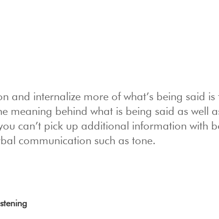
on and internalize more of what’s being said is 
the meaning behind what is being said as well a
ou can’t pick up additional information with 
rbal communication such as tone.
istening