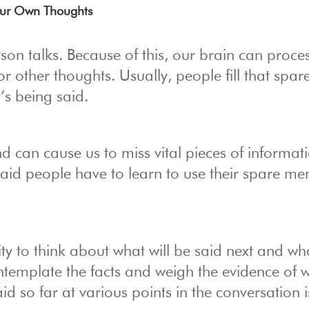
Your Own Thoughts
on talks. Because of this, our brain can proce
or other thoughts. Usually, people fill that spar
’s being said.
d can cause us to miss vital pieces of informati
aid people have to learn to use their spare me
ty to think about what will be said next and wh
contemplate the facts and weigh the evidence of 
 so far at various points in the conversation i