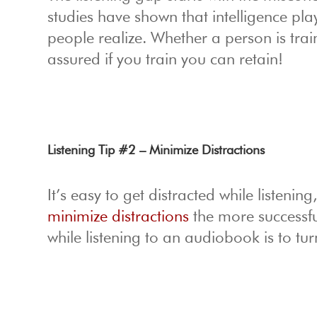
studies have shown that intelligence pla
people realize. Whether a person is trai
assured if you train you can retain!
Listening Tip #2 – Minimize Distractions
It’s easy to get distracted while listenin
minimize distractions
the more successfu
while listening to an audiobook is to tu