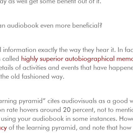
ay as well get some benefit out of it.
o an audiobook even more beneficial?
 information exactly the way they hear it. In fac
s called
highly superior autobiographical mem
details of activities and events that have happen
n the old fashioned way.
earning pyramid” cites audiovisuals as a good 
on rate hovers around 20 percent, not to mentio
e using your audiobook in some instances. How
acy
of the learning pyramid, and note that ho