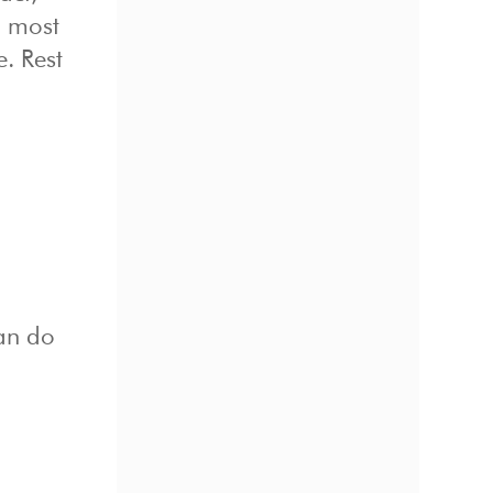
n most
e. Rest
can do