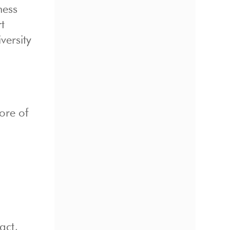
ness
t
versity
ore of
act,