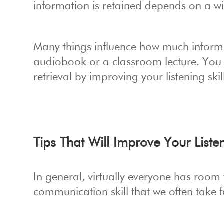
information is retained depends on a wid
Many things influence how much informat
audiobook or a classroom lecture. You
retrieval by improving your listening skil
Tips That Will Improve Your Listen
In general, virtually everyone has room 
communication skill that we often take fo