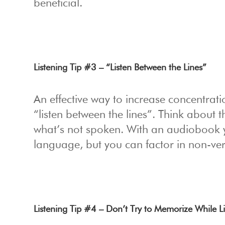
beneficial.
Listening Tip #3 – “Listen Between the Lines”
An effective way to increase concentrati
“listen between the lines”. Think about 
what’s not spoken. With an audiobook y
language, but you can factor in non-ve
Listening Tip #4 – Don’t Try to Memorize While L