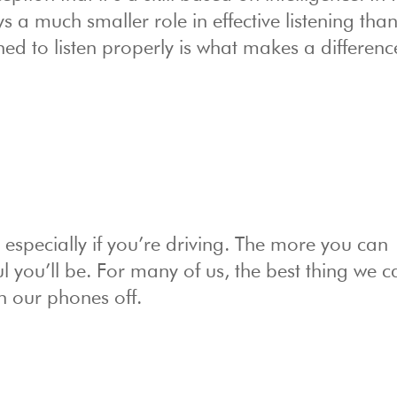
ys a much smaller role in effective listening tha
ned to listen properly is what makes a differenc
g, especially if you’re driving. The more you can
l you’ll be. For many of us, the best thing we 
rn our phones off.