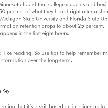
 Minnesota found that college students and busi
50 percent of what they heard right after a shor
 Michigan State University and Florida State Uni
ormation retention drops to about 25 percent.
ppens in the first eight hours.
hool like reading. So use tips to help remember m
information over the long-term.
e Key
ption that it’s a skill based on intelligence. In f