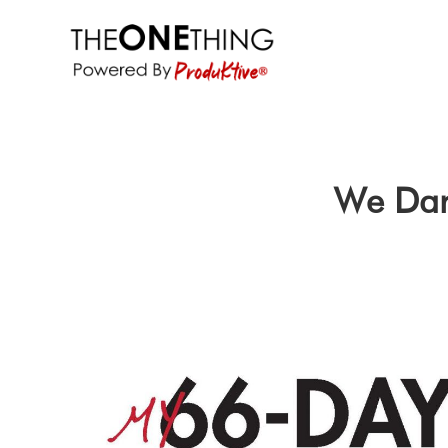
We Dar