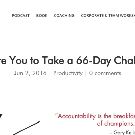
PODCAST
BOOK
COACHING
CORPORATE & TEAM WORKS
e You to Take a 66-Day Cha
Jun 2, 2016
|
Productivity
|
0 comments