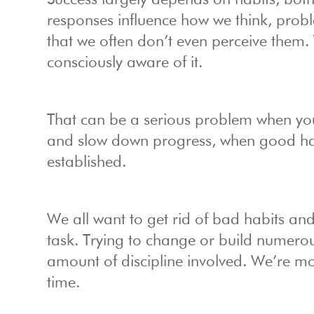
Success largely depends on habits, bo
responses influence how we think, pro
that we often don’t even perceive them
consciously aware of it.
That can be a serious problem when you
and slow down progress, when good hab
established.
We all want to get rid of bad habits an
task. Trying to change or build numerous 
amount of discipline involved. We’re mo
time.