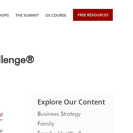
FREE RESOURCES
HOPS
THE SUMMIT
OS COURSE
llenge®
Explore Our Content
Business Strategy
Family