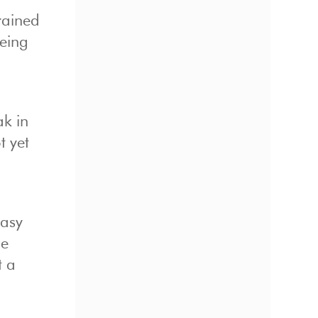
rained
being
ak in
t yet
easy
he
t a