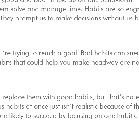
th good and bad. These automatic behavioral
blem solve and manage time. Habits are so eng
. They prompt us to make decisions without us 
’re trying to reach a goal. Bad habits can sne
its that could help you make headway are no
d replace them with good habits, but that’s no 
habits at once just isn’t realistic because of t
re likely to succeed by focusing on one habit a