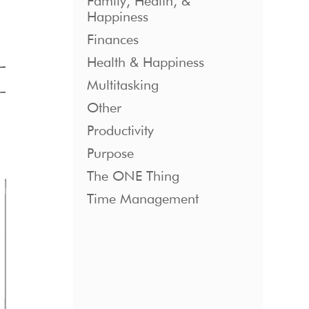
Family, Health, &
Happiness
Finances
Health & Happiness
Multitasking
Other
Productivity
Purpose
The ONE Thing
Time Management