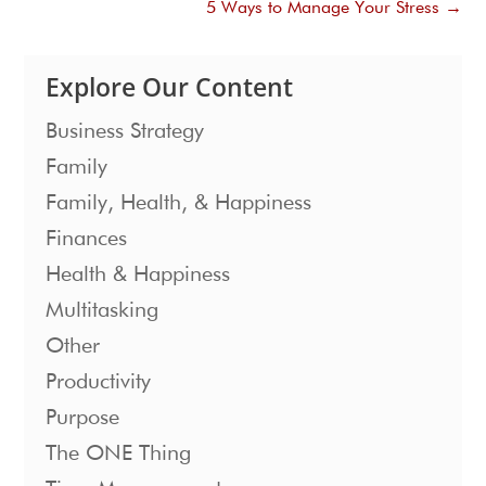
5 Ways to Manage Your Stress
→
Explore Our Content
Business Strategy
Family
Family, Health, & Happiness
Finances
Health & Happiness
Multitasking
Other
Productivity
Purpose
The ONE Thing