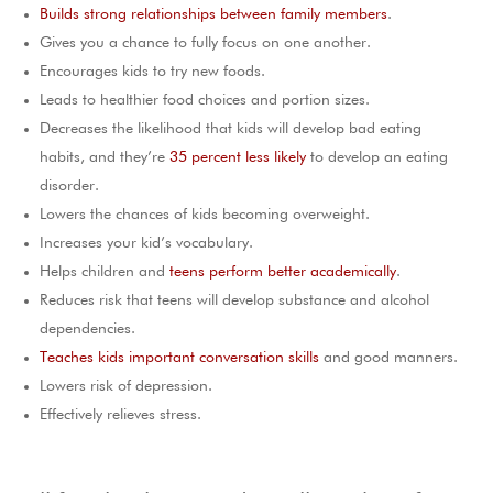
Builds strong relationships between family members
.
Gives you a chance to fully focus on one another.
Encourages kids to try new foods.
Leads to healthier food choices and portion sizes.
Decreases the likelihood that kids will develop bad eating
habits, and they’re
35 percent less likely
to develop an eating
disorder.
Lowers the chances of kids becoming overweight.
Increases your kid’s vocabulary.
Helps children and
teens perform better academically
.
Reduces risk that teens will develop substance and alcohol
dependencies.
Teaches kids important conversation skills
and good manners.
Lowers risk of depression.
Effectively relieves stress.