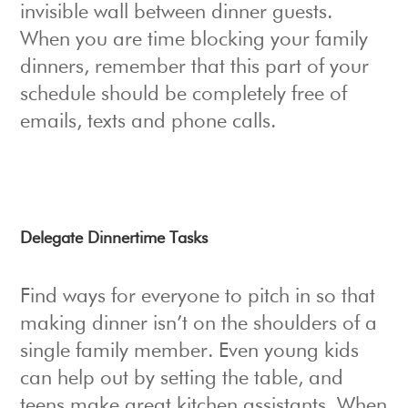
invisible wall between dinner guests.
When you are time blocking your family
dinners, remember that this part of your
schedule should be completely free of
emails, texts and phone calls.
Delegate Dinnertime Tasks
Find ways for everyone to pitch in so that
making dinner isn’t on the shoulders of a
single family member. Even young kids
can help out by setting the table, and
teens make great kitchen assistants. When