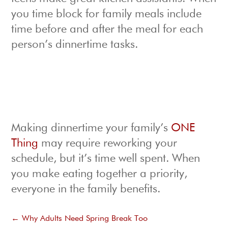
you time block for family meals include
time before and after the meal for each
person’s dinnertime tasks.
Making dinnertime your family’s
ONE
Thing
may require reworking your
schedule, but it’s time well spent. When
you make eating together a priority,
everyone in the family benefits.
←
Why Adults Need Spring Break Too