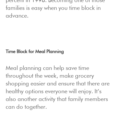
percent in 1998. Becoming one of those
families is easy when you time block in
advance.
Time Block for Meal Planning
Meal planning can help save time
throughout the week, make grocery
shopping easier and ensure that there are
healthy options everyone will enjoy. It’s
also another activity that family members
can do together.