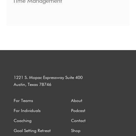
Time Management
1221 S. Mopac Expressway Suite 400
Austin, Texas 78746
For Teams
About
For Individuals
Podcast
Coaching
Contact
Goal Setting Retreat
Shop