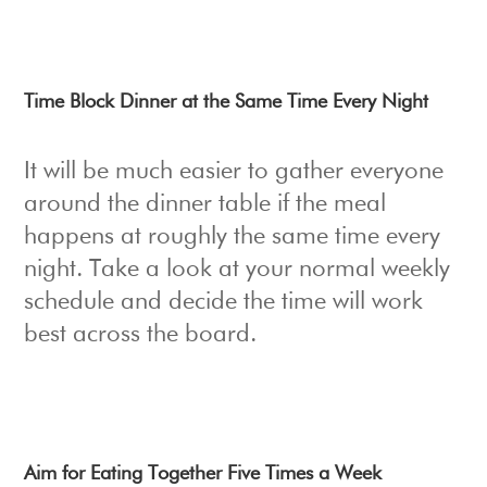
Time Block Dinner at the Same Time Every Night
It will be much easier to gather everyone
around the dinner table if the meal
happens at roughly the same time every
night. Take a look at your normal weekly
schedule and decide the time will work
best across the board.
Aim for Eating Together Five Times a Week