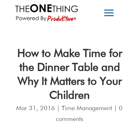
How to Make Time for
the Dinner Table and
Why It Matters to Your
Children
Mar 31, 2016
|
Time Management
|
0
comments