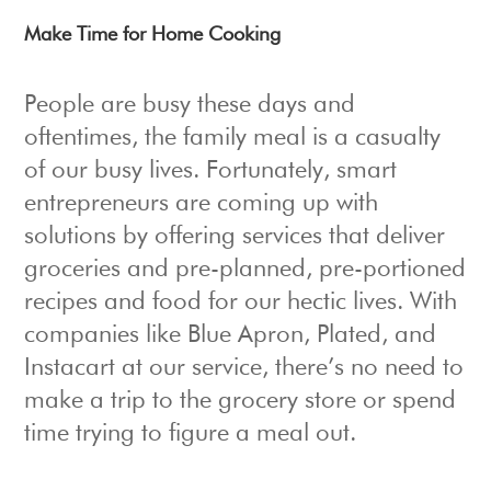
Make Time for Home Cooking
People are busy these days and
oftentimes, the family meal is a casualty
of our busy lives. Fortunately, smart
entrepreneurs are coming up with
solutions by offering services that deliver
groceries and pre-planned, pre-portioned
recipes and food for our hectic lives. With
companies like Blue Apron, Plated, and
Instacart at our service, there’s no need to
make a trip to the grocery store or spend
time trying to figure a meal out.