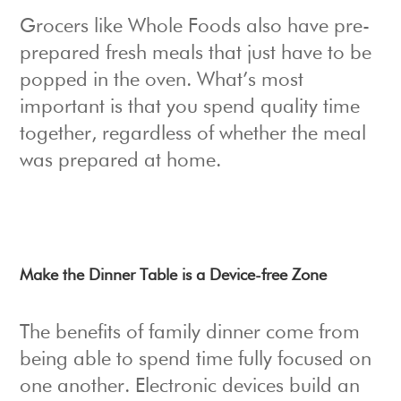
Grocers like Whole Foods also have pre-
prepared fresh meals that just have to be
popped in the oven. What’s most
important is that you spend quality time
together, regardless of whether the meal
was prepared at home.
Make the Dinner Table is a Device-free Zone
The benefits of family dinner come from
being able to spend time fully focused on
one another. Electronic devices build an