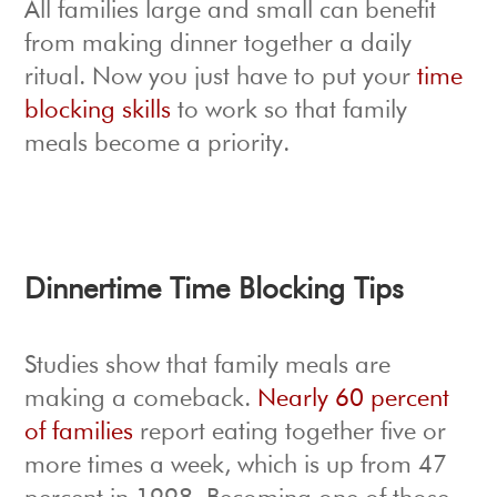
All families large and small can benefit
from making dinner together a daily
ritual. Now you just have to put your
time
blocking skills
to work so that family
meals become a priority.
Dinnertime Time Blocking Tips
Studies show that family meals are
making a comeback.
Nearly 60 percent
of families
report eating together five or
more times a week, which is up from 47