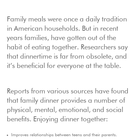
Family meals were once a daily tradition
in American households. But in recent
years families, have gotten out of the
habit of eating together. Researchers say
that dinnertime is far from obsolete, and
it’s beneficial for everyone at the table.
Reports from various sources have found
that family dinner provides a number of
physical, mental, emotional, and social
benefits. Enjoying dinner together:
Improves relationships between teens and their parents.