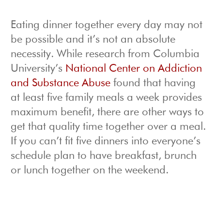
Eating dinner together every day may not
be possible and it’s not an absolute
necessity. While research from Columbia
University’s
National Center on Addiction
and Substance Abuse
found that having
at least five family meals a week provides
maximum benefit, there are other ways to
get that quality time together over a meal.
If you can’t fit five dinners into everyone’s
schedule plan to have breakfast, brunch
or lunch together on the weekend.