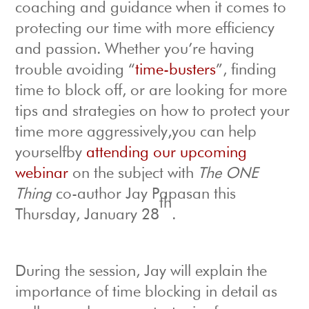
coaching and guidance when it comes to
protecting our time with more efficiency
and passion. Whether you’re having
trouble avoiding “
time-busters
”, finding
time to block off, or are looking for more
tips and strategies on how to protect your
time more aggressively,you can help
yourselfby
attending our upcoming
webinar
on the subject with
The ONE
Thing
co-author Jay Papasan this
th
Thursday, January 28
.
During the session, Jay will explain the
importance of time blocking in detail as