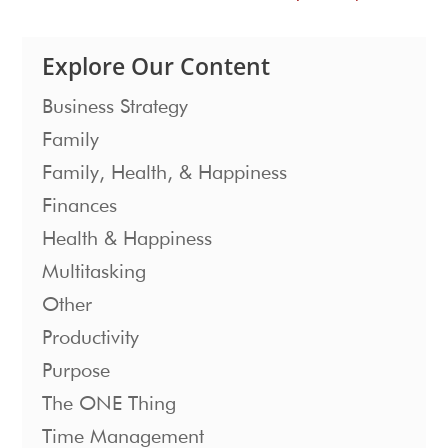
Explore Our Content
Business Strategy
Family
Family, Health, & Happiness
Finances
Health & Happiness
Multitasking
Other
Productivity
Purpose
The ONE Thing
Time Management