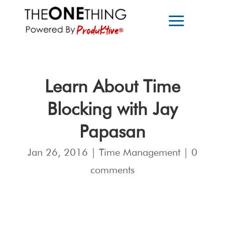
Learn About Time
Blocking with Jay
Papasan
Jan 26, 2016
|
Time Management
|
0
comments