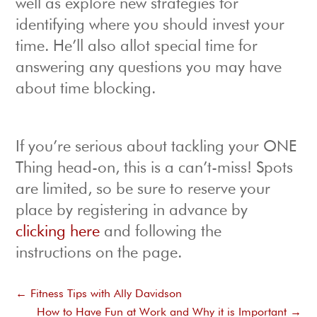
well as explore new strategies for
identifying where you should invest your
time. He’ll also allot special time for
answering any questions you may have
about time blocking.
If you’re serious about tackling your ONE
Thing head-on, this is a can’t-miss! Spots
are limited, so be sure to reserve your
place by registering in advance by
clicking here
and following the
instructions on the page.
←
Fitness Tips with Ally Davidson
How to Have Fun at Work and Why it is Important
→