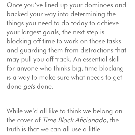
Once you’ve lined up your dominoes and
backed your way into determining the
things you need to do today to achieve
your largest goals, the next step is
blocking off time to work on those tasks
and guarding them from distractions that
may pull you off track. An essential skill
for anyone who thinks big, time blocking
is a way to make sure what needs to get
done
gets
done.
While we’d all like to think we belong on
the cover of
Time Block Aficionado
, the
truth is that we can all use a little