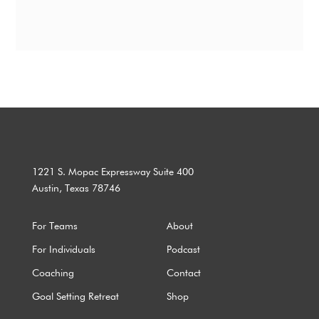
1221 S. Mopac Expressway Suite 400
Austin, Texas 78746
For Teams
About
For Individuals
Podcast
Coaching
Contact
Goal Setting Retreat
Shop