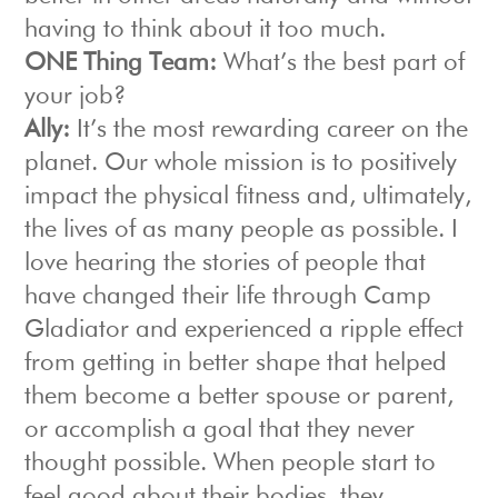
having to think about it too much.
ONE Thing Team:
What’s the best part of
your job?
Ally:
It’s the most rewarding career on the
planet. Our whole mission is to positively
impact the physical fitness and, ultimately,
the lives of as many people as possible. I
love hearing the stories of people that
have changed their life through Camp
Gladiator and experienced a ripple effect
from getting in better shape that helped
them become a better spouse or parent,
or accomplish a goal that they never
thought possible. When people start to
feel good about their bodies, they