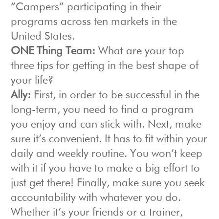
“Campers” participating in their
programs across ten markets in the
United States.
ONE Thing Team:
What are your top
three tips for getting in the best shape of
your life?
Ally:
First, in order to be successful in the
long-term, you need to find a program
you enjoy and can stick with. Next, make
sure it’s convenient. It has to fit within your
daily and weekly routine. You won’t keep
with it if you have to make a big effort to
just get there! Finally, make sure you seek
accountability with whatever you do.
Whether it’s your friends or a trainer,