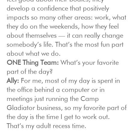
develop a confidence that positively
impacts so many other areas: work, what
they do on the weekends, how they feel
about themselves — it can really change
somebody’s life. That’s the most fun part
about what we do.
ONE Thing Team:
What’s your favorite
part of the day?
Ally:
For me, most of my day is spent in
the office behind a computer or in
meetings just running the Camp
Gladiator business, so my favorite part of
the day is the time I get to work out.
That’s my adult recess time.