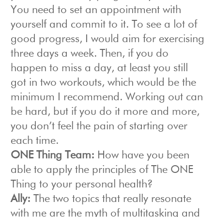
You need to set an appointment with
yourself and commit to it. To see a lot of
good progress, I would aim for exercising
three days a week. Then, if you do
happen to miss a day, at least you still
got in two workouts, which would be the
minimum I recommend. Working out can
be hard, but if you do it more and more,
you don’t feel the pain of starting over
each time.
ONE Thing Team:
How have you been
able to apply the principles of The ONE
Thing to your personal health?
Ally:
The two topics that really resonate
with me are the myth of multitasking and