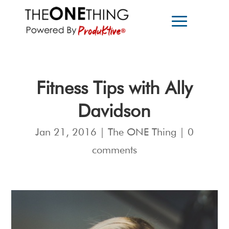
Fitness Tips with Ally
Davidson
Jan 21, 2016
|
The ONE Thing
|
0
comments