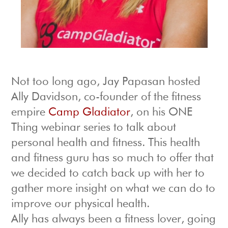
Not too long ago, Jay Papasan hosted
Ally Davidson, co-founder of the fitness
empire
Camp Gladiator
, on his ONE
Thing webinar series to talk about
personal health and fitness. This health
and fitness guru has so much to offer that
we decided to catch back up with her to
gather more insight on what we can do to
improve our physical health.
Ally has always been a fitness lover, going