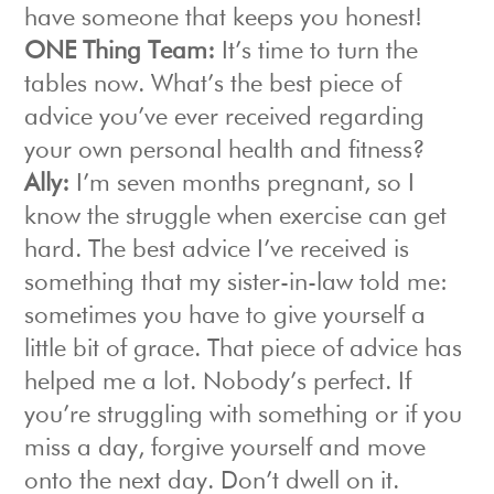
have someone that keeps you honest!
ONE Thing Team:
It’s time to turn the
tables now. What’s the best piece of
advice you’ve ever received regarding
your own personal health and fitness?
Ally:
I’m seven months pregnant, so I
know the struggle when exercise can get
hard. The best advice I’ve received is
something that my sister-in-law told me:
sometimes you have to give yourself a
little bit of grace. That piece of advice has
helped me a lot. Nobody’s perfect. If
you’re struggling with something or if you
miss a day, forgive yourself and move
onto the next day. Don’t dwell on it.