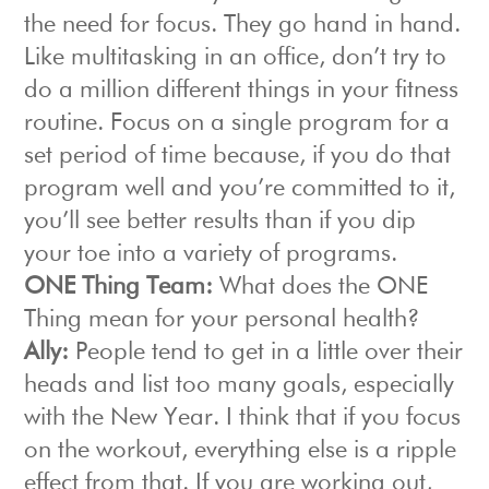
the need for focus. They go hand in hand.
Like multitasking in an office, don’t try to
do a million different things in your fitness
routine. Focus on a single program for a
set period of time because, if you do that
program well and you’re committed to it,
you’ll see better results than if you dip
your toe into a variety of programs.
ONE Thing Team:
What does the ONE
Thing mean for your personal health?
Ally:
People tend to get in a little over their
heads and list too many goals, especially
with the New Year. I think that if you focus
on the workout, everything else is a ripple
effect from that. If you are working out,