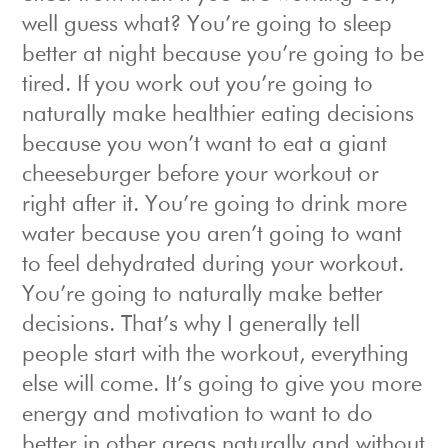
well guess what? You’re going to sleep
better at night because you’re going to be
tired. If you work out you’re going to
naturally make healthier eating decisions
because you won’t want to eat a giant
cheeseburger before your workout or
right after it. You’re going to drink more
water because you aren’t going to want
to feel dehydrated during your workout.
You’re going to naturally make better
decisions. That’s why I generally tell
people start with the workout, everything
else will come. It’s going to give you more
energy and motivation to want to do
better in other areas naturally and without