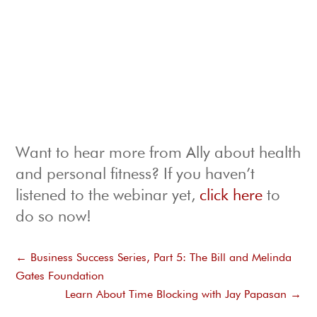
Want to hear more from Ally about health
and personal fitness? If you haven’t
listened to the webinar yet,
click here
to
do so now!
←
Business Success Series, Part 5: The Bill and Melinda
Gates Foundation
Learn About Time Blocking with Jay Papasan
→