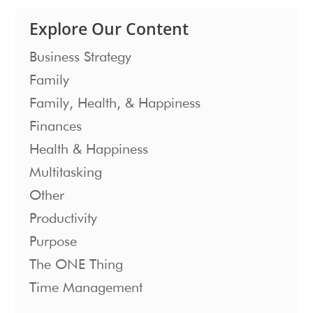
Explore Our Content
Business Strategy
Family
Family, Health, & Happiness
Finances
Health & Happiness
Multitasking
Other
Productivity
Purpose
The ONE Thing
Time Management