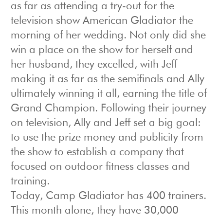
as far as attending a try-out for the
television show American Gladiator the
morning of her wedding. Not only did she
win a place on the show for herself and
her husband, they excelled, with Jeff
making it as far as the semifinals and Ally
ultimately winning it all, earning the title of
Grand Champion. Following their journey
on television, Ally and Jeff set a big goal:
to use the prize money and publicity from
the show to establish a company that
focused on outdoor fitness classes and
training.
Today, Camp Gladiator has 400 trainers.
This month alone, they have 30,000