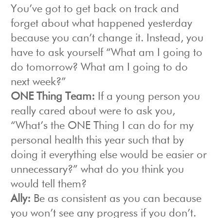
You’ve got to get back on track and
forget about what happened yesterday
because you can’t change it. Instead, you
have to ask yourself “What am I going to
do tomorrow? What am I going to do
next week?”
ONE Thing Team:
If a young person you
really cared about were to ask you,
“What’s the ONE Thing I can do for my
personal health this year such that by
doing it everything else would be easier or
unnecessary?” what do you think you
would tell them?
Ally:
Be as consistent as you can because
you won’t see any progress if you don’t.