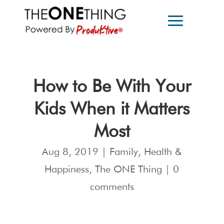
How to Be With Your
Kids When it Matters
Most
Aug 8, 2019
|
Family
,
Health &
Happiness
,
The ONE Thing
|
0
comments