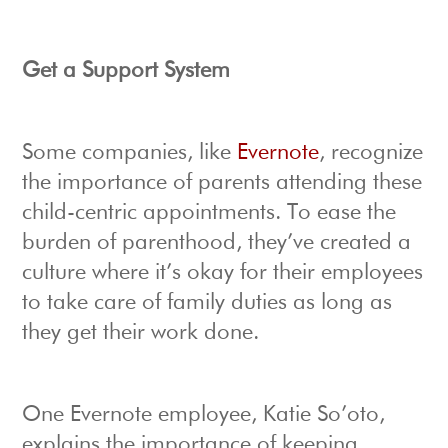
Get a Support System
Some companies, like
Evernote
, recognize
the importance of parents attending these
child-centric appointments. To ease the
burden of parenthood, they’ve created a
culture where it’s okay for their employees
to take care of family duties as long as
they get their work done.
One Evernote employee, Katie So’oto,
explains the importance of keeping