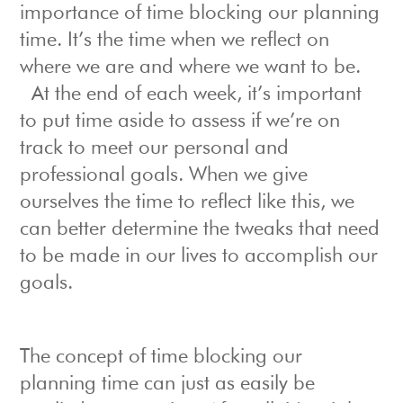
importance of time blocking our planning
time. It’s the time when we reflect on
where we are and where we want to be.
At the end of each week, it’s important
to put time aside to assess if we’re on
track to meet our personal and
professional goals. When we give
ourselves the time to reflect like this, we
can better determine the tweaks that need
to be made in our lives to accomplish our
goals.
The concept of time blocking our
planning time can just as easily be