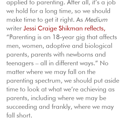
applied to parenting. After all, it’s a job
we hold for a long time, so we should
make time to get it right. As
Medium
writer
Jessi Craige Shikman reflects,
“Parenting is an 18-year gig that affects
men, women, adoptive and biological
parents, parents with newborns and
teenagers – all in different ways.” No
matter where we may fall on the
parenting spectrum, we should put aside
time to look at what we’re achieving as
parents, including where we may be
succeeding and frankly, where we may
fall short.