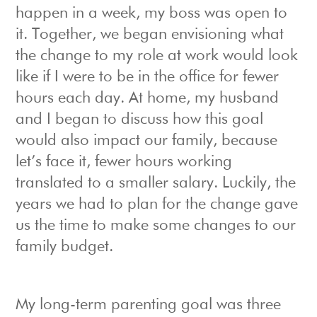
happen in a week, my boss was open to
it. Together, we began envisioning what
the change to my role at work would look
like if I were to be in the office for fewer
hours each day. At home, my husband
and I began to discuss how this goal
would also impact our family, because
let’s face it, fewer hours working
translated to a smaller salary. Luckily, the
years we had to plan for the change gave
us the time to make some changes to our
family budget.
My long-term parenting goal was three