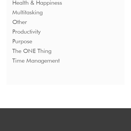
Health & Happiness
Multitasking
Other
Productivity
Purpose
The ONE Thing
Time Management