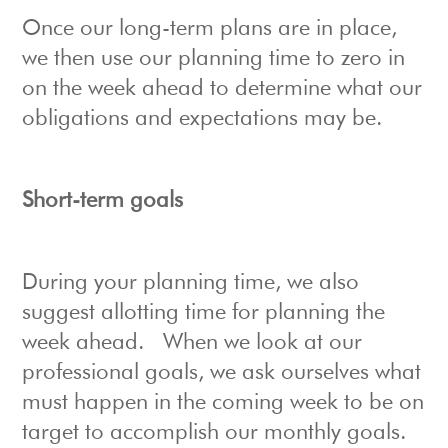
Once our long-term plans are in place,
we then use our planning time to zero in
on the week ahead to determine what our
obligations and expectations may be.
Short-term goals
During your planning time, we also
suggest allotting time for planning the
week ahead. When we look at our
professional goals, we ask ourselves what
must happen in the coming week to be on
target to accomplish our monthly goals.