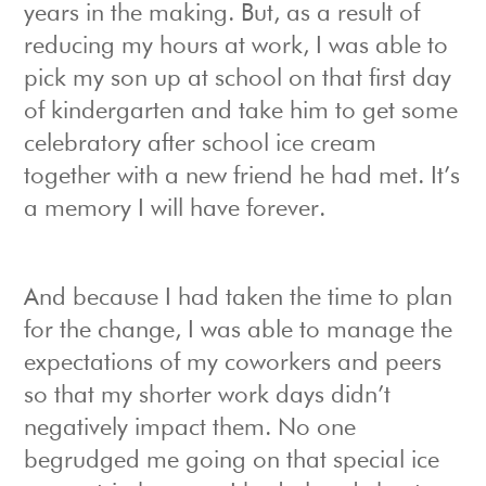
years in the making. But, as a result of
reducing my hours at work, I was able to
pick my son up at school on that first day
of kindergarten and take him to get some
celebratory after school ice cream
together with a new friend he had met. It’s
a memory I will have forever.
And because I had taken the time to plan
for the change, I was able to manage the
expectations of my coworkers and peers
so that my shorter work days didn’t
negatively impact them. No one
begrudged me going on that special ice