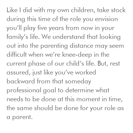
Like I did with my own children, take stock
during this time of the role you envision
you’ll play five years from now in your
family’s life. We understand that looking
out into the parenting distance may seem
difficult when we’re knee-deep in the
current phase of our child’s life. But, rest
assured, just like you’ve worked
backward from that someday
professional goal to determine what
needs to be done at this moment in time,
the same should be done for your role as
a parent.