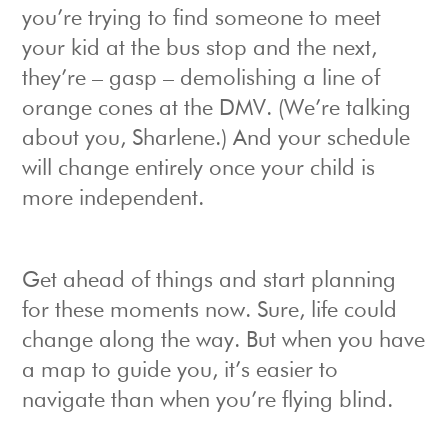
you’re trying to find someone to meet
your kid at the bus stop and the next,
they’re – gasp – demolishing a line of
orange cones at the DMV. (We’re talking
about you, Sharlene.) And your schedule
will change entirely once your child is
more independent.
Get ahead of things and start planning
for these moments now. Sure, life could
change along the way. But when you have
a map to guide you, it’s easier to
navigate than when you’re flying blind.