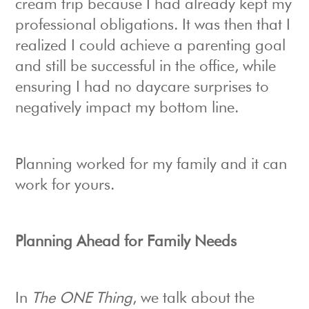
cream trip because I had already kept my
professional obligations. It was then that I
realized I could achieve a parenting goal
and still be successful in the office, while
ensuring I had no daycare surprises to
negatively impact my bottom line.
Planning worked for my family and it can
work for yours.
Planning Ahead for Family Needs
In
The ONE Thing
, we talk about the