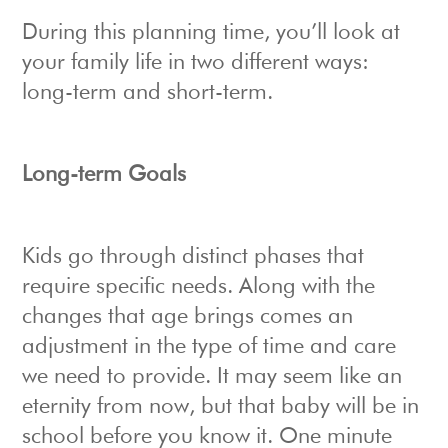
During this planning time, you’ll look at
your family life in two different ways:
long-term and short-term.
Long-term Goals
Kids go through distinct phases that
require specific needs. Along with the
changes that age brings comes an
adjustment in the type of time and care
we need to provide. It may seem like an
eternity from now, but that baby will be in
school before you know it. One minute