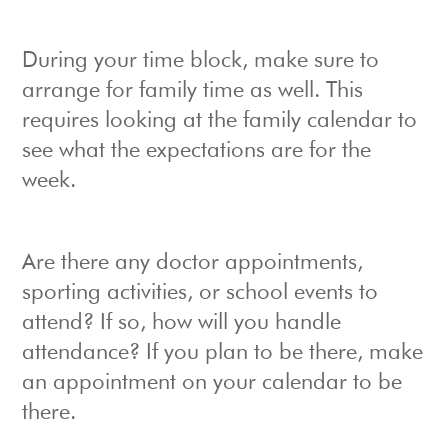
During your time block, make sure to
arrange for family time as well. This
requires looking at the family calendar to
see what the expectations are for the
week.
Are there any doctor appointments,
sporting activities, or school events to
attend? If so, how will you handle
attendance? If you plan to be there, make
an appointment on your calendar to be
there.