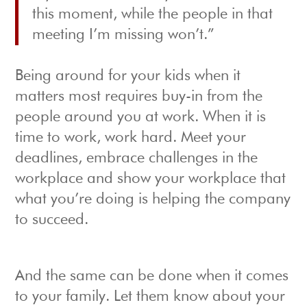
this moment, while the people in that
meeting I’m missing won’t.”
Being around for your kids when it
matters most requires buy-in from the
people around you at work. When it is
time to work, work hard. Meet your
deadlines, embrace challenges in the
workplace and show your workplace that
what you’re doing is helping the company
to succeed.
And the same can be done when it comes
to your family. Let them know about your