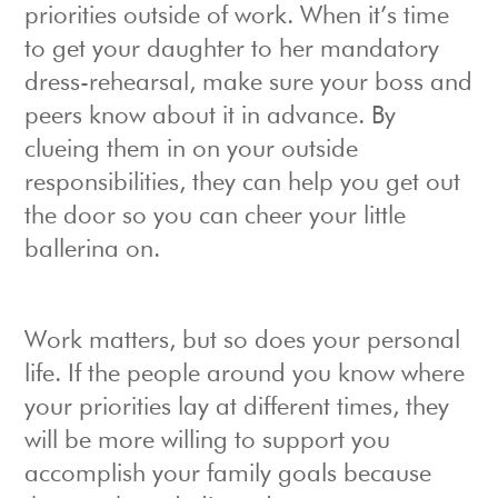
priorities outside of work. When it’s time
to get your daughter to her mandatory
dress-rehearsal, make sure your boss and
peers know about it in advance. By
clueing them in on your outside
responsibilities, they can help you get out
the door so you can cheer your little
ballerina on.
Work matters, but so does your personal
life. If the people around you know where
your priorities lay at different times, they
will be more willing to support you
accomplish your family goals because