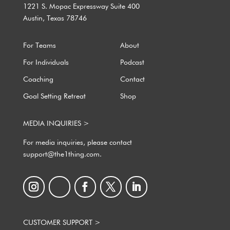
1221 S. Mopac Expressway Suite 400
Austin, Texas 78746
For Teams
About
For Individuals
Podcast
Coaching
Contact
Goal Setting Retreat
Shop
MEDIA INQUIRIES >
For media inquiries, please contact
support@the1thing.com.
CUSTOMER SUPPORT >