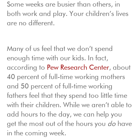
Some weeks are busier than others, in
both work and play. Your children’s lives
are no different.
Many of us feel that we don’t spend
enough time with our kids. In fact,
according to
Pew Research Center
, about
40 percent of full-time working mothers
and 50 percent of full-time working
fathers feel that they spend too little time
with their children. While we aren’t able to
add hours to the day, we can help you
get the most out of the hours you
do
have
in the coming week.