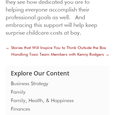
they see how dedicated you are to
helping everyone accomplish their
professional goals as well. And
embracing this support will help keep
surprise childcare costs at bay.
←
Stories that Will Inspire You to Think Outside the Box
Handling Toxic Team Members with Kenny Rodgers
→
Explore Our Content
Business Strategy
Family
Family, Health, & Happiness
Finances