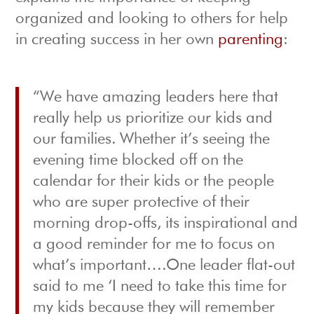
organized and looking to others for help
in creating success in her own
parenting
:
“We have amazing leaders here that
really help us prioritize our kids and
our families. Whether it’s seeing the
evening time blocked off on the
calendar for their kids or the people
who are super protective of their
morning drop-offs, its inspirational and
a good reminder for me to focus on
what’s important….One leader flat-out
said to me ‘I need to take this time for
my kids because they will remember