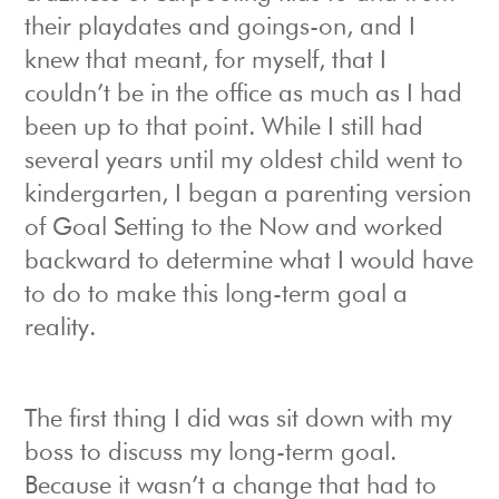
their playdates and goings-on, and I
knew that meant, for myself, that I
couldn’t be in the office as much as I had
been up to that point. While I still had
several years until my oldest child went to
kindergarten, I began a parenting version
of Goal Setting to the Now and worked
backward to determine what I would have
to do to make this long-term goal a
reality.
The first thing I did was sit down with my
boss to discuss my long-term goal.
Because it wasn’t a change that had to