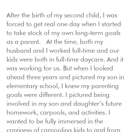
After the birth of my second child, I was
forced to get real one day when I started
to take stock of my own long-term goals
as a parent. At the time, both my
husband and I worked full-time and our
kids were both in full-time daycare. And it
was working for us. But when I looked
ahead three years and pictured my son in
elementary school, I knew my parenting
goals were different. I pictured being
involved in my son and daughter’s future
homework, carpools, and activities. I
wanted to be fully immersed in the
craziness of carpooling kids to and from