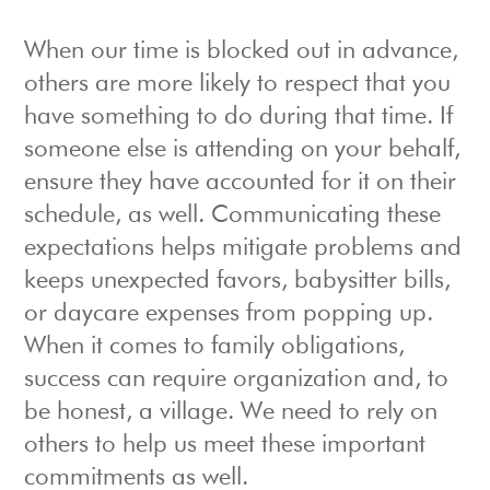
When our time is blocked out in advance,
others are more likely to respect that you
have something to do during that time. If
someone else is attending on your behalf,
ensure they have accounted for it on their
schedule, as well. Communicating these
expectations helps mitigate problems and
keeps unexpected favors, babysitter bills,
or daycare expenses from popping up.
When it comes to family obligations,
success can require organization and, to
be honest, a village. We need to rely on
others to help us meet these important
commitments as well.