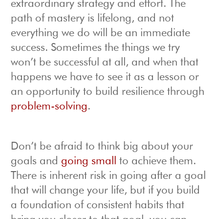
extraordinary strategy and effort. The
path of mastery is lifelong, and not
everything we do will be an immediate
success. Sometimes the things we try
won’t be successful at all, and when that
happens we have to see it as a lesson or
an opportunity to build resilience through
problem-solving
.
Don’t be afraid to think big about your
goals and
going small
to achieve them.
There is inherent risk in going after a goal
that will change your life, but if you build
a foundation of consistent habits that