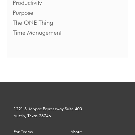
Productivity
Purpose
The ONE Thing
Time Management
1221 S. Mopac Expressway Suite 400
Austin, Texas 78746
For Teams
About