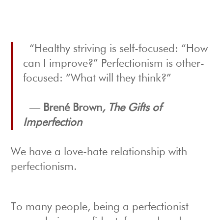
“Healthy striving is self-focused: “How
can I improve?” Perfectionism is other-
focused: “What will they think?”
―
Brené Brown
, The Gifts of
Imperfection
We have a love-hate relationship with
perfectionism.
To many people, being a perfectionist