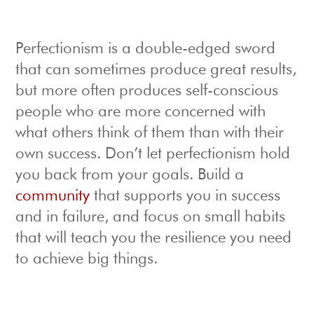
Perfectionism is a double-edged sword
that can sometimes produce great results,
but more often produces self-conscious
people who are more concerned with
what others think of them than with their
own success. Don’t let perfectionism hold
you back from your goals. Build a
community
that supports you in success
and in failure, and focus on small habits
that will teach you the resilience you need
to achieve big things.