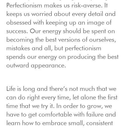
Perfectionism makes us risk-averse. It
keeps us worried about every detail and
obsessed with keeping up an image of
success. Our energy should be spent on
becoming the best versions of ourselves,
mistakes and all, but perfectionism
spends our energy on producing the best
outward appearance.
Life is long and there’s not much that we
can do right every time, let alone the first
time that we try it. In order to grow, we
have to get comfortable with failure and
learn how to embrace small, consistent