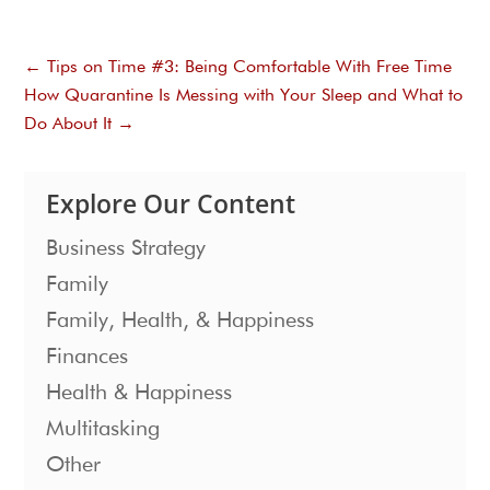
←
Tips on Time #3: Being Comfortable With Free Time
How Quarantine Is Messing with Your Sleep and What to
Do About It
→
Explore Our Content
Business Strategy
Family
Family, Health, & Happiness
Finances
Health & Happiness
Multitasking
Other