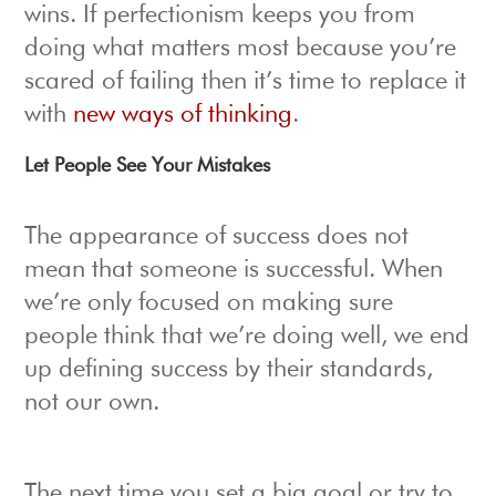
wins. If perfectionism keeps you from
doing what matters most because you’re
scared of failing then it’s time to replace it
with
new ways of thinking
.
Let People See Your Mistakes
The appearance of success does not
mean that someone is successful. When
we’re only focused on making sure
people think that we’re doing well, we end
up defining success by their standards,
not our own.
The next time you set a big goal or try to