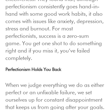
perfectionism consistently goes hand-in-
hand with some good work habits, it also
comes with issues like anxiety, depression,
stress and burnout. For most
perfectionists, success is a zero-sum
game. You get one shot to do something
right and if you miss it, you’ve failed
completely.
Perfectionism Holds You Back
When we judge everything we do as either
perfect or an unfixable failure, we set
ourselves up for constant disappointment
that keeps us from going after your goals.