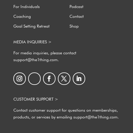
For Individuals
Podcast
Coaching
Contact
Goal Setting Retreat
Shop
MEDIA INQUIRIES >
For media inquiries, please contact
support@the1thing.com.
CUSTOMER SUPPORT >
Contact customer support for questions on memberships,
products, or services by emailing support@the1thing.com.