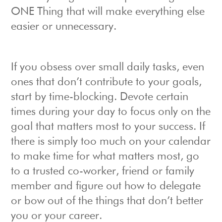
ONE Thing that will make everything else
easier or unnecessary.
If you obsess over small daily tasks, even
ones that don’t contribute to your goals,
start by time-blocking. Devote certain
times during your day to focus only on the
goal that matters most to your success. If
there is simply too much on your calendar
to make time for what matters most, go
to a trusted co-worker, friend or family
member and figure out how to delegate
or bow out of the things that don’t better
you or your career.