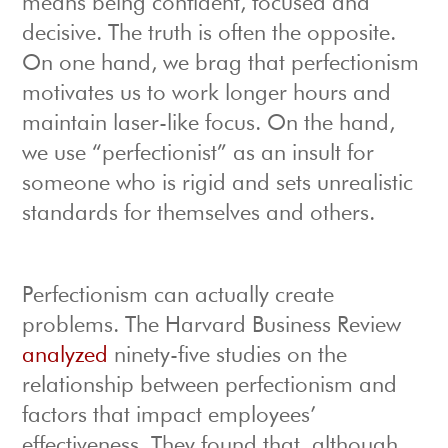
means being confident, focused and
decisive. The truth is often the opposite.
On one hand, we brag that perfectionism
motivates us to work longer hours and
maintain laser-like focus. On the hand,
we use “perfectionist” as an insult for
someone who is rigid and sets unrealistic
standards for themselves and others.
Perfectionism can actually create
problems. The Harvard Business Review
analyzed
ninety-five studies on the
relationship between perfectionism and
factors that impact employees’
effectiveness. They found that, although