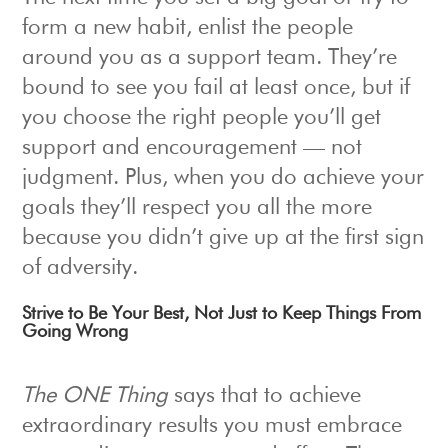
form a new habit, enlist the people
around you as a support team. They’re
bound to see you fail at least once, but if
you choose the right people you’ll get
support and encouragement — not
judgment. Plus, when you do achieve your
goals they’ll respect you all the more
because you didn’t give up at the first sign
of adversity.
Strive to Be Your Best, Not Just to Keep Things From
Going Wrong
The ONE Thing
says that to achieve
extraordinary results you must embrace