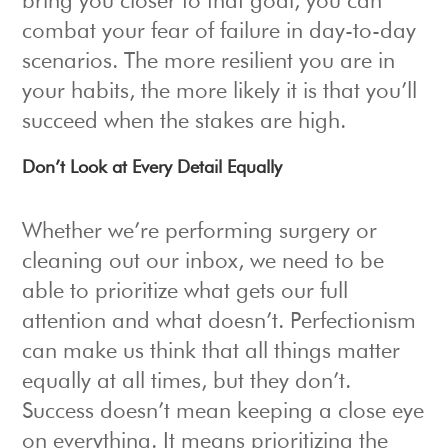
bring you closer to that goal, you can
combat your fear of failure in day-to-day
scenarios. The more resilient you are in
your habits, the more likely it is that you’ll
succeed when the stakes are high.
Don’t Look at Every Detail Equally
Whether we’re performing surgery or
cleaning out our inbox, we need to be
able to prioritize what gets our full
attention and what doesn’t. Perfectionism
can make us think that all things matter
equally at all times, but they don’t.
Success doesn’t mean keeping a close eye
on everything. It means prioritizing the