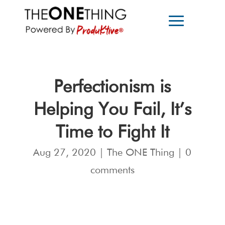
Perfectionism is
Helping You Fail, It’s
Time to Fight It
Aug 27, 2020
|
The ONE Thing
|
0
comments