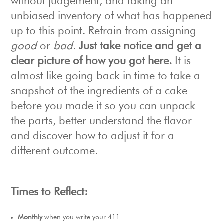
without judgement, and taking an
unbiased inventory of what has happened
up to this point. Refrain from assigning
good
or
bad
.
Just take notice and get a
clear picture of how you got here.
It is
almost like going back in time to take a
snapshot of the ingredients of a cake
before you made it so you can unpack
the parts, better understand the flavor
and discover how to adjust it for a
different outcome.
Times to Reflect:
Monthly
when you write your 411