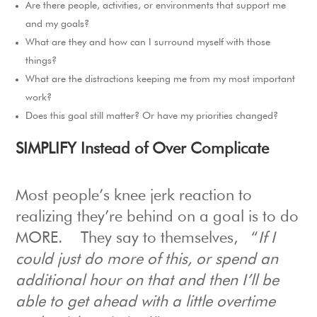
Are there people, activities, or environments that support me
and my goals?
What are they and how can I surround myself with those
things?
What are the distractions keeping me from my most important
work?
Does this goal still matter? Or have my priorities changed?
S
IMPLIFY Instead of Over Complicate
Most people’s knee jerk reaction to
realizing they’re behind on a goal is to do
MORE.
They say to themselves, “
If I
could just do more of this, or spend an
additional hour on that and then I’ll be
able to get ahead with a little overtime