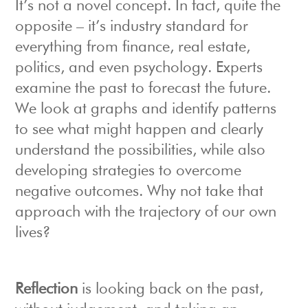
It’s not a novel concept. In fact, quite the
opposite – it’s industry standard for
everything from finance, real estate,
politics, and even psychology. Experts
examine the past to forecast the future.
We look at graphs and identify patterns
to see what might happen and clearly
understand the possibilities, while also
developing strategies to overcome
negative outcomes. Why not take that
approach with the trajectory of our own
lives?
R
eflection
is looking back on the past,