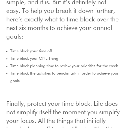
simple, and it is. But it’s definitely not
easy. To help you break it down further,
here’s exactly what to time block over the
next six months to achieve your annual
goals:
Time block your time off
Time block your ONE Thing
Time block planning time to review your priorities for the week
Time block the activities to benchmark in order to achieve your
goals
Finally, protect your time block. Life does
not simplify itself the moment you simplify
your focus. All the things that initially