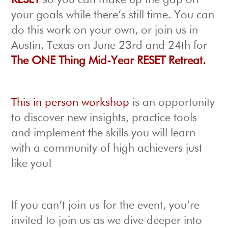
RESET
so you can make up the gap on
your goals while there’s still time. You can
do this work on your own, or join us in
Austin, Texas on June 23rd and 24th for
The ONE Thing Mid-Year RESET Retreat.
This in person workshop
is an opportunity
to discover new insights, practice tools
and implement the skills you will learn
with a community of high achievers just
like you!
If you can’t join us for the event, you’re
invited to join us as we dive deeper into