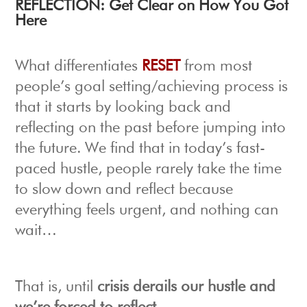
R
EFLECTION: Get Clear on How You Got
Here
What differentiates
RESET
from most
people’s goal setting/achieving process is
that it starts by looking back and
reflecting on the past before jumping into
the future. We find that in today’s fast-
paced hustle, people rarely take the time
to slow down and reflect because
e
verything feels urgent, and nothing can
wait…
That is, until
crisis derails our hustle and