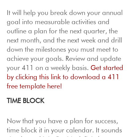
It will help you break down your annual
goal into measurable activities and
outline a plan for the next quarter, the
next month, and the next week and drill
down the milestones you must meet to
achieve your goals. Review and update
your 411 on a weekly basis.
Get started
by clicking this link to download a 411
free template here!
TIME BLOCK
Now that you have a plan for success,
time block it in your calendar.
It sounds