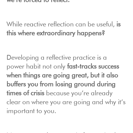
we’re forced to reflect.
While reactive reflection can be useful,
is
this where extraordinary happens?
Developing a reflective practice is a
power habit not only
fast-tracks success
when things are going great, but it also
buffers you from losing ground during
times of crisis
because you’re already
clear on where you are going and why it’s
important to you.