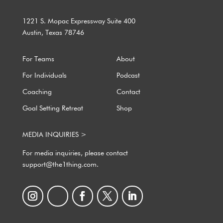
1221 S. Mopac Expressway Suite 400
Austin, Texas 78746
For Teams
About
For Individuals
Podcast
Coaching
Contact
Goal Setting Retreat
Shop
MEDIA INQUIRIES >
For media inquiries, please contact
support@the1thing.com.