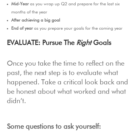
Mid-Year
as you wrap up Q2 and prepare for the last six
months of the year
After achieving a big goal
End of year
as you prepare your goals for the coming year
E
VALUATE: Pursue The
Right
Goals
Once you take the time to reflect on the
past, the next step is to evaluate what
happened. Take a critical look back and
be honest about what worked and what
didn’t.
Some questions to ask yourself: