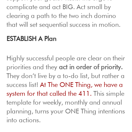
complicate and act BIG. Act small by
clearing a path to the two inch domino
that will set sequential success in motion.
ESTABLISH A Plan
Highly successful people are clear on their
priorities and they
act in order of priority.
They don’t live by a to-do list, but rather a
success list!
At The ONE Thing, we have a
system for that called the 411.
This simple
template for weekly, monthly and annual
planning, turns your ONE Thing intentions
into actions.