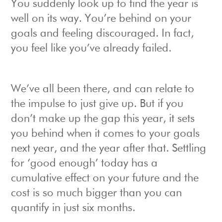
You suddenly look up to find the year is
well on its way. You’re behind on your
goals and feeling discouraged. In fact,
you feel like you’ve already failed.
We’ve all been there, and can relate to
the impulse to just give up. But if you
don’t make up the gap this year, it sets
you behind when it comes to your goals
next year, and the year after that. Settling
for ‘good enough’ today has a
cumulative effect on your future and the
cost is so much bigger than you can
quantify in just six months.