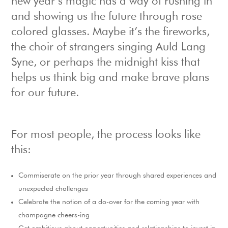
new year’s magic has a way of rushing in
and showing us the future through rose
colored glasses. Maybe it’s the fireworks,
the choir of strangers singing Auld Lang
Syne, or perhaps the midnight kiss that
helps us think big and make brave plans
for our future.
For most people, the process looks like
this:
Commiserate on the prior year through shared experiences and
unexpected challenges
Celebrate the notion of a do-over for the coming year with
champagne cheers-ing