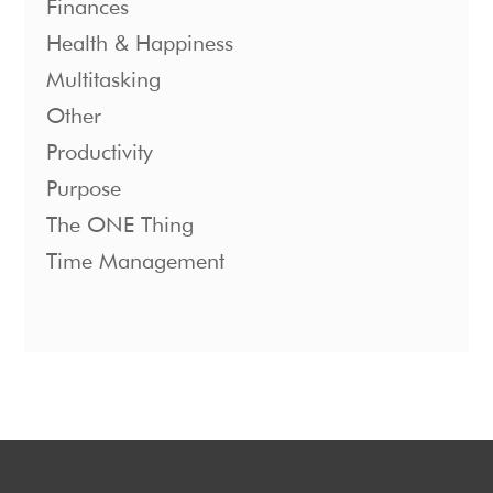
Finances
Health & Happiness
Multitasking
Other
Productivity
Purpose
The ONE Thing
Time Management