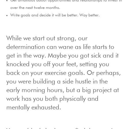
Get ambitious about opportunities and relationships to invest in
over the next twelve months.
Write goals and decide it will be better. Way better.
While we start out strong, our
determination can wane as life starts to
get in the way. Maybe you got sick and it
knocked you off your feet, setting you
back on your exercise goals. Or perhaps,
you were building a side hustle in the
early morning hours, but a big project at
work has you both physically and
mentally exhausted.