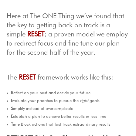
Here at The ONE Thing we’ve found that
the key to getting back on track is a
simple
RESET
; a proven model we employ
to redirect focus and fine tune our plan
for the second half of the year.
The
RESET
framework works like this:
R
eflect on your past and decide your future
E
valuate your priorities to pursue the
right
goals
S
implify instead of overcomplicate
E
stablish a plan to achieve better results in less time
T
ime Block actions that fast track extraordinary results