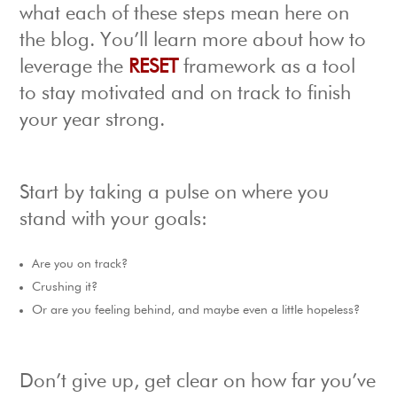
what each of these steps mean here on
the blog. You’ll learn more about how to
leverage the
RESET
framework as a tool
to stay motivated and on track to finish
your year strong.
Start by taking a pulse on where you
stand with your goals:
Are you on track?
Crushing it?
Or are you feeling behind, and maybe even a little hopeless?
Don’t give up, get clear on how far you’ve