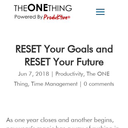
RESET Your Goals and
RESET Your Future
Jun 7, 2018
|
Productivity
,
The ONE
Thing
,
Time Management
|
0 comments
As one year closes and another begins,