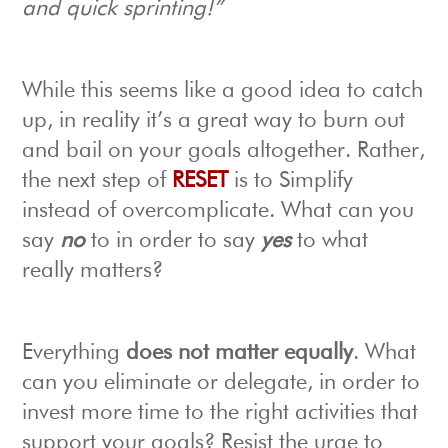
and quick sprinting!”
While this seems like a good idea to catch
up, in reality it’s a great way to burn out
and bail on your goals altogether. Rather,
the next step of
RESET
is to Simplify
instead of overcomplicate. What can you
say
no
to in order to say
yes
to what
really matters?
Everything
does not matter equally
. What
can you eliminate or delegate, in order to
invest more time to the right activities that
support your goals? Resist the urge to