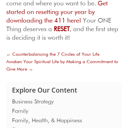
come and where you want to be.
Get
started on resetting your year by
downloading the 411 here!
Your ONE
Thing deserves a
RESET
, and the first step
is deciding it is worth it!
←
Counterbalancing the 7 Circles of Your Life
Awaken Your Spiritual Life by Making a Commitment to
Give More
→
Explore Our Content
Business Strategy
Family
Family, Health, & Happiness