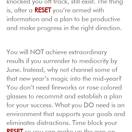
knocked you off track, still exist. The thing
is, after a
RESET
you’re armed with
information and a plan to be productive
and make progress in the right direction.
You will NOT achieve extraordinary
results if you surrender to mediocrity by
June. Instead, why not channel some of
that new year’s magic into the mid-year?
You don’t need fireworks or rose colored
glasses to recommit and establish a plan
for your success. What you DO need is an
environment that supports your goals and
eliminates distractions. Time block your