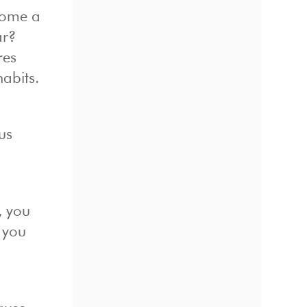
come a
ar?
res
abits.
us
, you
e you