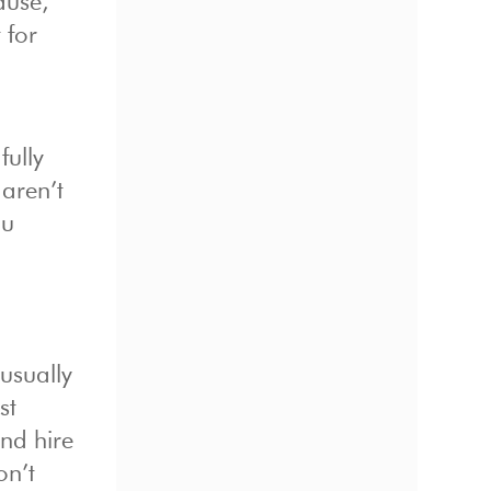
ause,
 for
fully
 aren’t
ou
usually
st
nd hire
on’t