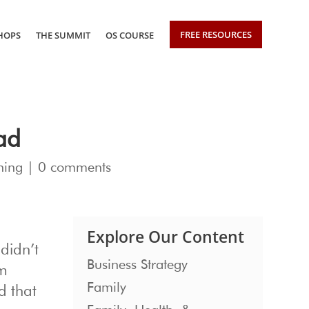
FREE RESOURCES
HOPS
THE SUMMIT
OS COURSE
Bad
hing
|
0 comments
Explore Our Content
didn’t
Business Strategy
om
Family
d that