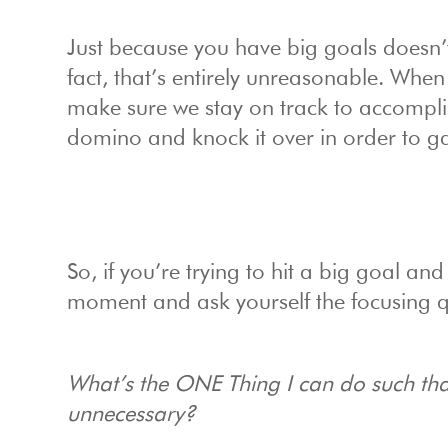
Just because you have big goals doesn’t
fact, that’s entirely unreasonable. When
make sure we stay on track to accomplis
domino and knock it over in order to g
So, if you’re trying to hit a big goal a
moment and ask yourself the focusing q
What’s the ONE Thing I can do such that 
unnecessary?