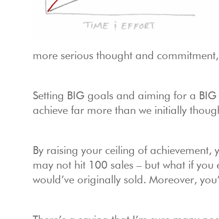
more serious thought and commitment, a
Setting BIG goals and aiming for a BIG 
achieve far more than we initially thoug
By raising your ceiling of achievement,
may not hit 100 sales – but what if you
would’ve originally sold. Moreover, you