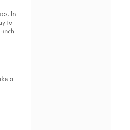
oo. In
ay to
o-inch
ake a