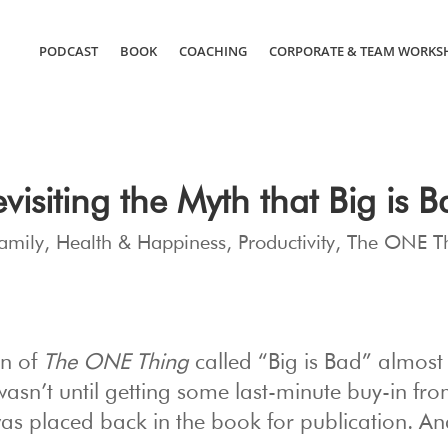
PODCAST
BOOK
COACHING
CORPORATE & TEAM WORKS
visiting the Myth that Big is 
amily
,
Health & Happiness
,
Productivity
,
The ONE T
on of
The ONE Thing
called “Big is Bad” almost 
 wasn’t until getting some last-minute buy-in fr
 was placed back in the book for publication. An