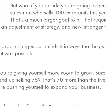
But what if you decide you’re going to be
salesman who sells 100 extra units this ye
That’s a much larger goal to hit that requi
n adjustment of strategy, and new, stronger h
target changes our mindset in ways that helps 
ht was possible.
 you’re giving yourself more room to grow. Sure
 end up selling 75? That’s 70 more than the fiv
’re pushing yourself to expand your business.