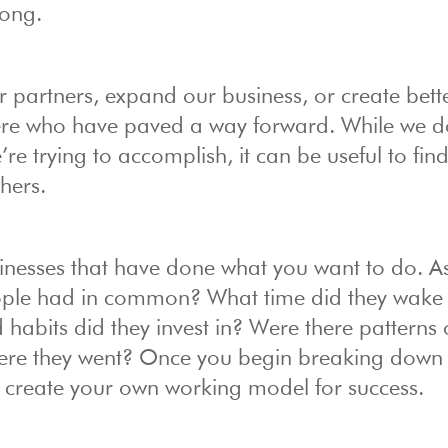
long.
 partners, expand our business, or create bett
here who have paved a way forward. While we d
re trying to accomplish, it can be useful to fin
hers.
sinesses that have done what you want to do. A
eople had in common? What time did they wake
 habits did they invest in? Were there patterns 
here they went? Once you begin breaking down 
n create your own working model for success.