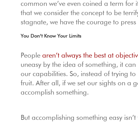
common we’ve even coined a term for i
that we consider the concept to be terrif
stagnate, we have the courage to press
You Don’t Know Your Limits
People
aren’t always the best at object
uneasy by the idea of something, it ca
our capabilities. So, instead of trying t
fruit. After all, if we set our sights on
accomplish something.
But accomplishing something easy isn’t 