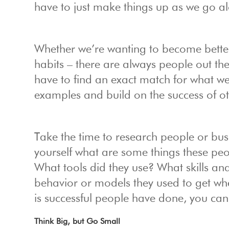
have to just make things up as we go a
Whether we’re wanting to become better
habits – there are always people out t
have to find an exact match for what we’
examples and build on the success of ot
Take the time to research people or bu
yourself what are some things these p
What tools did they use? What skills and
behavior or models they used to get w
is successful people have done, you ca
Think Big, but Go Small