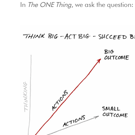
In
The ONE Thing
, we ask the question