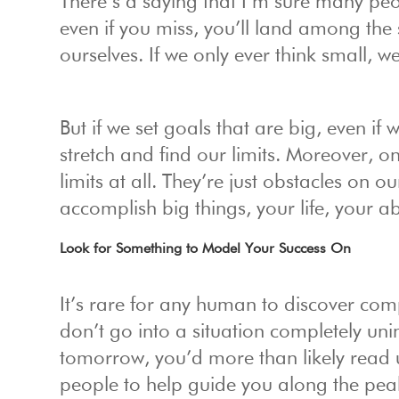
There’s a saying that I’m sure many peo
even if you miss, you’ll land among the 
ourselves. If we only ever think small, we
But if we set goals that are big, even if
stretch and find our limits. Moreover, onc
limits at all. They’re just obstacles on 
accomplish big things, your life, your a
Look for Something to Model Your Success On
It’s rare for any human to discover com
don’t go into a situation completely un
tomorrow, you’d more than likely read 
people to help guide you along the pea