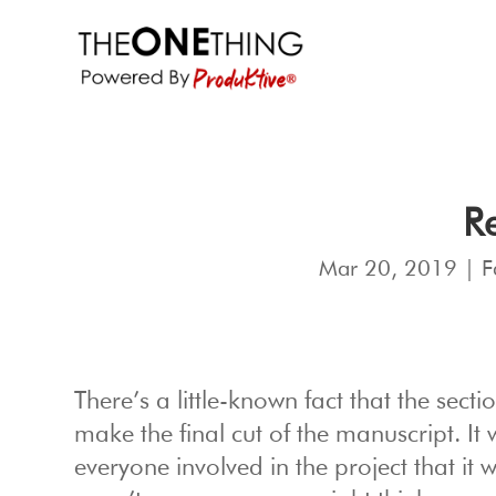
Re
Mar 20, 2019
|
F
There’s a little-known fact that the secti
make the final cut of the manuscript. It
everyone involved in the project that it