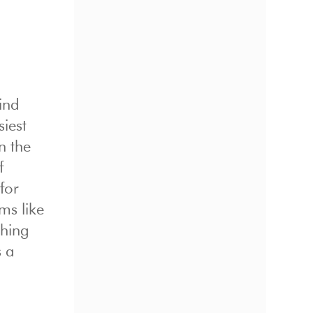
ind
siest
n the
f
for
ms like
thing
s a