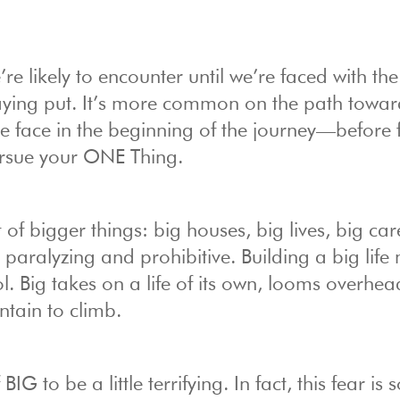
e’re likely to encounter until we’re faced with th
aying put. It’s more common on the path towa
 face in the beginning of the journey—before 
 pursue your ONE Thing.
f bigger things: big houses, big lives, big car
e paralyzing and prohibitive. Building a big lif
l. Big takes on a life of its own, looms overhe
tain to climb.
G to be a little terrifying. In fact, this fear is 