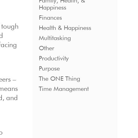
Family, Health, &
Happiness
Finances
e tough
Health & Happiness
rd
Multitasking
facing
Other
Productivity
Purpose
The ONE Thing
eers –
e means
Time Management
ad, and
so