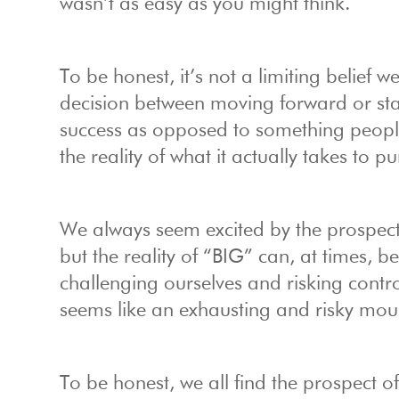
wasn’t as easy as you might think.
To be honest, it’s not a limiting belief w
decision between moving forward or st
success as opposed to something people
the reality of what it actually takes to
We always seem excited by the prospect o
but the reality of “BIG” can, at times, b
challenging ourselves and risking contro
seems like an exhausting and risky moun
To be honest, we all find the prospect of BI