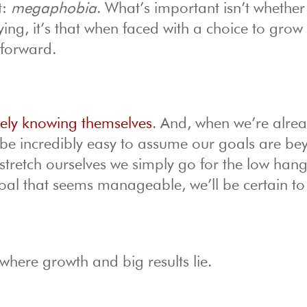
t:
megaphobia
. What’s important isn’t whether
ying, it’s that when faced with a choice to grow
 forward.
ively knowing themselves
. And, when we’re alre
n be incredibly easy to assume our goals are b
o stretch ourselves we simply go for the low han
 a goal that seems manageable, we’ll be certain to
where growth and big results lie.