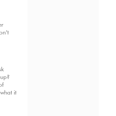
er
on’t
d
sk
 up?
of
what it