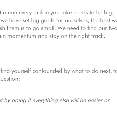
 mean every action you take needs to be big, t
 we have set big goals for ourselves, the best w
h them is to go small. We need to find our tw
ain momentum and stay on the right track.
nd find yourself confounded by what to do next, t
uestion:
by doing it everything else will be easier or