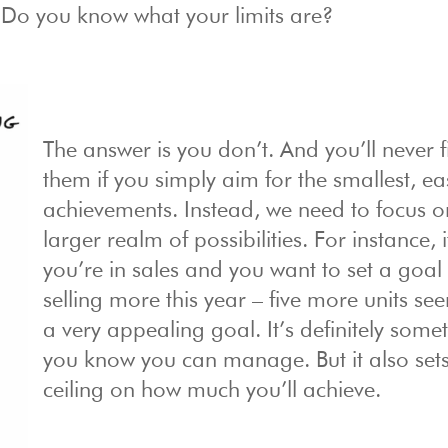
: Do you know what your limits are?
The answer is you don’t. And you’ll never f
them if you simply aim for the smallest, ea
achievements. Instead, we need to focus o
larger realm of possibilities. For instance, i
you’re in sales and you want to set a goal 
selling more this year – five more units see
a very appealing goal. It’s definitely some
you know you can manage. But it also set
ceiling on how much you’ll achieve.