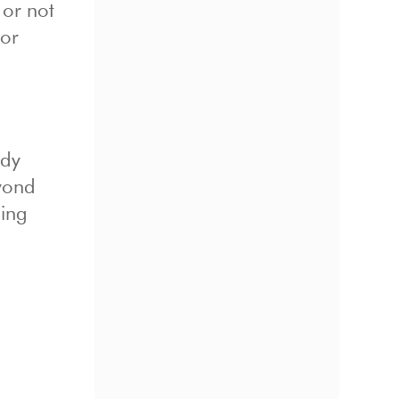
 or not
 or
ady
eyond
ging