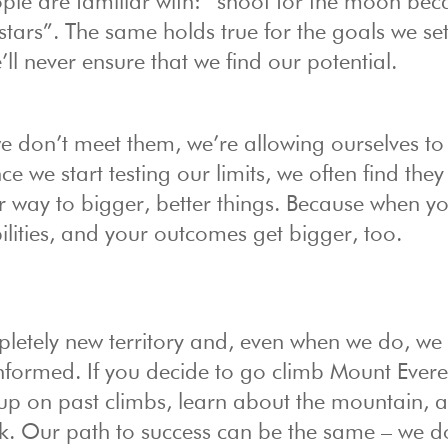
ple are familiar with: “shoot for the moon bec
stars”. The same holds true for the goals we set
’ll never ensure that we find our potential.
 we don’t meet them, we’re allowing ourselves to 
e we start testing our limits, we often find they
our way to bigger, better things. Because when y
bilities, and your outcomes get bigger, too.
pletely new territory and, even when we do, we 
informed. If you decide to go climb Mount Evere
up on past climbs, learn about the mountain, a
k. Our path to success can be the same – we d