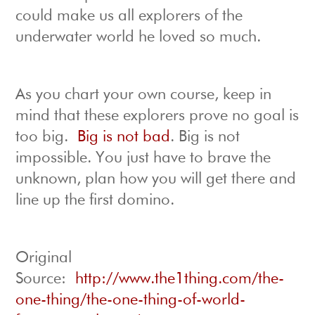
could make us all explorers of the
underwater world he loved so much.
As you chart your own course, keep in
mind that these explorers prove no goal is
too big.
Big is not bad
. Big is not
impossible. You just have to brave the
unknown, plan how you will get there and
line up the first domino.
Original
Source:
http://www.the1thing.com/the-
one-thing/the-one-thing-of-world-