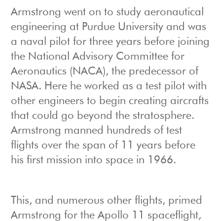
Armstrong went on to study aeronautical
engineering at Purdue University and was
a naval pilot for three years before joining
the National Advisory Committee for
Aeronautics (NACA), the predecessor of
NASA. Here he worked as a test pilot with
other engineers to begin creating aircrafts
that could go beyond the stratosphere.
Armstrong manned hundreds of test
flights over the span of 11 years before
his first mission into space in 1966.
This, and numerous other flights, primed
Armstrong for the Apollo 11 spaceflight,