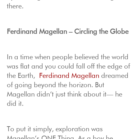
there.
Ferdinand Magellan – Circling the Globe
In a time when people believed the world
was flat and you could fall off the edge of
the Earth,
Ferdinand Magellan
dreamed
of going beyond the horizon. But
Magellan didn’t just think about it— he
did it.
To put it simply, exploration was
Magellan’s ONE Thing. As a boy he