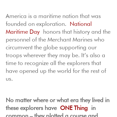
America is a maritime nation that was
founded on exploration.
National
Maritime Day
honors that history and the
personnel of the Merchant Marines who
circumvent the globe supporting our
troops wherever they may be. It’s also a
time to recognize all the explorers that
have opened up the world for the rest of
us.
No matter where or what era they lived in
these explorers have
ONE Thing
in
common – they plotted a course and