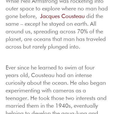
While Neil Armstrong was rocketing into
outer space to explore where no man had
gone before,
Jacques Cousteau
did the
same – except he stayed on earth. All
around us, spreading across 70% of the
planet, are oceans that man has traveled
across but rarely plunged into.
Ever since he learned to swim at four
years old, Cousteau had an intense
curiosity about the ocean. He also began
experimenting with cameras as a
teenager. He took those two interests and
married them in the 1940s, eventually
helping to develop the aqua-lung and