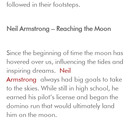
followed in their footsteps.
Neil Armstrong – Reaching the Moon
Since the beginning of time the moon has
hovered over us, influencing the tides and
inspiring dreams.
Neil
Armstrong
always had big goals to take
to the skies. While still in high school, he
earned his pilot’s license and began the
domino run that would ultimately land
him on the moon.