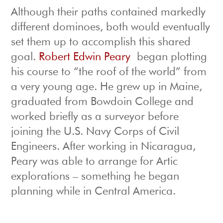
Although their paths contained markedly
different dominoes, both would eventually
set them up to accomplish this shared
goal.
Robert Edwin Peary
began plotting
his course to “the roof of the world” from
a very young age. He grew up in Maine,
graduated from Bowdoin College and
worked briefly as a surveyor before
joining the U.S. Navy Corps of Civil
Engineers. After working in Nicaragua,
Peary was able to arrange for Artic
explorations – something he began
planning while in Central America.