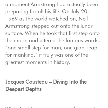
a moment Armstrong had actually been
preparing for all his life. On July 20,
1969 as the world watched on, Neil
Armstrong stepped out onto the lunar
surface. When he took that first step onto
the moon and uttered the famous words,
“one small step for man, one giant leap
for mankind,” it truly was one of the
greatest moments in history.
Jacques Cousteau – Diving Into the
Deepest Depths