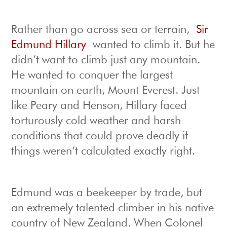
Rather than go across sea or terrain,
Sir
Edmund Hillary
wanted to climb it. But he
didn’t want to climb just any mountain.
He wanted to conquer the largest
mountain on earth, Mount Everest. Just
like Peary and Henson, Hillary faced
torturously cold weather and harsh
conditions that could prove deadly if
things weren’t calculated exactly right.
Edmund was a beekeeper by trade, but
an extremely talented climber in his native
country of New Zealand. When Colonel