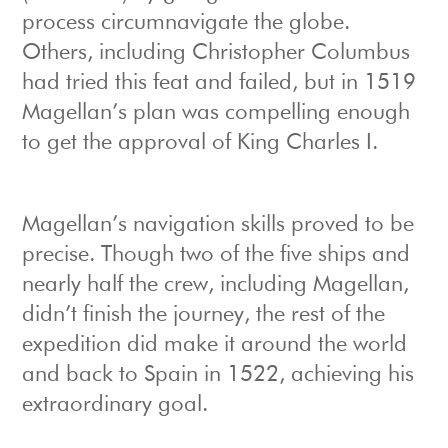
process circumnavigate the globe.
Others, including Christopher Columbus
had tried this feat and failed, but in 1519
Magellan’s plan was compelling enough
to get the approval of King Charles I.
Magellan’s navigation skills proved to be
precise. Though two of the five ships and
nearly half the crew, including Magellan,
didn’t finish the journey, the rest of the
expedition did make it around the world
and back to Spain in 1522, achieving his
extraordinary goal.