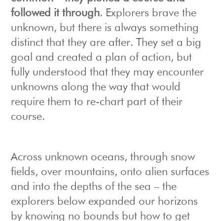
followed it through
. Explorers brave the
unknown, but there is always something
distinct that they are after. They set a big
goal and created a plan of action, but
fully understood that they may encounter
unknowns along the way that would
require them to re-chart part of their
course.
Across unknown oceans, through snow
fields, over mountains, onto alien surfaces
and into the depths of the sea – the
explorers below expanded our horizons
by knowing no bounds but how to get