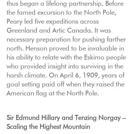
thus began a lifelong partnership. Before
the famed excursion to the North Pole,
Peary led five expeditions across
Greenland and Artic Canada. It was
necessary preparation for pushing farther
north. Henson proved to be invaluable in
his ability to relate with the Eskimo people
who provided insight into surviving in the
harsh climate. On April 6, 1909, years of
goal setting paid off when they raised the
American flag at the North Pole.
Sir Edmund Hillary and Tenzing Norgay –
Scaling the Highest Mountain