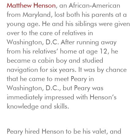
Matthew Henson
, an African-American
from Maryland, lost both his parents at a
young age. He and his siblings were given
over to the care of relatives in
Washington, D.C. After running away
from his relatives’ home at age 12, he
became a cabin boy and studied
navigation for six years. It was by chance
that he came to meet Peary in
Washington, D.C., but Peary was
immediately impressed with Henson’s
knowledge and skills.
Peary hired Henson to be his valet, and