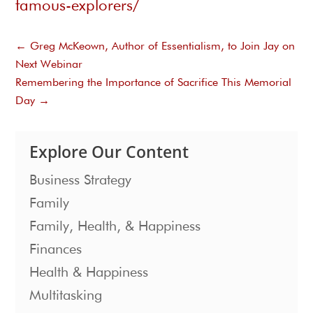
famous-explorers/
←
Greg McKeown, Author of Essentialism, to Join Jay on
Next Webinar
Remembering the Importance of Sacrifice This Memorial
Day
→
Explore Our Content
Business Strategy
Family
Family, Health, & Happiness
Finances
Health & Happiness
Multitasking