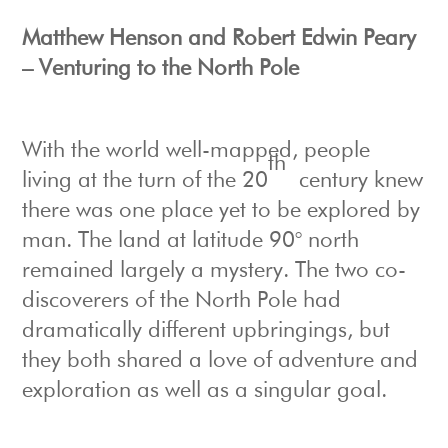
Matthew Henson and Robert Edwin Peary
– Venturing to the North Pole
With the world well-mapped, people
th
living at the turn of the 20
century knew
there was one place yet to be explored by
man. The land at latitude 90° north
remained largely a mystery. The two co-
discoverers of the North Pole had
dramatically different upbringings, but
they both shared a love of adventure and
exploration as well as a singular goal.