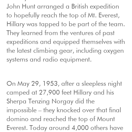
John Hunt arranged a British expedition
to hopefully reach the top of Mt. Everest,
Hillary was tapped to be part of the team.
They learned from the ventures of past
expeditions and equipped themselves with
the latest climbing gear, including oxygen
systems and radio equipment.
On May 29, 1953, after a sleepless night
camped at 27,900 feet Hillary and his
Sherpa Tenzing Norgay did the
impossible – they knocked over that final
domino and reached the top of Mount
Everest. Today around 4,000 others have