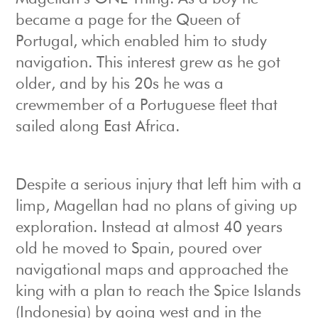
became a page for the Queen of
Portugal, which enabled him to study
navigation. This interest grew as he got
older, and by his 20s he was a
crewmember of a Portuguese fleet that
sailed along East Africa.
Despite a serious injury that left him with a
limp, Magellan had no plans of giving up
exploration. Instead at almost 40 years
old he moved to Spain, poured over
navigational maps and approached the
king with a plan to reach the Spice Islands
(Indonesia) by going west and in the