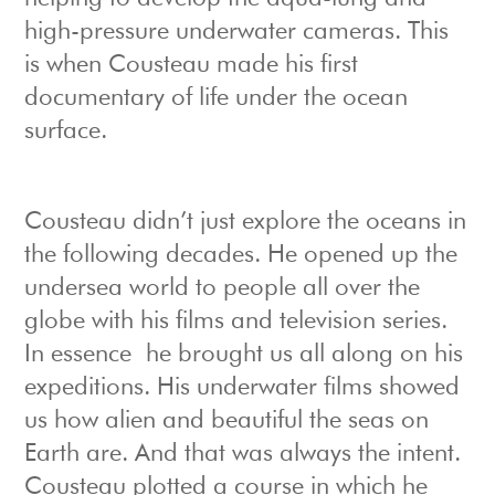
high-pressure underwater cameras. This
is when Cousteau made his first
documentary of life under the ocean
surface.
Cousteau didn’t just explore the oceans in
the following decades. He opened up the
undersea world to people all over the
globe with his films and television series.
In essence he brought us all along on his
expeditions. His underwater films showed
us how alien and beautiful the seas on
Earth are. And that was always the intent.
Cousteau plotted a course in which he