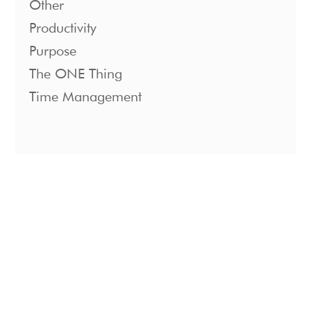
Other
Productivity
Purpose
The ONE Thing
Time Management
1221 S. Mopac Expressway Suite 400
Austin, Texas 78746