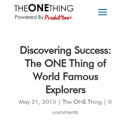
Discovering Success:
The ONE Thing of
World Famous
Explorers
May 21, 2015
|
The ONE Thing
|
0
comments