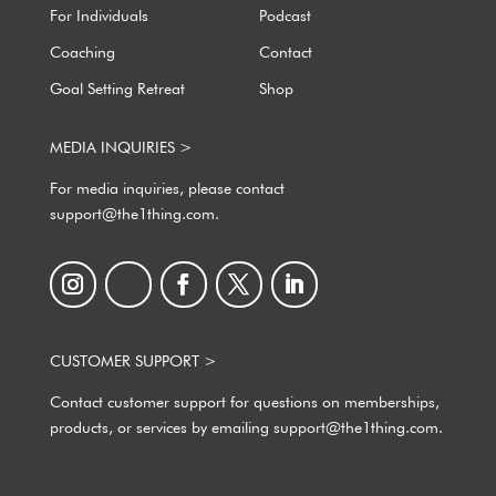
For Individuals
Podcast
Coaching
Contact
Goal Setting Retreat
Shop
MEDIA INQUIRIES >
For media inquiries, please contact
support@the1thing.com.
CUSTOMER SUPPORT >
Contact customer support for questions on memberships,
products, or services by emailing support@the1thing.com.