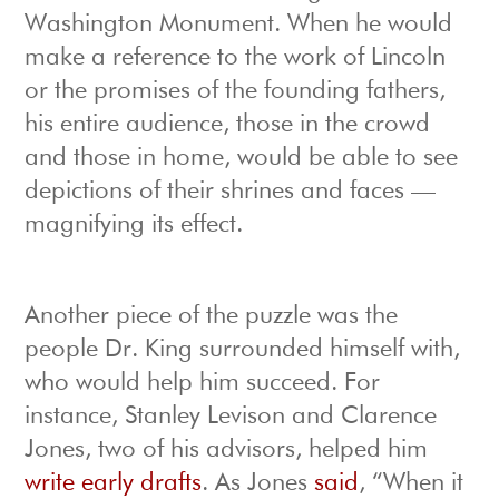
Washington Monument. When he would
make a reference to the work of Lincoln
or the promises of the founding fathers,
his entire audience, those in the crowd
and those in home, would be able to see
depictions of their shrines and faces —
magnifying its effect.
Another piece of the puzzle was the
people Dr. King surrounded himself with,
who would help him succeed. For
instance, Stanley Levison and Clarence
Jones, two of his advisors, helped him
write early drafts
. As Jones
said
, “When it