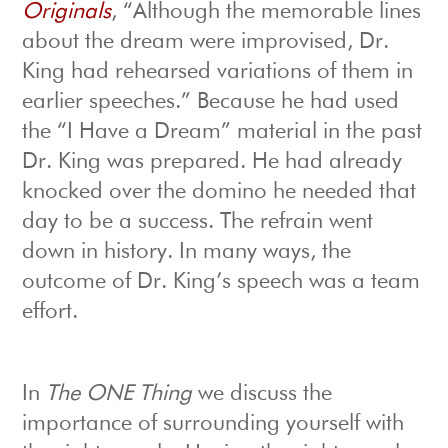
Originals
, “Although the memorable lines
about the dream were improvised, Dr.
King had rehearsed variations of them in
earlier speeches.” Because he had used
the “I Have a Dream” material in the past
Dr. King was prepared. He had already
knocked over the domino he needed that
day to be a success. The refrain went
down in history. In many ways, the
outcome of Dr. King’s speech was a team
effort.
In
The ONE Thing
we discuss the
importance of surrounding yourself with