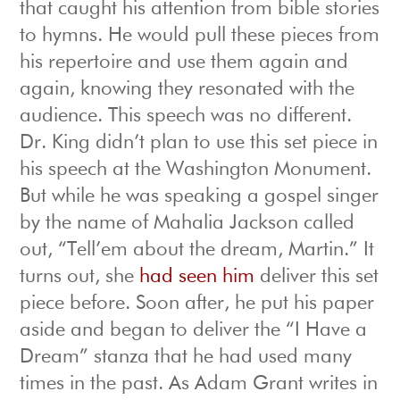
that caught his attention from bible stories
to hymns. He would pull these pieces from
his repertoire and use them again and
again, knowing they resonated with the
audience. This speech was no different.
Dr. King didn’t plan to use this set piece in
his speech at the Washington Monument.
But while he was speaking a gospel singer
by the name of Mahalia Jackson called
out, “Tell’em about the dream, Martin.” It
turns out, she
had seen him
deliver this set
piece before. Soon after, he put his paper
aside and began to deliver the “I Have a
Dream” stanza that he had used many
times in the past. As Adam Grant writes in