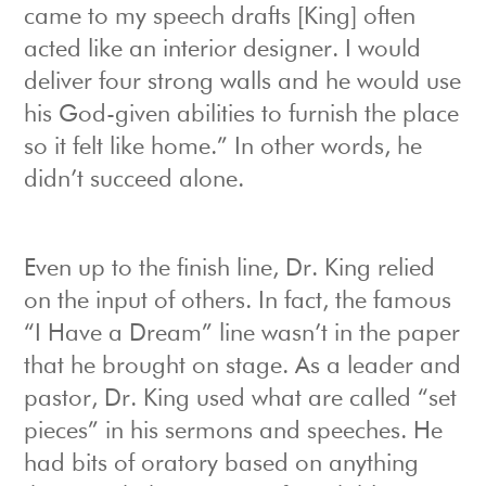
came to my speech drafts [King] often
acted like an interior designer. I would
deliver four strong walls and he would use
his God-given abilities to furnish the place
so it felt like home.” In other words, he
didn’t succeed alone.
Even up to the finish line, Dr. King relied
on the input of others. In fact, the famous
“I Have a Dream” line wasn’t in the paper
that he brought on stage. As a leader and
pastor, Dr. King used what are called “set
pieces” in his sermons and speeches. He
had bits of oratory based on anything