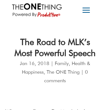
The Road to MLK’s
Most Powerful Speech
Jan 16, 2018
|
Family
,
Health &
Happiness
,
The ONE Thing
|
0
comments