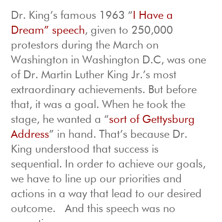
Dr. King’s famous 1963 “
I Have a
Dream” speech
, given to 250,000
protestors during the March on
Washington in Washington D.C, was one
of Dr. Martin Luther King Jr.’s most
extraordinary achievements. But before
that, it was a goal. When he took the
stage, he wanted a “
sort of Gettysburg
Address
” in hand. That’s because Dr.
King understood that success is
sequential. In order to achieve our goals,
we have to line up our priorities and
actions in a way that lead to our desired
outcome. And this speech was no