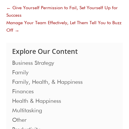
←
Give Yourself Permission to Fail, Set Yourself Up for
Success
Manage Your Team Effectively, Let Them Tell You to Buzz
Off
→
Explore Our Content
Business Strategy
Family
Family, Health, & Happiness
Finances
Health & Happiness
Multitasking
Other