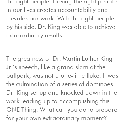
the right people. Having the right people
in our lives creates accountability and
elevates our work. With the right people
by his side, Dr. King was able to achieve
extraordinary results.
The greatness of Dr. Martin Luther King
Jr.’s speech, like a grand slam at the
ballpark, was not a one-time fluke. It was
the culmination of a series of dominoes
Dr. King set up and knocked down in the
work leading up to accomplishing this
ONE Thing. What can you do to prepare
for your own extraordinary moment?