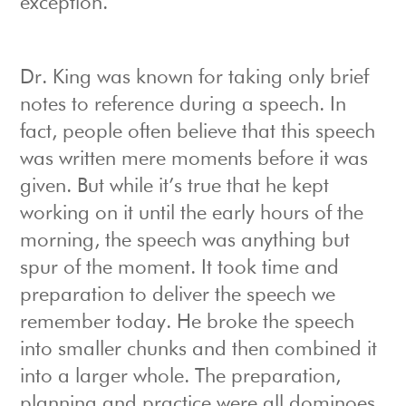
exception.
Dr. King was known for taking only brief
notes to reference during a speech. In
fact, people often believe that this speech
was written mere moments before it was
given. But while it’s true that he kept
working on it until the early hours of the
morning, the speech was anything but
spur of the moment. It took time and
preparation to deliver the speech we
remember today. He broke the speech
into smaller chunks and then combined it
into a larger whole. The preparation,
planning and practice were all dominoes