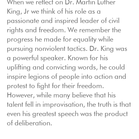
When we reflect on Dr. Martin Luther
King, Jr we think of his role as a
passionate and inspired leader of civil
rights and freedom. We remember the
progress he made for equality while
pursuing nonviolent tactics. Dr. King was
a powerful speaker. Known for his
uplifting and convicting words, he could
inspire legions of people into action and
protest to fight for their freedom.
However, while many believe that his
talent fell in improvisation, the truth is that
even his greatest speech was the product
of deliberation.