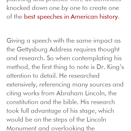
knocked down one by one to create one
of the
best speeches in American history
.
Giving a speech with the same impact as
the Gettysburg Address requires thought
and research. So when contemplating his
method, the first thing to note is Dr. King’s
attention to detail. He researched
extensively, referencing many sources and
citing works from Abraham Lincoln, the
constitution and the bible. His research
took full advantage of his stage, which
would be on the steps of the Lincoln
Monument and overlooking the