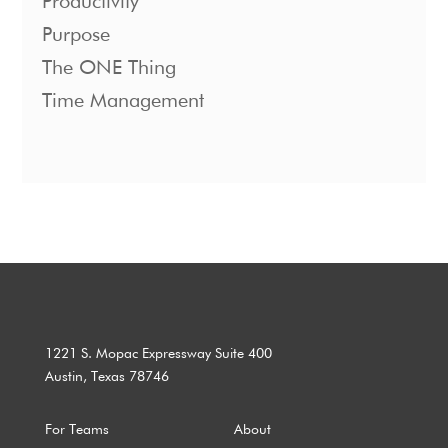
Productivity
Purpose
The ONE Thing
Time Management
1221 S. Mopac Expressway Suite 400
Austin, Texas 78746
For Teams
About