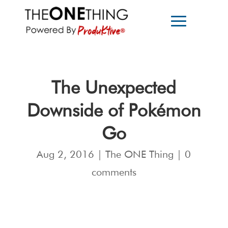
The Unexpected
Downside of Pokémon
Go
Aug 2, 2016
|
The ONE Thing
|
0
comments