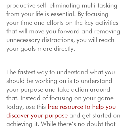
productive self, eliminating multi-tasking
from your life is essential. By focusing
your time and efforts on the key activities
that will move you forward and removing
unnecessary distractions, you will reach
your goals more directly.
The fastest way to understand what you
should be working on is to understand
your purpose and take action around
that. Instead of focusing on your game
today, use this
free resource to help you
discover your purpose
and get started on
achieving it. While there’s no doubt that