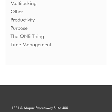
Multitasking
Other
Productivity
Purpose
The ONE Thing
Time Management
1221 S. Mopac Expressway Suite 400