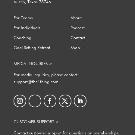
Austin, Texas 78746
For Teams
About
For Individuals
Podcast
Coaching
Contact
Goal Setting Retreat
Shop
MEDIA INQUIRIES >
For media inquiries, please contact
support@the1thing.com.
CUSTOMER SUPPORT >
Contact customer support for questions on memberships,