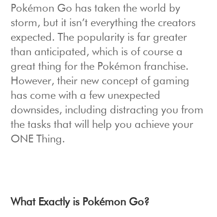
Pokémon Go has taken the world by
storm, but it isn’t everything the creators
expected. The popularity is far greater
than anticipated, which is of course a
great thing for the Pokémon franchise.
However, their new concept of gaming
has come with a few unexpected
downsides, including distracting you from
the tasks that will help you achieve your
ONE Thing.
What Exactly is Pokémon Go?