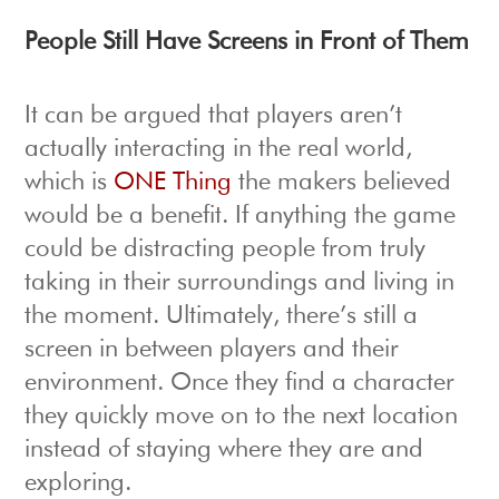
People Still Have Screens in Front of Them
It can be argued that players aren’t
actually interacting in the real world,
which is
ONE Thing
the makers believed
would be a benefit. If anything the game
could be distracting people from truly
taking in their surroundings and living in
the moment. Ultimately, there’s still a
screen in between players and their
environment. Once they find a character
they quickly move on to the next location
instead of staying where they are and
exploring.