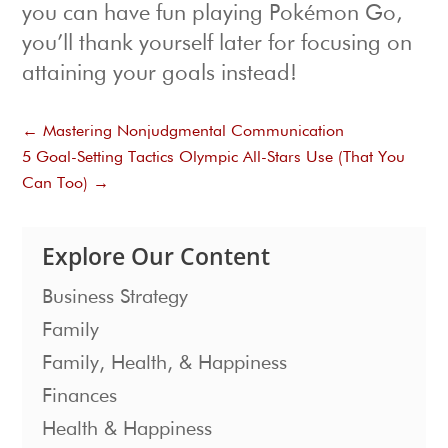
you can have fun playing Pokémon Go,
you’ll thank yourself later for focusing on
attaining your goals instead!
←
Mastering Nonjudgmental Communication
5 Goal-Setting Tactics Olympic All-Stars Use (That You
Can Too)
→
Explore Our Content
Business Strategy
Family
Family, Health, & Happiness
Finances
Health & Happiness