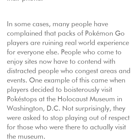
In some cases, many people have
complained that packs of Pokémon Go
players are ruining real world experience
for everyone else. People who come to
enjoy sites now have to contend with
distracted people who congest areas and
events. One example of this came when
players decided to boisterously visit
Pokéstops at the Holocaust Museum in
Washington, D.C. Not surprisingly, they
were asked to stop playing out of respect
for those who were there to actually visit
the museum.