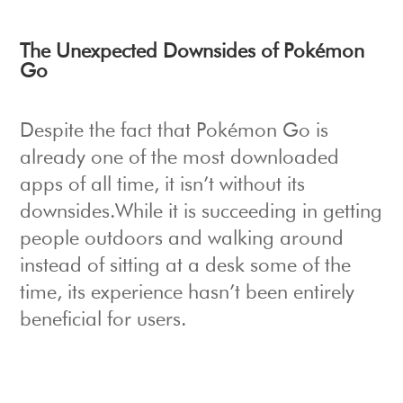
The Unexpected Downsides of Pokémon
Go
Despite the fact that Pokémon Go is
already one of the most downloaded
apps of all time, it isn’t without its
downsides.While it is succeeding in getting
people outdoors and walking around
instead of sitting at a desk some of the
time, its experience hasn’t been entirely
beneficial for users.