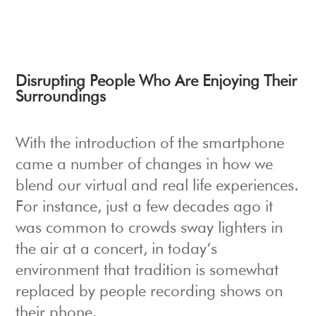
Disrupting People Who Are Enjoying Their
Surroundings
With the introduction of the smartphone
came a number of changes in how we
blend our virtual and real life experiences.
For instance, just a few decades ago it
was common to crowds sway lighters in
the air at a concert, in today’s
environment that tradition is somewhat
replaced by people recording shows on
their phone.