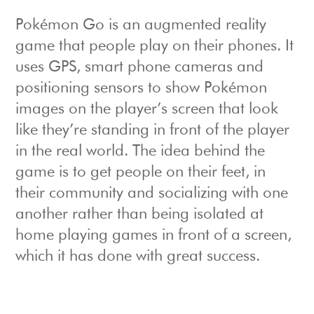
Pokémon Go is an augmented reality
game that people play on their phones. It
uses GPS, smart phone cameras and
positioning sensors to show Pokémon
images on the player’s screen that look
like they’re standing in front of the player
in the real world. The idea behind the
game is to get people on their feet, in
their community and socializing with one
another rather than being isolated at
home playing games in front of a screen,
which it has done with great success.