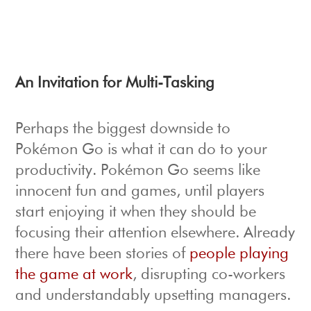
An Invitation for Multi-Tasking
Perhaps the biggest downside to
Pokémon Go is what it can do to your
productivity. Pokémon Go seems like
innocent fun and games, until players
start enjoying it when they should be
focusing their attention elsewhere. Already
there have been stories of
people playing
the game at work
, disrupting co-workers
and understandably upsetting managers.