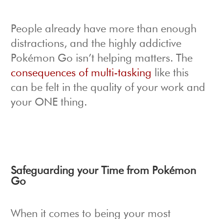
People already have more than enough
distractions, and the highly addictive
Pokémon Go isn’t helping matters. The
consequences of multi-tasking
like this
can be felt in the quality of your work and
your ONE thing.
Safeguarding your Time from Pokémon
Go
When it comes to being your most