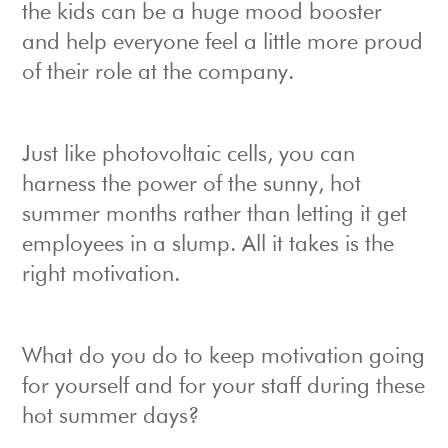
the kids can be a huge mood booster
and help everyone feel a little more proud
of their role at the company.
Just like photovoltaic cells, you can
harness the power of the sunny, hot
summer months rather than letting it get
employees in a slump. All it takes is the
right motivation.
What do you do to keep motivation going
for yourself and for your staff during these
hot summer days?