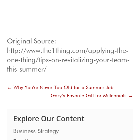
Original Source:
http://www.the1thing.com/applying-the-
one-thing/tips-on-revitalizing-your-team-
this-summer/
←
Why You're Never Too Old for a Summer Job
Gary’s Favorite Gift for Millennials
→
Explore Our Content
Business Strategy