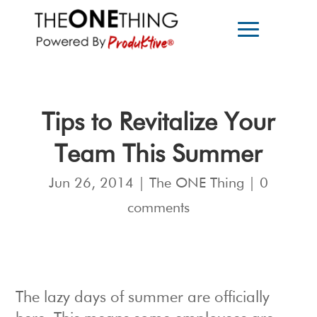
Tips to Revitalize Your
Team This Summer
Jun 26, 2014
|
The ONE Thing
|
0
comments
The lazy days of summer are officially