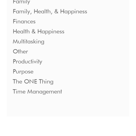
Family
Family, Health, & Happiness
Finances
Health & Happiness
Multitasking
Other
Productivity
Purpose
The ONE Thing
Time Management