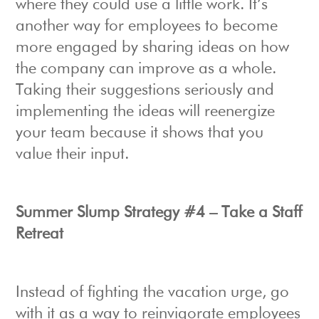
where they could use a little work. It’s
another way for employees to become
more engaged by sharing ideas on how
the company can improve as a whole.
Taking their suggestions seriously and
implementing the ideas will reenergize
your team because it shows that you
value their input.
Summer Slump Strategy #4 – Take a Staff
Retreat
Instead of fighting the vacation urge, go
with it as a way to reinvigorate employees