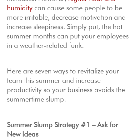
humidity
can cause some people to be
more irritable, decrease motivation and
increase sleepiness. Simply put, the hot
summer months can put your employees
in a weather-related funk.
Here are seven ways to revitalize your
team this summer and increase
productivity so your business avoids the
summertime slump.
Summer Slump Strategy #1 – Ask for
New Ideas