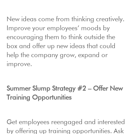
New ideas come from thinking creatively.
Improve your employees’ moods by
encouraging them to think outside the
box and offer up new ideas that could
help the company grow, expand or
improve.
Summer Slump Strategy #2 – Offer New
Training Opportunities
Get employees reengaged and interested
by offering up training opportunities. Ask