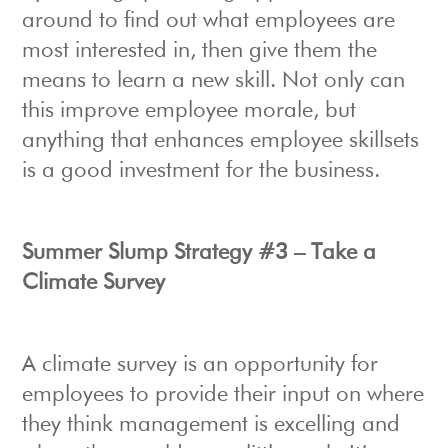
around to find out what employees are
most interested in, then give them the
means to learn a new skill. Not only can
this improve employee morale, but
anything that enhances employee skillsets
is a good investment for the business.
Summer Slump Strategy #3 – Take a
Climate Survey
A climate survey is an opportunity for
employees to provide their input on where
they think management is excelling and