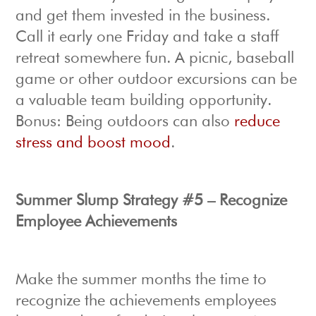
and get them invested in the business.
Call it early one Friday and take a staff
retreat somewhere fun. A picnic, baseball
game or other outdoor excursions can be
a valuable team building opportunity.
Bonus: Being outdoors can also
reduce
stress and boost mood
.
Summer Slump Strategy #5 – Recognize
Employee Achievements
Make the summer months the time to
recognize the achievements employees