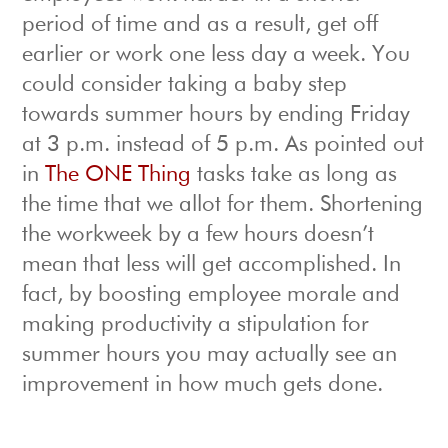
period of time and as a result, get off
earlier or work one less day a week. You
could consider taking a baby step
towards summer hours by ending Friday
at 3 p.m. instead of 5 p.m. As pointed out
in
The ONE Thing
tasks take as long as
the time that we allot for them. Shortening
the workweek by a few hours doesn’t
mean that less will get accomplished. In
fact, by boosting employee morale and
making productivity a stipulation for
summer hours you may actually see an
improvement in how much gets done.