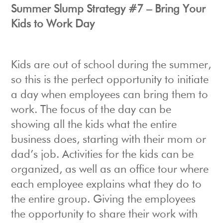
Summer Slump Strategy #7 – Bring Your
Kids to Work Day
Kids are out of school during the summer,
so this is the perfect opportunity to initiate
a day when employees can bring them to
work. The focus of the day can be
showing all the kids what the entire
business does, starting with their mom or
dad’s job. Activities for the kids can be
organized, as well as an office tour where
each employee explains what they do to
the entire group. Giving the employees
the opportunity to share their work with