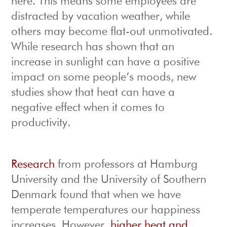
here. This means some employees are
distracted by vacation weather, while
others may become flat-out unmotivated.
While research has shown that an
increase in sunlight can have a positive
impact on some people’s moods, new
studies show that heat can have a
negative effect when it comes to
productivity.
Research
from professors at Hamburg
University and the University of Southern
Denmark found that when we have
temperate temperatures our happiness
increases. However,
higher heat and