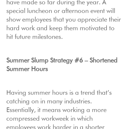
have made so far during the year. A
special luncheon or afternoon event will
show employees that you appreciate their
hard work and keep them motivated to
hit future milestones.
Summer Slump Strategy #6 – Shortened
Summer Hours
Having summer hours is a trend that’s
catching on in many industries.
Essentially, it means working a more
compressed workweek in which
employees work harder in a shorter