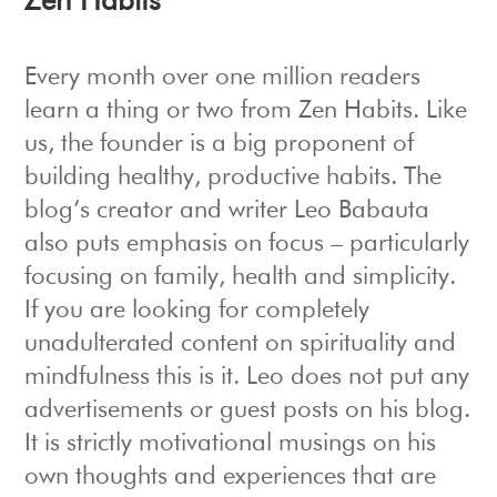
Zen Habits
Every month over one million readers
learn a thing or two from Zen Habits. Like
us, the founder is a big proponent of
building healthy, productive habits. The
blog’s creator and writer Leo Babauta
also puts emphasis on focus – particularly
focusing on family, health and simplicity.
If you are looking for completely
unadulterated content on spirituality and
mindfulness this is it. Leo does not put any
advertisements or guest posts on his blog.
It is strictly motivational musings on his
own thoughts and experiences that are