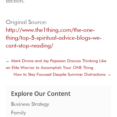
section.
Original Source:
http://www.the1thing.com/the-one-
thing/top-5-spiritual-advice-blogs-we-
cant-stop-reading/
←
Mark Divine and Jay Papasan Discuss Thinking Like
an Elite Warrior to Accomplish Your ONE Thing
How to Stay Focused Despite Summer Distractions
→
Explore Our Content
Business Strategy
Family