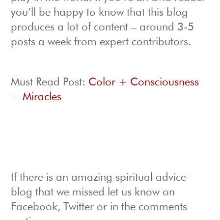
you’ll be happy to know that this blog
produces a lot of content – around 3-5
posts a week from expert contributors.
Must Read Post:
Color + Consciousness
= Miracles
If there is an amazing spiritual advice
blog that we missed let us know on
Facebook, Twitter or in the comments