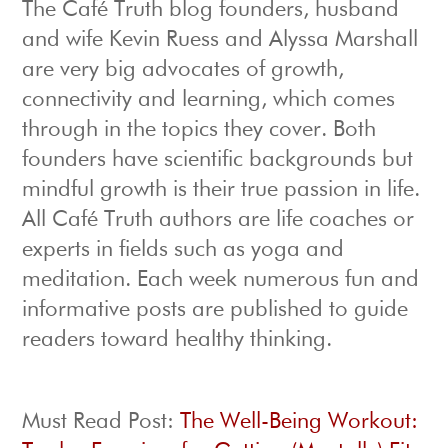
The Café Truth blog founders, husband
and wife Kevin Ruess and Alyssa Marshall
are very big advocates of growth,
connectivity and learning, which comes
through in the topics they cover. Both
founders have scientific backgrounds but
mindful growth is their true passion in life.
All Café Truth authors are life coaches or
experts in fields such as yoga and
meditation. Each week numerous fun and
informative posts are published to guide
readers toward healthy thinking.
Must Read Post:
The Well-Being Workout: