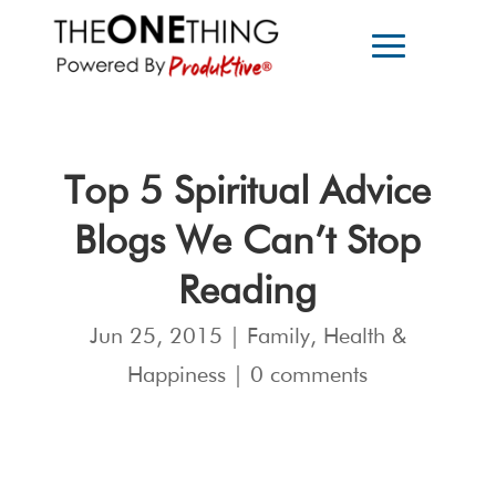
Top 5 Spiritual Advice
Blogs We Can’t Stop
Reading
Jun 25, 2015
|
Family
,
Health &
Happiness
|
0 comments