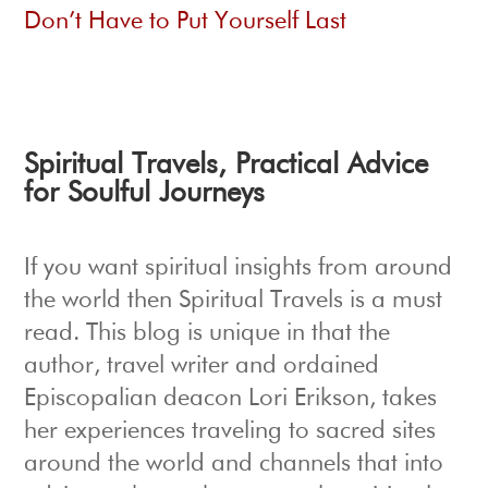
Don’t Have to Put Yourself Last
Spiritual Travels
, Practical Advice
for Soulful Journeys
If you want spiritual insights from around
the world then Spiritual Travels is a must
read. This blog is unique in that the
author, travel writer and ordained
Episcopalian deacon Lori Erikson, takes
her experiences traveling to sacred sites
around the world and channels that into