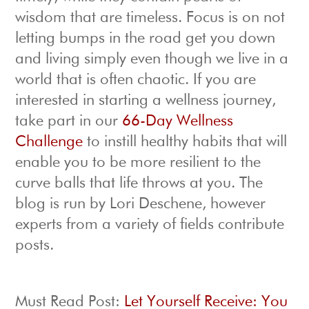
wisdom that are timeless. Focus is on not
letting bumps in the road get you down
and living simply even though we live in a
world that is often chaotic. If you are
interested in starting a wellness journey,
take part in our
66-Day Wellness
Challenge
to instill healthy habits that will
enable you to be more resilient to the
curve balls that life throws at you. The
blog is run by Lori Deschene, however
experts from a variety of fields contribute
posts.
Must Read Post:
Let Yourself Receive: You