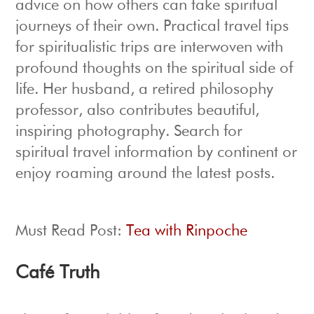
advice on how others can take spiritual
journeys of their own. Practical travel tips
for spiritualistic trips are interwoven with
profound thoughts on the spiritual side of
life. Her husband, a retired philosophy
professor, also contributes beautiful,
inspiring photography. Search for
spiritual travel information by continent or
enjoy roaming around the latest posts.
Must Read Post:
Tea with Rinpoche
Café Truth