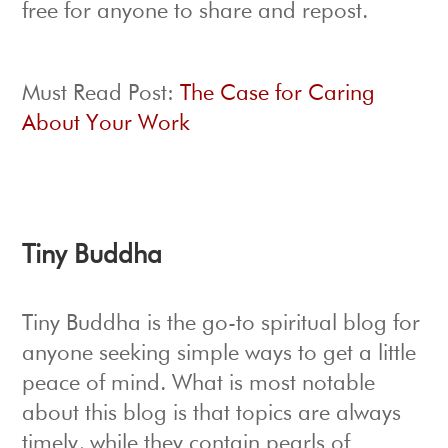
free for anyone to share and repost.
Must Read Post:
The Case for Caring
About Your Work
Tiny Buddha
Tiny Buddha is the go-to spiritual blog for
anyone seeking simple ways to get a little
peace of mind. What is most notable
about this blog is that topics are always
timely, while they contain pearls of