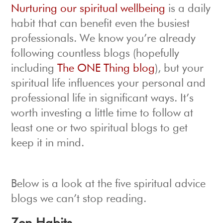
Nurturing our spiritual wellbeing
is a daily
habit that can benefit even the busiest
professionals. We know you’re already
following countless blogs (hopefully
including
The ONE Thing blog
), but your
spiritual life influences your personal and
professional life in significant ways. It’s
worth investing a little time to follow at
least one or two spiritual blogs to get
keep it in mind.
Below is a look at the five spiritual advice
blogs we can’t stop reading.