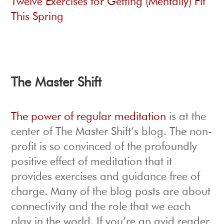
Twelve Exercises for Getting (Mentally) Fit
This Spring
The Master Shift
The power of regular meditation
is at the
center of The Master Shift’s blog. The non-
profit is so convinced of the profoundly
positive effect of meditation that it
provides exercises and guidance free of
charge. Many of the blog posts are about
connectivity and the role that we each
play in the world. If you’re an avid reader