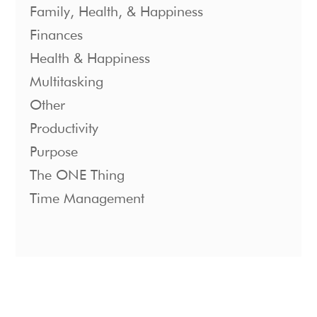
Family, Health, & Happiness
Finances
Health & Happiness
Multitasking
Other
Productivity
Purpose
The ONE Thing
Time Management