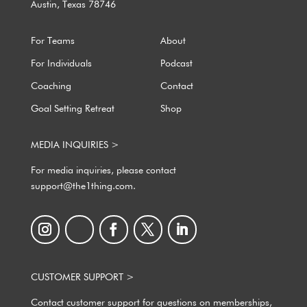
Austin, Texas 78746
For Teams
About
For Individuals
Podcast
Coaching
Contact
Goal Setting Retreat
Shop
MEDIA INQUIRIES >
For media inquiries, please contact
support@the1thing.com.
CUSTOMER SUPPORT >
Contact customer support for questions on memberships,