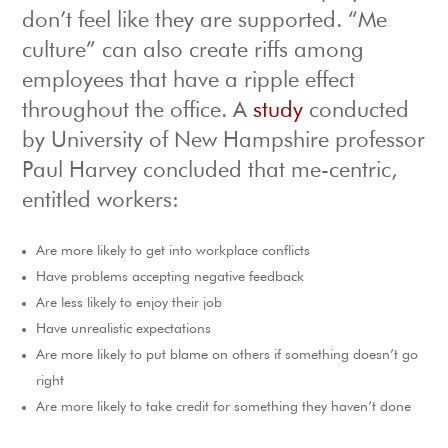
don’t feel like they are supported. “Me
culture” can also create riffs among
employees that have a ripple effect
throughout the office. A
study
conducted
by University of New Hampshire professor
Paul Harvey concluded that me-centric,
entitled workers:
Are more likely to get into workplace conflicts
Have problems accepting negative feedback
Are less likely to enjoy their job
Have unrealistic expectations
Are more likely to put blame on others if something doesn’t go
right
Are more likely to take credit for something they haven’t done