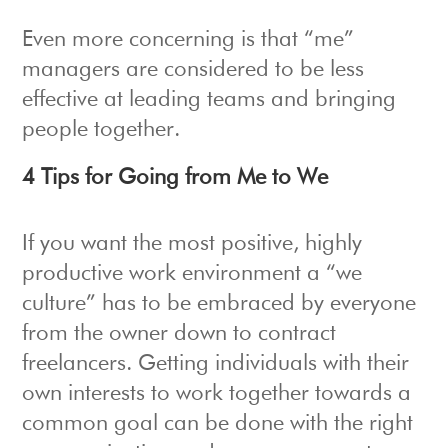
Even more concerning is that “me”
managers are considered to be less
effective at leading teams and bringing
people together.
4 Tips for Going from Me to We
If you want the most positive, highly
productive work environment a “we
culture” has to be embraced by everyone
from the owner down to contract
freelancers. Getting individuals with their
own interests to work together towards a
common goal can be done with the right