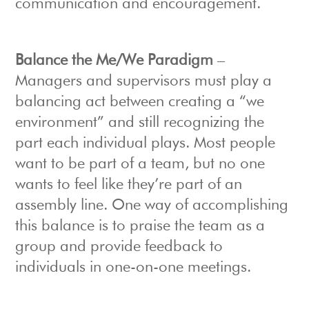
communication and encouragement.
Balance the Me/We Paradigm
–
Managers and supervisors must play a
balancing act between creating a “we
environment” and still recognizing the
part each individual plays. Most people
want to be part of a team, but no one
wants to feel like they’re part of an
assembly line. One way of accomplishing
this balance is to praise the team as a
group and provide feedback to
individuals in one-on-one meetings.