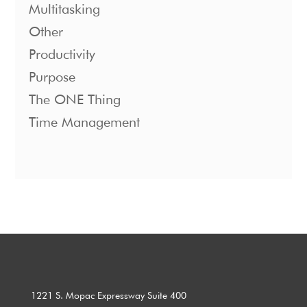
Multitasking
Other
Productivity
Purpose
The ONE Thing
Time Management
1221 S. Mopac Expressway Suite 400