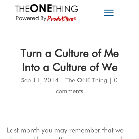
Turn a Culture of Me
Into a Culture of We
Sep 11, 2014
|
The ONE Thing
|
0
comments
Last month you may remember that we