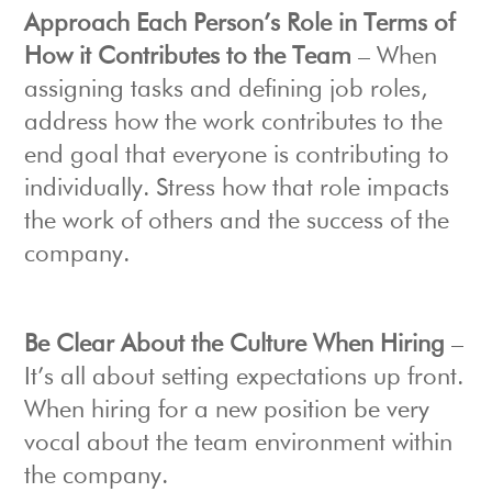
Approach Each Person’s Role in Terms of
How it Contributes to the Team
– When
assigning tasks and defining job roles,
address how the work contributes to the
end goal that everyone is contributing to
individually. Stress how that role impacts
the work of others and the success of the
company.
Be Clear About the Culture When Hiring
–
It’s all about setting expectations up front.
When hiring for a new position be very
vocal about the team environment within
the company.