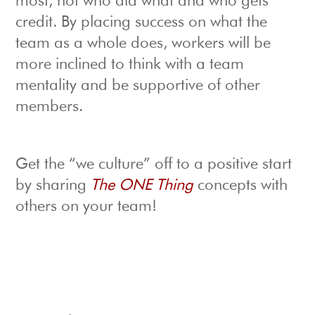
most, not who did what and who gets
credit. By placing success on what the
team as a whole does, workers will be
more inclined to think with a team
mentality and be supportive of other
members.
Get the “we culture” off to a positive start
by sharing
The ONE Thing
concepts with
others on your team!