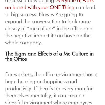
discussed how getting
everyone at work
on board with your ONE Thing
can lead
to big success. Now we’re going to
expand the conversation to look more
closely at “me culture” in the office and
the negative impact it can have on the
whole company.
The Signs and Effects of a Me Culture in
the Office
For workers, the office environment has a
huge bearing on happiness and
productivity. If there’s an every man for
themselves mentality, it can create a
stressful environment where employees