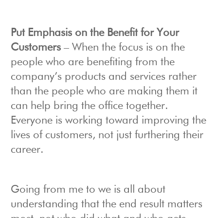
Put Emphasis on the Benefit for Your
Customers
– When the focus is on the
people who are benefiting from the
company’s products and services rather
than the people who are making them it
can help bring the office together.
Everyone is working toward improving the
lives of customers, not just furthering their
career.
Going from me to we is all about
understanding that the end result matters