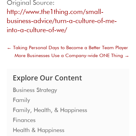
Original Source:
http://www.the1thing.com/small-
business-advice/turn-a-culture-of-me-
into-a-culture-of-we/
←
Taking Personal Days to Become a Better Team Player
More Businesses Use a Company-wide ONE Thing
→
Explore Our Content
Business Strategy
Family
Family, Health, & Happiness
Finances
Health & Happiness