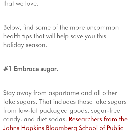
that we love.
Below, find some of the more uncommon
health tips that will help save you this
holiday season.
#1 Embrace sugar.
Stay away from aspartame and all other
fake sugars. That includes those fake sugars
from low-fat packaged goods, sugar-free
candy, and diet sodas.
Researchers from the
Johns Hopkins Bloomberg School of Public