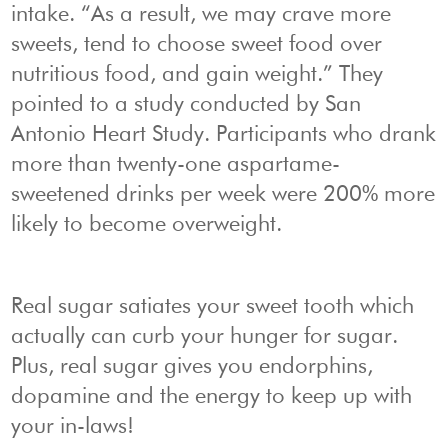
intake. “As a result, we may crave more
sweets, tend to choose sweet food over
nutritious food, and gain weight.” They
pointed to a study conducted by San
Antonio Heart Study. Participants who drank
more than twenty-one aspartame-
sweetened drinks per week were 200% more
likely to become overweight.
Real sugar satiates your sweet tooth which
actually can curb your hunger for sugar.
Plus, real sugar gives you endorphins,
dopamine and the energy to keep up with
your in-laws!