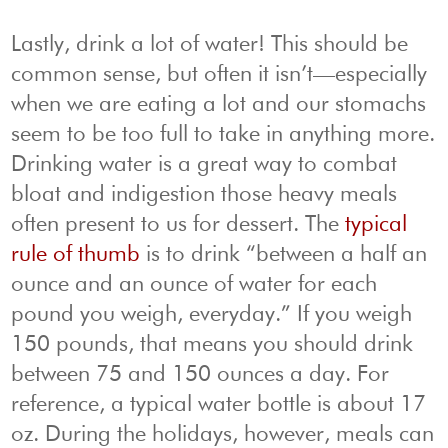
Lastly, drink a lot of water! This should be
common sense, but often it isn’t—especially
when we are eating a lot and our stomachs
seem to be too full to take in anything more.
Drinking water is a great way to combat
bloat and indigestion those heavy meals
often present to us for dessert. The
typical
rule of thumb
is to drink “between a half an
ounce and an ounce of water for each
pound you weigh, everyday.” If you weigh
150 pounds, that means you should drink
between 75 and 150 ounces a day. For
reference, a typical water bottle is about 17
oz. During the holidays, however, meals can