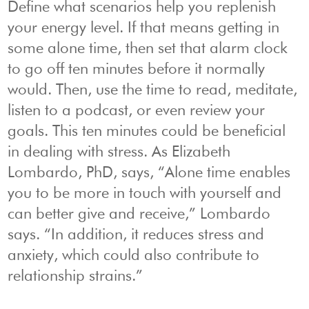
Define what scenarios help you replenish
your energy level. If that means getting in
some alone time, then set that alarm clock
to go off ten minutes before it normally
would. Then, use the time to read, meditate,
listen to a podcast, or even review your
goals. This ten minutes could be beneficial
in dealing with stress. As Elizabeth
Lombardo, PhD, says, “Alone time enables
you to be more in touch with yourself and
can better give and receive,” Lombardo
says. “In addition, it reduces stress and
anxiety, which could also contribute to
relationship strains.”