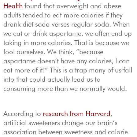
Health
found that overweight and obese
adults tended to eat more calories if they
drank diet soda verses regular soda. When
we eat or drink aspartame, we often end up
taking in more calories. That is because we
fool ourselves. We think, “because
aspartame doesn’t have any calories, I can
eat more of it!” This is a trap many of us fall
into that could actually lead us to
consuming more than we normally would.
According to
research from Harvard
,
artificial sweeteners change our brain’s
association between sweetness and calorie