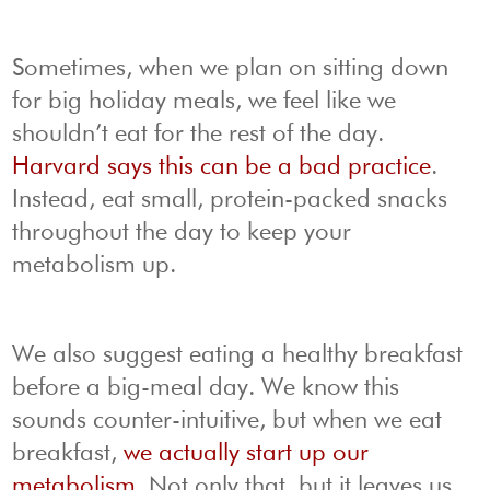
Sometimes, when we plan on sitting down
for big holiday meals, we feel like we
shouldn’t eat for the rest of the day.
Harvard says this can be a bad practice
.
Instead, eat small, protein-packed snacks
throughout the day to keep your
metabolism up.
We also suggest eating a healthy breakfast
before a big-meal day. We know this
sounds counter-intuitive, but when we eat
breakfast,
we actually start up our
metabolism
. Not only that, but it leaves us