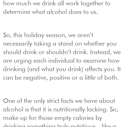
how much we drink all work together to
determine what alcohol does to us.
So, this holiday season, we aren’t
necessarily taking a stand on whether you
should drink or shouldn’t drink. Instead, we
are urging each individual to examine how
drinking (and what you drink) affects you. It
can be negative, positive or a little of both.
One of the only strict facts we have about
alcohol is that it is nutritionally lacking. So,
make up for those empty calories by
drinking something truly nutritious—like a