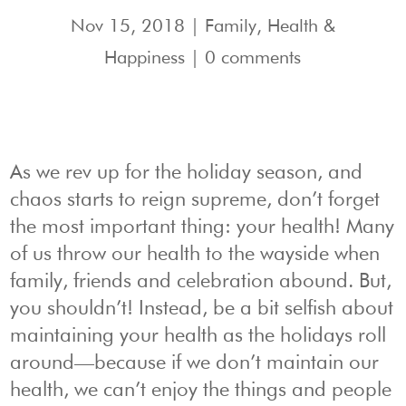
Nov 15, 2018
|
Family
,
Health &
Happiness
|
0 comments
As we rev up for the holiday season, and
chaos starts to reign supreme, don’t forget
the most important thing: your health! Many
of us throw our health to the wayside when
family, friends and celebration abound. But,
you shouldn’t! Instead, be a bit selfish about
maintaining your health as the holidays roll
around—because if we don’t maintain our
health, we can’t enjoy the things and people