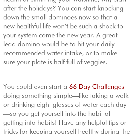
after the holidays? You can start knocking
down the small dominoes now so that a
new healthful life won’t be such a shock to
your system come the new year. A great
lead domino would be to hit your daily
recommended water intake, or to make
sure your plate is half full of veggies.
You could even start a
66 Day Challenges
doing something simple—like taking a walk
or drinking eight glasses of water each day
—so you get yourself into the habit of
getting into habits! Have any helpful tips or
tricks for keeping yourself healthy during the