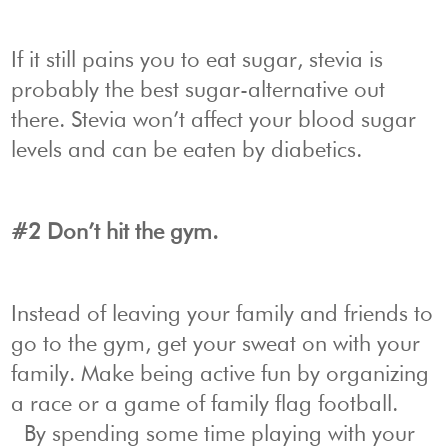
If it still pains you to eat sugar, stevia is
probably the best sugar-alternative out
there. Stevia won’t affect your blood sugar
levels and can be eaten by diabetics.
#2 Don’t hit the gym.
Instead of leaving your family and friends to
go to the gym, get your sweat on with your
family. Make being active fun by organizing
a race or a game of family flag football.
By spending some time playing with your