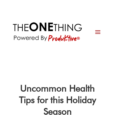
Uncommon Health
Tips for this Holiday
Season