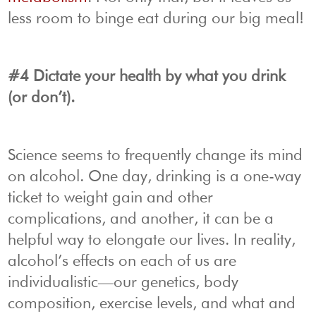
less room to binge eat during our big meal!
#4 Dictate your health by what you drink
(or don’t).
Science seems to frequently change its mind
on alcohol. One day, drinking is a one-way
ticket to weight gain and other
complications, and another, it can be a
helpful way to elongate our lives. In reality,
alcohol’s effects on each of us are
individualistic—our genetics, body
composition, exercise levels, and what and