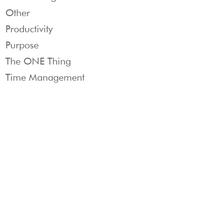
Other
Productivity
Purpose
The ONE Thing
Time Management
Products
THE
CUSTOMER
&
ONE
Contact cu
Services
THING