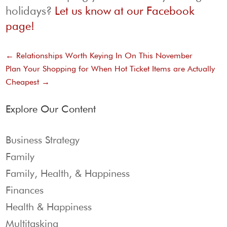
holidays?
Let us know at our Facebook
page!
←
Relationships Worth Keying In On This November
Plan Your Shopping for When Hot Ticket Items are Actually
Cheapest
→
Explore Our Content
Business Strategy
Family
Family, Health, & Happiness
Finances
Health & Happiness
Multitasking