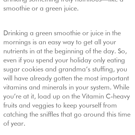
smoothie or a green juice.
Drinking a green smoothie or juice in the
mornings is an easy way to get all your
nutrients in at the beginning of the day. So,
even if you spend your holiday only eating
sugar cookies and grandma’s stuffing, you
will have already gotten the most important
vitamins and minerals in your system. While
you’re at it, load up on the Vitamin C-heavy
fruits and veggies to keep yourself from
catching the sniffles that go around this time
of year.