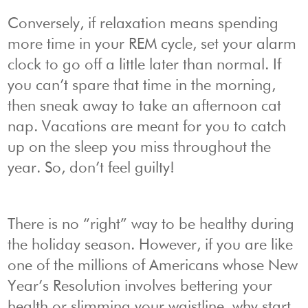
Conversely, if relaxation means spending
more time in your REM cycle, set your alarm
clock to go off a little later than normal. If
you can’t spare that time in the morning,
then sneak away to take an afternoon cat
nap. Vacations are meant for you to catch
up on the sleep you miss throughout the
year. So, don’t feel guilty!
There is no “right” way to be healthy during
the holiday season. However, if you are like
one of the millions of Americans whose New
Year’s Resolution involves bettering your
health or slimming your waistline, why start