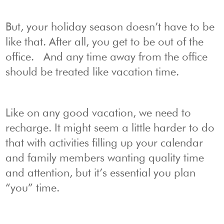
But, your holiday season doesn’t have to be
like that. After all, you get to be out of the
office. And any time away from the office
should be treated like vacation time.
Like on any good vacation, we need to
recharge. It might seem a little harder to do
that with activities filling up your calendar
and family members wanting quality time
and attention, but it’s essential you plan
“you” time.