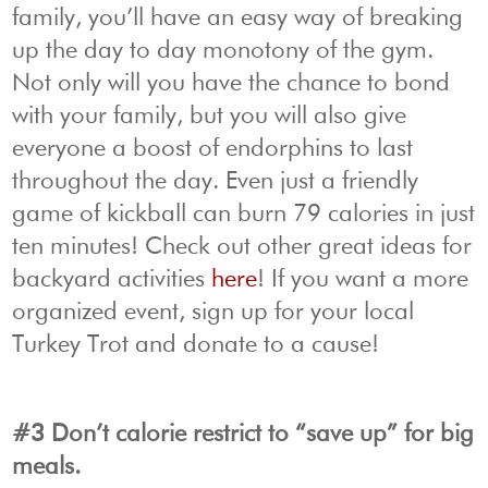
family, you’ll have an easy way of breaking
up the day to day monotony of the gym.
Not only will you have the chance to bond
with your family, but you will also give
everyone a boost of endorphins to last
throughout the day. Even just a friendly
game of kickball can burn 79 calories in just
ten minutes! Check out other great ideas for
backyard activities
here
! If you want a more
organized event, sign up for your local
Turkey Trot and donate to a cause!
#3 Don’t calorie restrict to “save up” for big
meals.