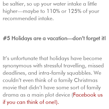
be saltier, so up your water intake a little
higher—maybe to 110% or 125% of your
recommended intake.
#5 Holidays are a vacation—don’t forget it!
It’s unfortunate that holidays have become
synonymous with stressful travelling, missed
deadlines, and intra-family squabbles. We
couldn’t even think of a family Christmas
movie that didn’t have some sort of family
drama as a main plot device (
Facebook us
if you can think of one!).