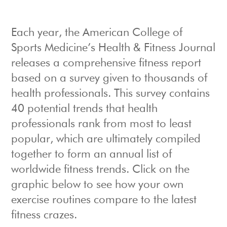
Each year, the American College of
Sports Medicine’s Health & Fitness Journal
releases a comprehensive fitness report
based on a survey given to thousands of
health professionals. This survey contains
40 potential trends that health
professionals rank from most to least
popular, which are ultimately compiled
together to form an annual list of
worldwide fitness trends. Click on the
graphic below to see how your own
exercise routines compare to the latest
fitness crazes.