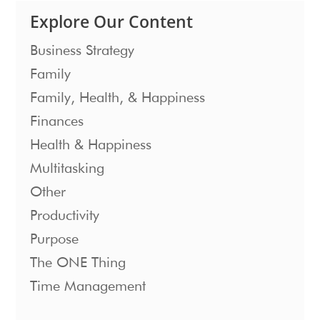
Explore Our Content
Business Strategy
Family
Family, Health, & Happiness
Finances
Health & Happiness
Multitasking
Other
Productivity
Purpose
The ONE Thing
Time Management