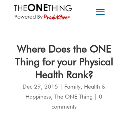
Where Does the ONE
Thing for your Physical
Health Rank?
Dec 29, 2015
|
Family
,
Health &
Happiness
,
The ONE Thing
|
0
comments