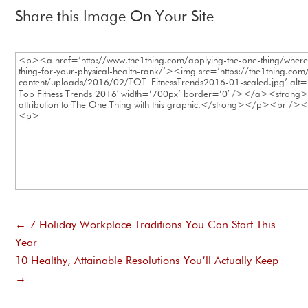
Share this Image On Your Site
←
7 Holiday Workplace Traditions You Can Start This
Year
10 Healthy, Attainable Resolutions You’ll Actually Keep
→