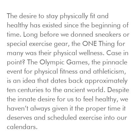
The desire to stay physically fit and
healthy has existed since the beginning of
time. Long before we donned sneakers or
special exercise gear, the ONE Thing for
many was their physical wellness. Case in
point? The Olympic Games, the pinnacle
event for physical fitness and athleticism,
is an idea that dates back approximately
ten centuries to the ancient world. Despite
the innate desire for us to feel healthy, we
haven’t always given it the proper time it
deserves and scheduled exercise into our
calendars.