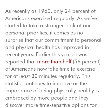
As recently as 1960, only 24 percent of
Americans exercised regularly. As we’ve
started to take a stronger look at our
personal priorities, it comes as no
surprise that our commitment to personal
and physical health has improved in
recent years. Earlier this year, it was
reported that
more than half
(56 percent)
of Americans now take time to exercise
for at least 30 minutes regularly. This
statistic continues to improve as the
importance of being physically healthy is
embraced by more people and they
discover more time-sensitive options for