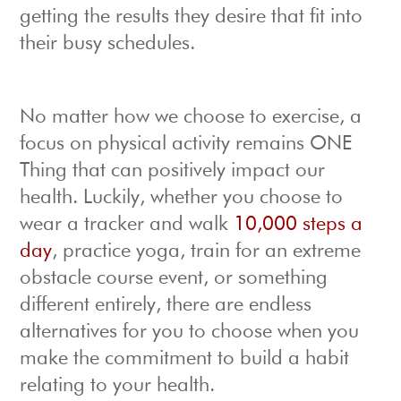
getting the results they desire that fit into
their busy schedules.
No matter how we choose to exercise, a
focus on physical activity remains ONE
Thing that can positively impact our
health. Luckily, whether you choose to
wear a tracker and walk
10,000 steps a
day
, practice yoga, train for an extreme
obstacle course event, or something
different entirely, there are endless
alternatives for you to choose when you
make the commitment to build a habit
relating to your health.