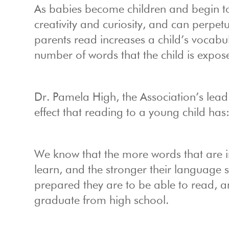
As babies become children and begin to
creativity and curiosity, and can perpet
parents read increases a child’s vocabu
number of words that the child is expos
Dr. Pamela High, the Association’s lead
effect that reading to a young child has
We know that the more words that are in
learn, and the stronger their language 
prepared they are to be able to read, and
graduate from high school.