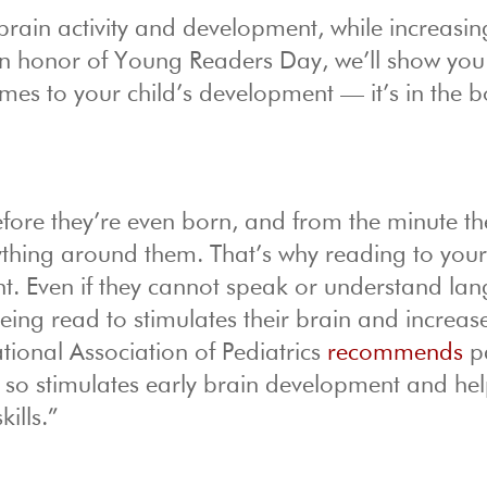
rain activity and development, while increasin
 In honor of Young Readers Day, we’ll show you
omes to your child’s development — it’s in the 
efore they’re even born, and from the minute th
rything around them. That’s why reading to you
ent. Even if they cannot speak or understand la
eing read to stimulates their brain and increas
tional Association of Pediatrics
recommends
p
ng so stimulates early brain development and he
ills.”