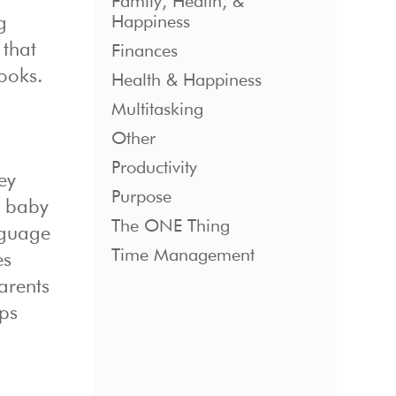
Family, Health, &
Happiness
g
 that
Finances
books.
Health & Happiness
Multitasking
Other
Productivity
ey
Purpose
r baby
The ONE Thing
nguage
Time Management
es
arents
lps