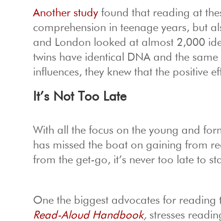
Another study
found that reading at the
comprehension in teenage years, but als
and London looked at almost 2,000 identi
twins have identical DNA and the same 
influences, they knew that the positive e
It’s Not Too Late
With all the focus on the young and form
has missed the boat on gaining from read
from the get-go, it’s never too late to sta
One the biggest advocates for reading t
Read-Aloud Handbook
,
stresses readin