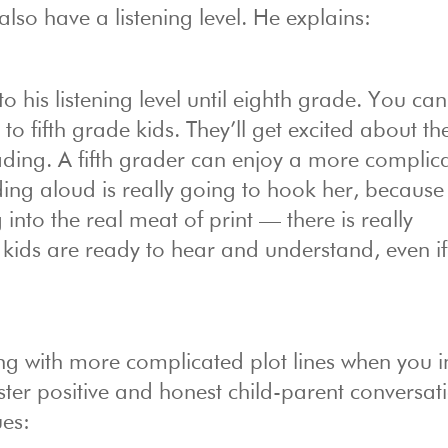
also have a listening level. He explains:
to his listening level until eighth grade. You ca
 fifth grade kids. They’ll get excited about th
eading. A fifth grader can enjoy a more complic
ding aloud is really going to hook her, becaus
into the real meat of print — there is really
 kids are ready to hear and understand, even if
king with more complicated plot lines when you 
 foster positive and honest child-parent conversat
ues: