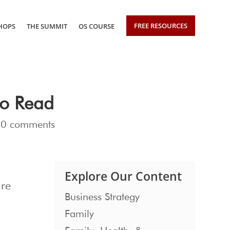
FREE RESOURCES
HOPS
THE SUMMIT
OS COURSE
to Read
|
0 comments
Explore Our Content
are
Business Strategy
Family