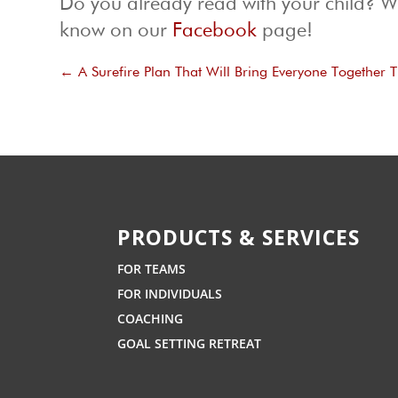
Do you already read with your child? Wh
know on our
Facebook
page!
←
A Surefire Plan That Will Bring Everyone Together 
PRODUCTS & SERVICES
FOR TEAMS
FOR INDIVIDUALS
COACHING
GOAL SETTING RETREAT