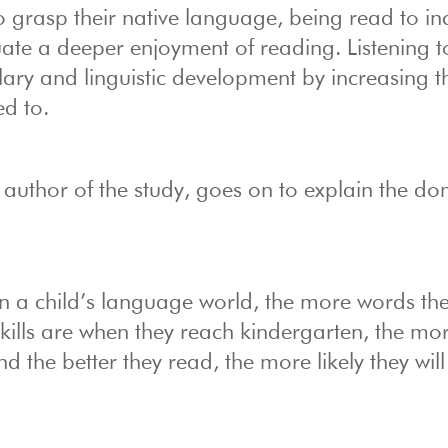
 grasp their native language, being read to in
uate a deeper enjoyment of reading. Listening to
lary and linguistic development by increasing t
ed to.
 author of the study, goes on to explain the d
:
 a child’s language world, the more words they
skills are when they reach kindergarten, the mo
 the better they read, the more likely they will