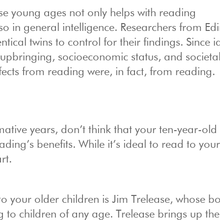
se young ages not only helps with reading
o in general intelligence. Researchers from Ed
cal twins to control for their findings. Since i
upbringing, socioeconomic status, and societa
ffects from reading were, in fact, from reading.
ative years, don’t think that your ten-year-old 
ing’s benefits. While it’s ideal to read to your
rt.
o your older children is Jim Trelease, whose b
g to children of any age. Trelease brings up the