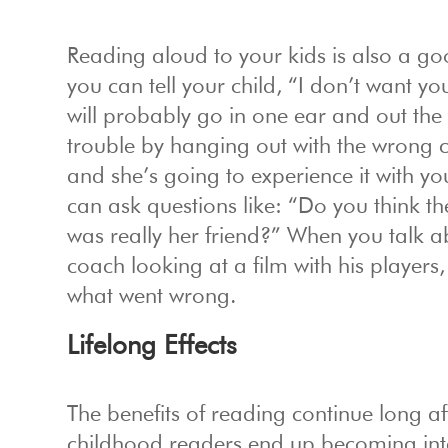
Reading aloud to your kids is also a goo
you can tell your child, “I don’t want yo
will probably go in one ear and out the
trouble by hanging out with the wrong cr
and she’s going to experience it with yo
can ask questions like: “Do you think th
was really her friend?” When you talk abo
coach looking at a film with his players
what went wrong.
Lifelong Effects
The benefits of reading continue long 
childhood readers end up becoming intel