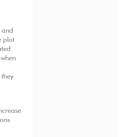
n and
e plot
ated
e when
 they
increase
ions