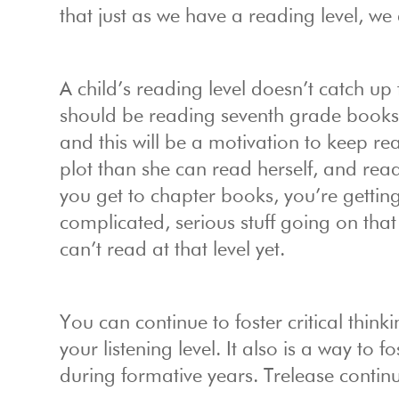
that just as we have a reading level, we 
A child’s reading level doesn’t catch up 
should be reading seventh grade books to
and this will be a motivation to keep r
plot than she can read herself, and rea
you get to chapter books, you’re getting 
complicated, serious stuff going on that
can’t read at that level yet.
You can continue to foster critical thin
your listening level. It also is a way to
during formative years. Trelease contin