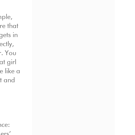
mple,
re that
gets in
ctly,
r. You
t girl
e like a
ht and
nce:
ers’