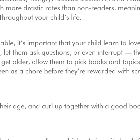
ch more drastic rates than non-readers, meaning
hroughout your child’s life.
ble, it’s important that your child learn to lov
e, let them ask questions, or even interrupt — t
hey get older, allow them to pick books and topics
een as a chore before they’re rewarded with sc
heir age, and curl up together with a good bo