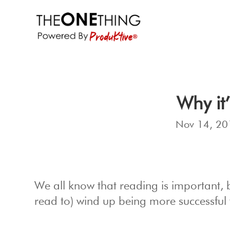
Why it
Nov 14, 20
We all know that reading is important,
read to) wind up being more successful