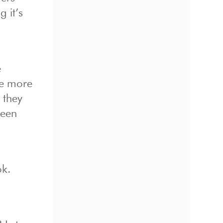
 it’s
e
he more
 they
reen
ok.