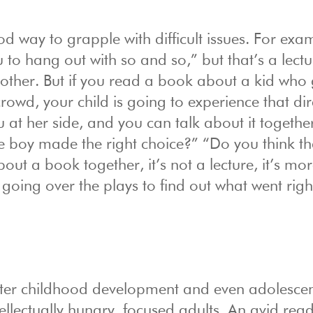
d way to grapple with difficult issues. For exa
u to hang out with so and so,” but that’s a lectu
 other. But if you read a book about a kid who 
owd, your child is going to experience that dire
u at her side, and you can talk about it togethe
e boy made the right choice?” “Do you think tha
ut a book together, it’s not a lecture, it’s mor
, going over the plays to find out what went rig
after childhood development and even adolesce
lectually hungry, focused adults. An avid read