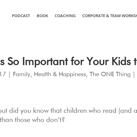
PODCAST
BOOK
COACHING
CORPORATE & TEAM WORKS
’s So Important for Your Kids 
17
|
Family
,
Health & Happiness
,
The ONE Thing
 but did you know that children who read (and 
 than those who don’t?