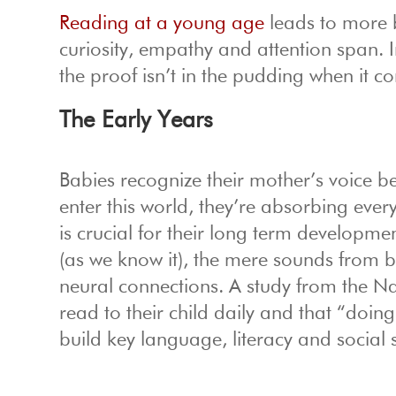
Reading at a young age
leads to more b
curiosity, empathy and attention span.
the proof isn’t in the pudding when it c
The Early Years
Babies recognize their mother’s voice b
enter this world, they’re absorbing eve
is crucial for their long term developm
(as we know it), the mere sounds from b
neural connections. A study from the Na
read to their child daily and that “doi
build key language, literacy and social sk