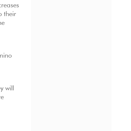
creases
 their
he
omino
 will
re