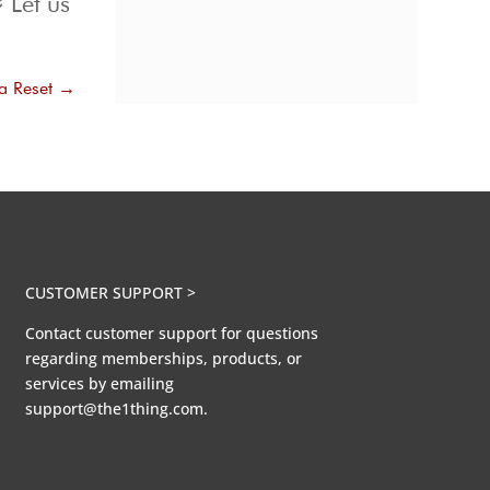
 Let us
ia Reset
→
CUSTOMER SUPPORT >
Contact customer support for questions
regarding memberships, products, or
services by emailing
support@the1thing.com.