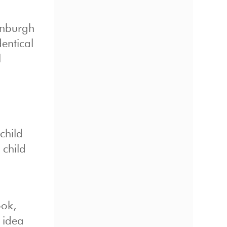
inburgh
dentical
l
child
 child
ook,
 idea