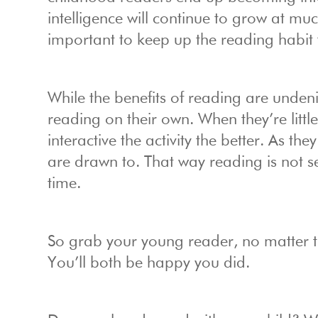
intelligence will continue to grow at mu
important to keep up the reading habit t
While the benefits of reading are undenia
reading on their own. When they’re littl
interactive the activity the better. As t
are drawn to. That way reading is not s
time.
So grab your young reader, no matter t
You’ll both be happy you did.