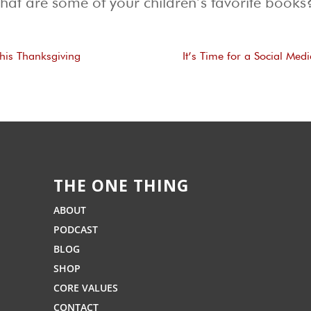
at are some of your children’s favorite books?
This Thanksgiving
It’s Time for a Social Med
THE ONE THING
ABOUT
PODCAST
BLOG
SHOP
CORE VALUES
CONTACT