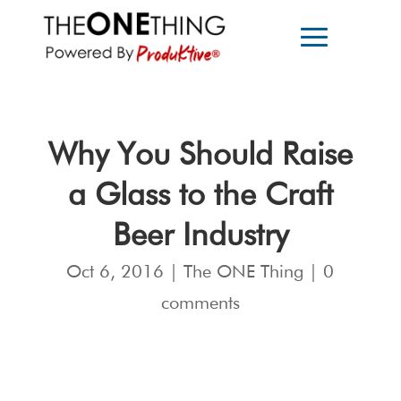
Why You Should Raise
a Glass to the Craft
Beer Industry
Oct 6, 2016
|
The ONE Thing
|
0
comments