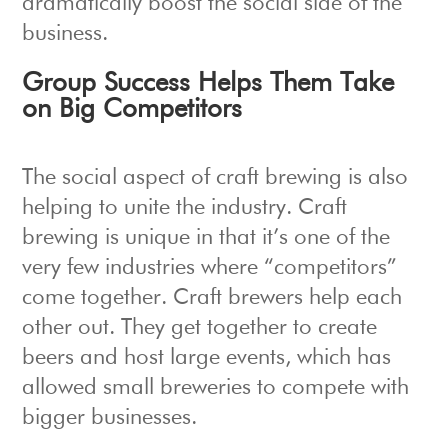
dramatically boost the social side of the
business.
Group Success Helps Them Take
on Big Competitors
The social aspect of craft brewing is also
helping to unite the industry. Craft
brewing is unique in that it’s one of the
very few industries where “competitors”
come together. Craft brewers help each
other out. They get together to create
beers and host large events, which has
allowed small breweries to compete with
bigger businesses.