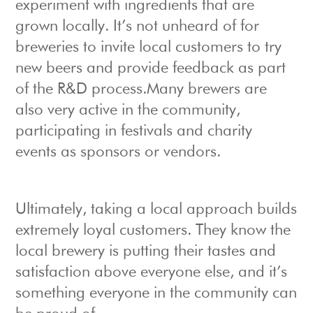
experiment with ingredients that are
grown locally. It’s not unheard of for
breweries to invite local customers to try
new beers and provide feedback as part
of the R&D process.Many brewers are
also very active in the community,
participating in festivals and charity
events as sponsors or vendors.
Ultimately, taking a local approach builds
extremely loyal customers. They know the
local brewery is putting their tastes and
satisfaction above everyone else, and it’s
something everyone in the community can