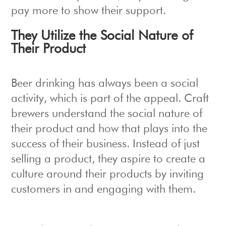
pay more to show their support.
They Utilize the Social Nature of
Their Product
Beer drinking has always been a social
activity, which is part of the appeal. Craft
brewers understand the social nature of
their product and how that plays into the
success of their business. Instead of just
selling a product, they aspire to create a
culture around their products by inviting
customers in and engaging with them.