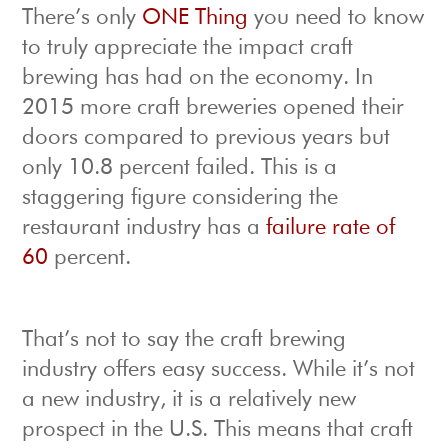
There’s only
ONE Thing
you need to know
to truly appreciate the impact craft
brewing has had on the economy. In
2015 more craft breweries opened their
doors compared to previous years but
only 10.8 percent failed. This is a
staggering figure considering the
restaurant industry has a
failure rate of
60
percent.
That’s not to say the craft brewing
industry offers easy success. While it’s not
a new industry, it is a relatively new
prospect in the U.S. This means that craft