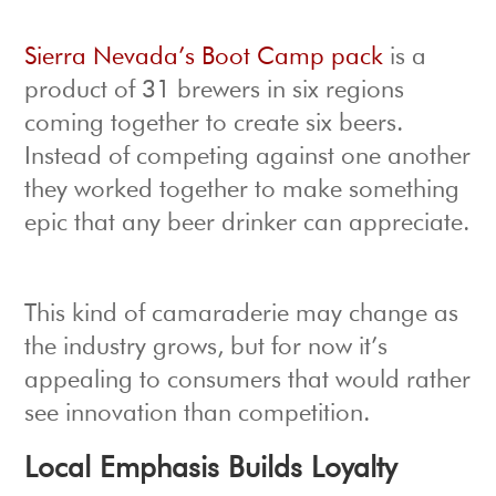
Sierra Nevada’s Boot Camp pack
is a
product of 31 brewers in six regions
coming together to create six beers.
Instead of competing against one another
they worked together to make something
epic that any beer drinker can appreciate.
This kind of camaraderie may change as
the industry grows, but for now it’s
appealing to consumers that would rather
see innovation than competition.
Local Emphasis Builds Loyalty