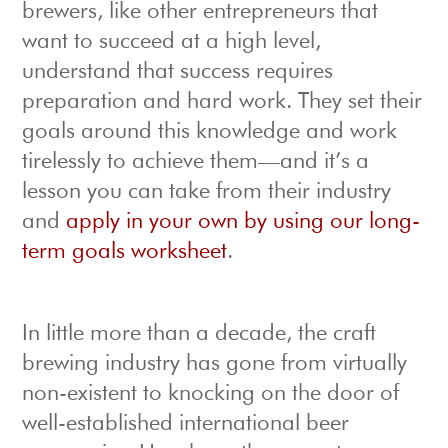
brewers, like other entrepreneurs that
want to succeed at a high level,
understand that success requires
preparation and hard work. They set their
goals around this knowledge and work
tirelessly to achieve them—and it’s a
lesson you can take from their industry
and
apply in your own by using our long-
term goals worksheet
.
In little more than a decade, the craft
brewing industry has gone from virtually
non-existent to knocking on the door of
well-established international beer