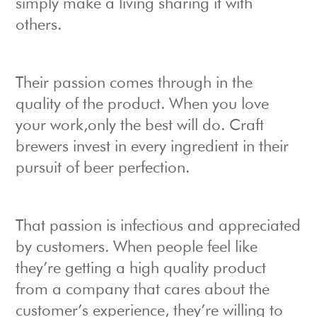
simply make a living sharing it with
others.
Their passion comes through in the
quality of the product. When you love
your work,only the best will do. Craft
brewers invest in every ingredient in their
pursuit of beer perfection.
That passion is infectious and appreciated
by customers. When people feel like
they’re getting a high quality product
from a company that cares about the
customer’s experience, they’re willing to