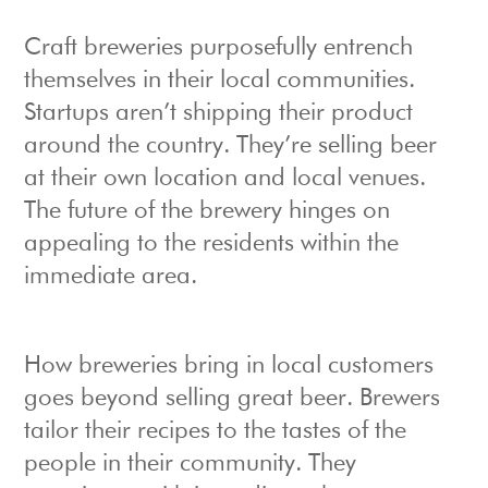
Craft breweries purposefully entrench
themselves in their local communities.
Startups aren’t shipping their product
around the country. They’re selling beer
at their own location and local venues.
The future of the brewery hinges on
appealing to the residents within the
immediate area.
How breweries bring in local customers
goes beyond selling great beer. Brewers
tailor their recipes to the tastes of the
people in their community. They