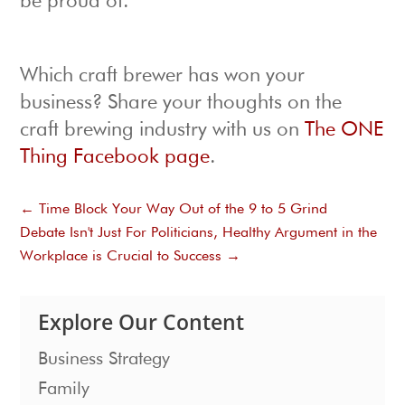
be proud of.
Which craft brewer has won your
business? Share your thoughts on the
craft brewing industry with us on
The ONE
Thing Facebook page
.
←
Time Block Your Way Out of the 9 to 5 Grind
Debate Isn't Just For Politicians, Healthy Argument in the
Workplace is Crucial to Success
→
Explore Our Content
Business Strategy
Family