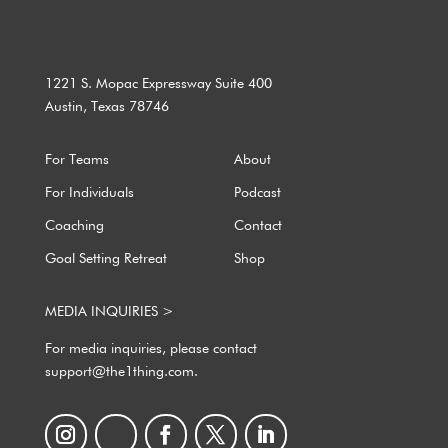
1221 S. Mopac Expressway Suite 400
Austin, Texas 78746
For Teams
About
For Individuals
Podcast
Coaching
Contact
Goal Setting Retreat
Shop
MEDIA INQUIRIES >
For media inquiries, please contact
support@the1thing.com.