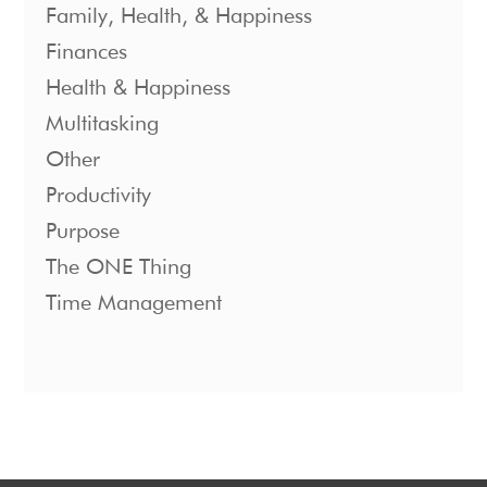
Family, Health, & Happiness
Finances
Health & Happiness
Multitasking
Other
Productivity
Purpose
The ONE Thing
Time Management