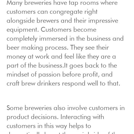
Many breweries have tap rooms where
customers can congregate right
alongside brewers and their impressive
equipment. Customers become
completely immersed in the business and
beer making process. They see their
money at work and feel like they are a
part of the business.It goes back to the
mindset of passion before profit, and
craft brew drinkers respond well to that.
Some breweries also involve customers in
product decisions. Interacting with
customers in this way helps to