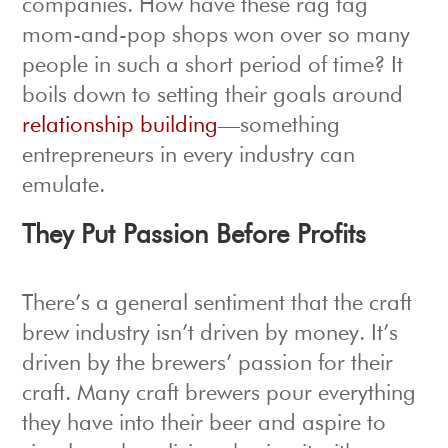
companies. How have these rag tag
mom-and-pop shops won over so many
people in such a short period of time? It
boils down to setting their goals around
relationship building
—something
entrepreneurs in every industry can
emulate.
They Put Passion Before Profits
There’s a general sentiment that the craft
brew industry isn’t driven by money. It’s
driven by the brewers’ passion for their
craft. Many craft brewers pour everything
they have into their beer and aspire to