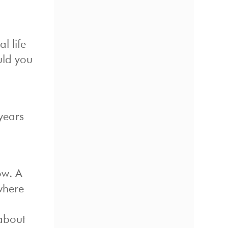
l life
uld you
 years
ow. A
 where
 about