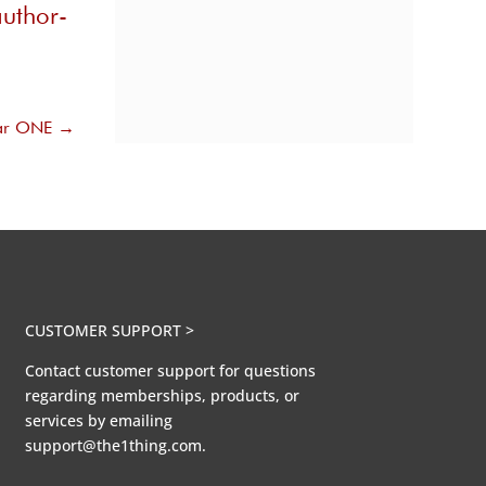
uthor-
ear ONE
→
CUSTOMER SUPPORT >
Contact customer support for questions
regarding memberships, products, or
services by emailing
support@the1thing.com.