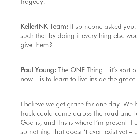
tragedy.
KellerINK Team:
If someone asked you, 
such that by doing it everything else w
give them?
Paul Young:
The ONE Thing – it’s sort of
now – is to learn to live inside the grace
I believe we get grace for one day. We 
truck could come across the road and tak
God is, and this is where I’m present. I
something that doesn’t even exist yet –