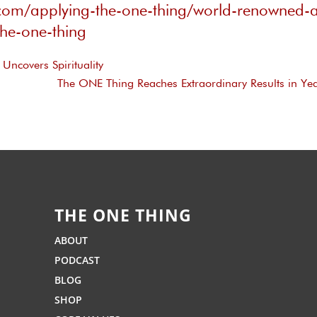
.com/applying-the-one-thing/world-renowned-a
the-one-thing
Uncovers Spirituality
The ONE Thing Reaches Extraordinary Results in Y
THE ONE THING
ABOUT
PODCAST
BLOG
SHOP