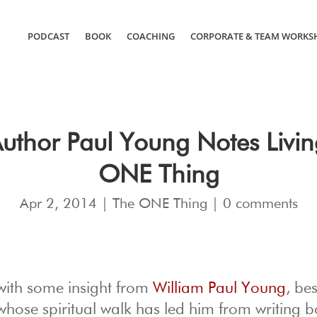
PODCAST
BOOK
COACHING
CORPORATE & TEAM WORKS
hor Paul Young Notes Living
ONE Thing
Apr 2, 2014
|
The ONE Thing
|
0 comments
with some insight from
William Paul Young
, bes
 whose spiritual walk has led him from writing 