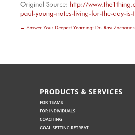
Original Source:
http://www.the1thing
paul-young-notes-living-for-the-day-is-
←
Answer Your Deepest Yearning: Dr. Ravi Zacharias 
PRODUCTS & SERVICES
FOR TEAMS
FOR INDIVIDUALS
COACHING
GOAL SETTING RETREAT