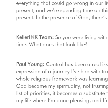
everything that could go wrong in our li
present, and we’re spending time on thi
present. In the presence of God, there’s 
KellerINK Team:
So you were living wit
time. What does that look like?
Paul Young:
Control has been a real iss
expression of a journey I’ve had with tru
whole religious framework was learning
God became my spirituality, not trustin
list of priorities, it becomes a substitute
my life where I’m done pleasing, and I’