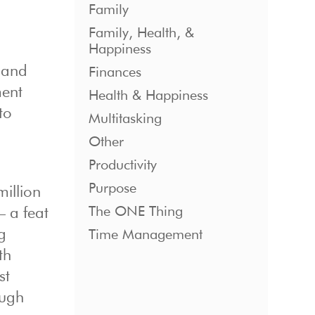
Family
Family, Health, &
Happiness
 and
Finances
ment
Health & Happiness
to
Multitasking
Other
Productivity
Purpose
million
The ONE Thing
– a feat
g
Time Management
th
st
ough