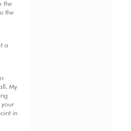
o the
o the
t a
an
all. My
ing
w your
oint in