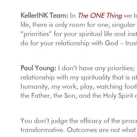
KellerINK Team:
In
The ONE Thing
we ta
life, there is only room for one, singular 
“priorities” for your spiritual life and 
do for your relationship with God – trus
Paul Young:
I don’t have any priorities;
relationship with my spirituality that is 
humanity, my work, play, watching footbal
the Father, the Son, and the Holy Spirit d
You don’t judge the efficacy of the proc
transformative. Outcomes are not what j