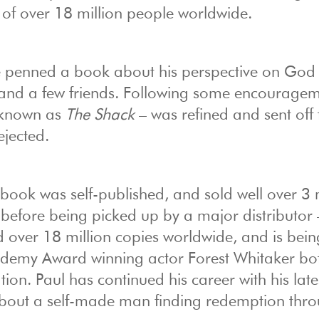
p of over 18 million people worldwide.
he penned a book about his perspective on God
en and a few friends. Following some encourage
 known as
The Shack
– was refined and sent off 
ejected.
e book was self-published, and sold well over 3 
efore being picked up by a major distributor 
 over 18 million copies worldwide, and is bein
cademy Award winning actor Forest Whitaker bo
tion. Paul has continued his career with his late
 about a self-made man finding redemption thr