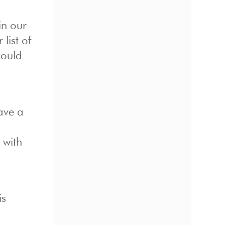
in our
 list of
could
have a
 with
is