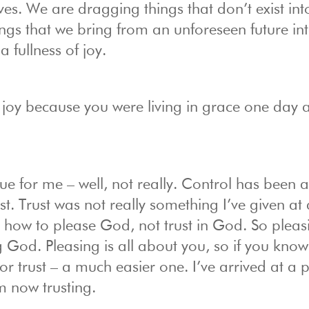
ves. We are dragging things that don’t exist int
ngs that we bring from an unforeseen future int
a fullness of joy.
h joy because you were living in grace one day a
ue for me – well, not really. Control has been 
st. Trust was not really something I’ve given at 
 how to please God, not trust in God. So pleas
g God. Pleasing is all about you, so if you kno
 for trust – a much easier one. I’ve arrived at a p
m now trusting.