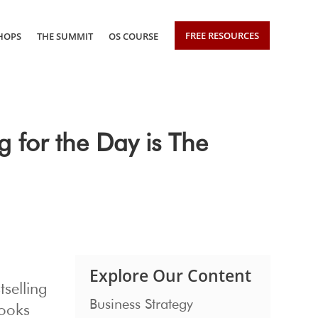
FREE RESOURCES
HOPS
THE SUMMIT
OS COURSE
 for the Day is The
Explore Our Content
tselling
Business Strategy
books