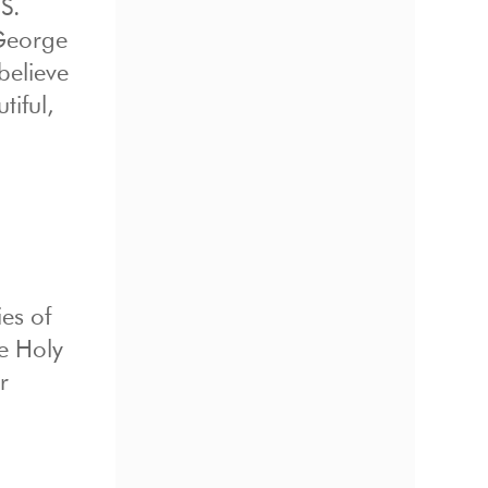
S.
 George
believe
iful,
ies of
e Holy
r