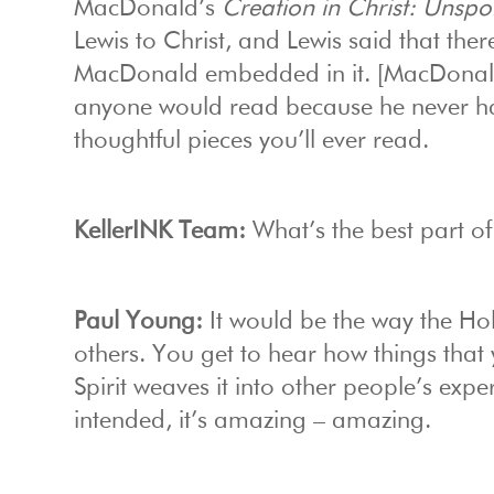
MacDonald’s
Creation in Christ: Unsp
Lewis to Christ, and Lewis said that th
MacDonald embedded in it. [MacDonald]
anyone would read because he never had
thoughtful pieces you’ll ever read.
KellerINK Team:
What’s the best part of
Paul Young:
It would be the way the Holy
others. You get to hear how things that
Spirit weaves it into other people’s exp
intended, it’s amazing – amazing.