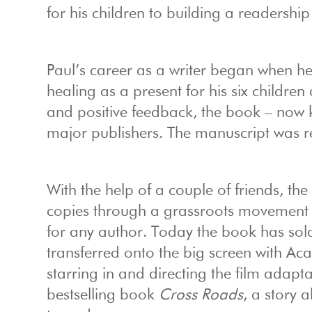
for his children to building a readershi
Paul’s career as a writer began when 
healing as a present for his six childr
and positive feedback, the book – now
major publishers. The manuscript was r
With the help of a couple of friends, th
copies through a grassroots movement b
for any author. Today the book has sold
transferred onto the big screen with A
starring in and directing the film adapta
bestselling book
Cross Roads
, a story