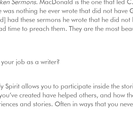
oken Sermons
. MacDonald is the one that led C.
ere was nothing he ever wrote that did not have
 had these sermons he wrote that he did not 
 time to preach them. They are the most beaut
 your job as a writer?
 Spirit allows you to participate inside the stor
 you’ve created have helped others, and how th
eriences and stories. Often in ways that you neve