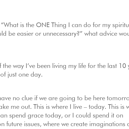
“What is the ONE Thing I can do for my spiritua
ould be easier or unnecessary?” what advice wo
 the way I’ve been living my life for the last 10
 of just one day.
have no clue if we are going to be here tomorr
e me out. This is where I live – today. This is
 can spend grace today, or I could spend it on
 on future issues, where we create imaginations