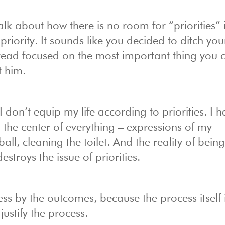
lk about how there is no room for “priorities” 
priority. It sounds like you decided to ditch your
instead focused on the most important thing you 
t him.
 I don’t equip my life according to priorities. I 
at the center of everything – expressions of my
l, cleaning the toilet. And the reality of being
estroys the issue of priorities.
ess by the outcomes, because the process itself 
ustify the process.