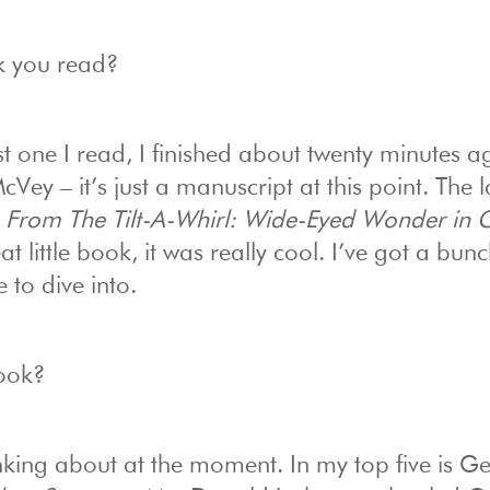
k you read?
t one I read, I finished about twenty minutes ag
Vey – it’s just a manuscript at this point. The l
 From The Tilt-A-Whirl: Wide-Eyed Wonder in 
t little book, it was really cool. I’ve got a bunc
 to dive into.
book?
nking about at the moment. In my top five is G