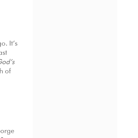
o. It’s
ast
God’s
h of
eorge