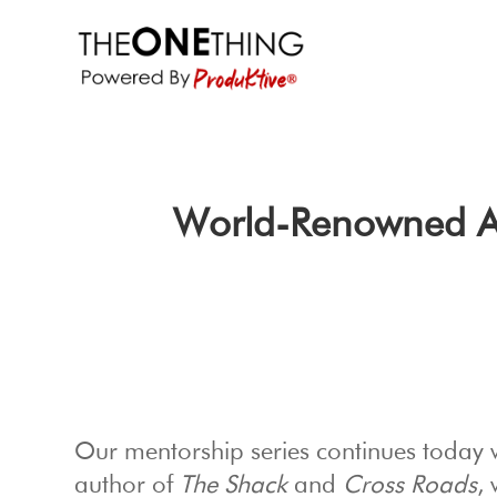
World-Renowned Aut
Our mentorship series continues today 
author of
The Shack
and
Cross Roads
,