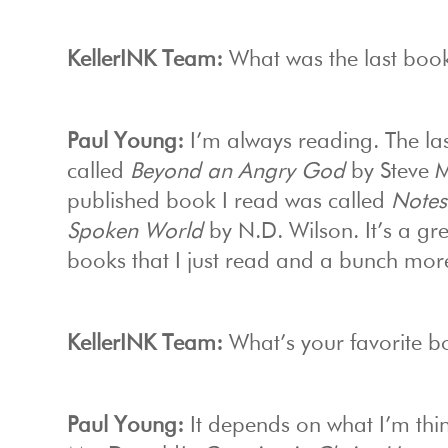
KellerINK Team:
What was the last boo
Paul Young:
I’m always reading. The las
called
Beyond an Angry God
by Steve Mc
published book I read was called
Notes
Spoken World
by N.D. Wilson. It’s a grea
books that I just read and a bunch more
KellerINK Team:
What’s your favorite 
Paul Young:
It depends on what I’m thi