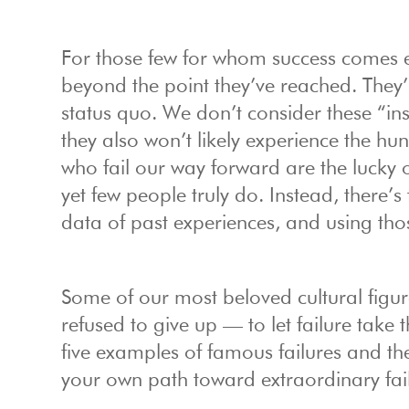
For those few for whom success comes eas
beyond the point they’ve reached. They
status quo. We don’t consider these “in
they also won’t likely experience the h
who fail our way forward are the lucky 
yet few people truly do. Instead, there’
data of past experiences, and using tho
Some of our most beloved cultural figu
refused to give up — to let failure take 
five examples of famous failures and the
your own path toward extraordinary fail