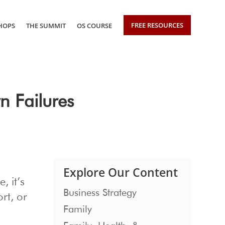
FREE RESOURCES
HOPS
THE SUMMIT
OS COURSE
n Failures
Explore Our Content
, it’s
Business Strategy
rt, or
Family