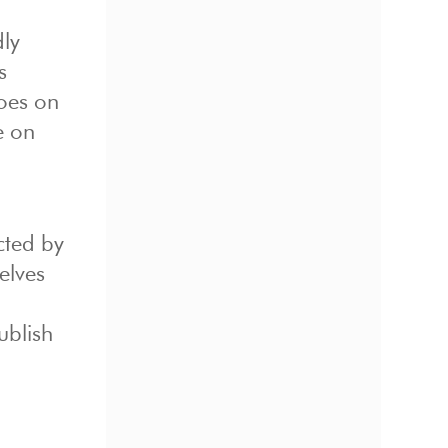
ly
s
goes on
e on
cted by
elves
ublish