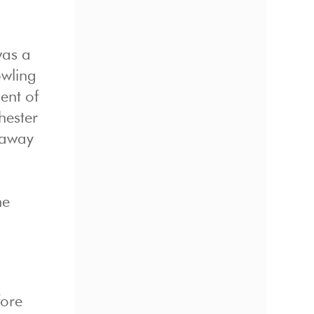
was a
owling
ent of
hester
 away
he
fore