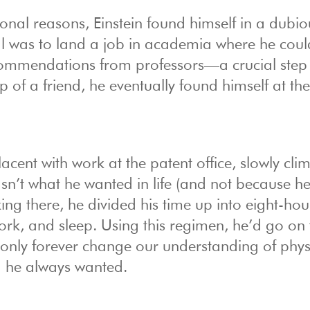
onal reasons, Einstein found himself in a dubio
oal was to land a job in academia where he coul
ecommendations from professors—a crucial step 
p of a friend, he eventually found himself at the
cent with work at the patent office, slowly cli
asn’t what he wanted in life (and not because h
ng there, he divided his time up into eight-hou
ork, and sleep. Using this regimen, he’d go on 
only forever change our understanding of physi
a he always wanted.