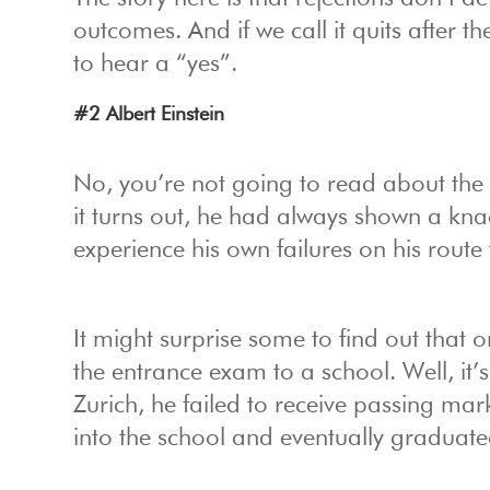
outcomes. And if we call it quits after th
to hear a “yes”.
#2 Albert Einstein
No, you’re not going to read about the 
it turns out, he had always shown a kn
experience his own failures on his route
It might surprise some to find out that 
the entrance exam to a school. Well, it’
Zurich, he failed to receive passing mar
into the school and eventually graduated