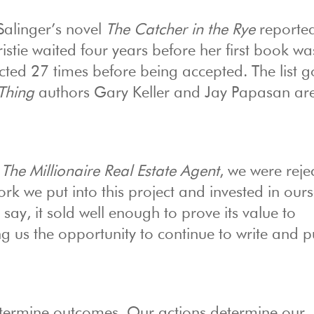
 Salinger’s novel
The Catcher in the Rye
reported
stie waited four years before her first book wa
ected 27 times before being accepted. The list 
Thing
authors Gary Keller and Jay Papasan ar
,
The Millionaire Real Estate Agent
, we were reje
ork we put into this project and invested in ours
say, it sold well enough to prove its value to
ng us the opportunity to continue to write and p
 determine outcomes. Our actions determine our