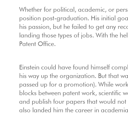
Whether for political, academic, or pers
position post-graduation. His initial g
his passion, but he failed to get any r
landing those types of jobs. With the hel
Patent Office.
Einstein could have found himself compla
his way up the organization. But that w
passed up for a promotion). While worki
blocks between patent work, scientific w
and publish four papers that would not 
also landed him the career in academi