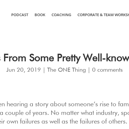
PODCAST
BOOK
COACHING
CORPORATE & TEAM WORKS
 From Some Pretty Well-know
Jun 20, 2019
|
The ONE Thing
|
0 comments
en hearing a story about someone’s rise to fame
a couple of years. No matter what industry, spo
r own failures as well as the failures of others.