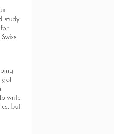
us
d study
for
 Swiss
mbing
e got
r
to write
cs, but