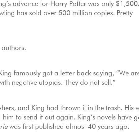
ng’s advance for Harry Potter was only $1,500.
owling has sold over 500 million copies. Pretty
 authors.
King famously got a letter back saying, “We ar
 with negative utopias. They do not sell.”
ers, and King had thrown it in the trash. His w
 him to send it out again. King’s novels have 
rie
was first published almost 40 years ago.