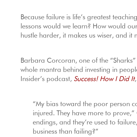
Because failure is life’s greatest teachin
lessons would we learn? How would our 
hustle harder, it makes us wiser, and it
Barbara Corcoran, one of the “Sharks
whole mantra behind investing in peopl
Insider’s podcast,
Success! How I Did It
“My bias toward the poor person co
injured. They have more to prove,
endings, and they’re used to failur
business than failing?”