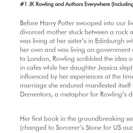
#1 JK Rowling and Authors Everywhere (Includin
Before Harry Potter swooped into our l
divorced mother stuck between a rock a
was living at her sister’s in Edinburgh 
her own and was living on government a
to London, Rowling scribbled the idea o
in cafes while her daughter Jessica sle
influenced by her experiences at the tim
marriage she endured manifested itself 
Dementors, a metaphor for Rowling’s de
Her first book in the groundbreaking se
(changed to Sorcerer’s Stone for US aud