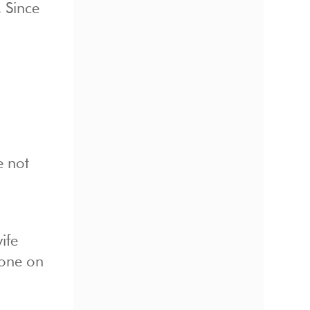
 Since
e not
ife
gone on