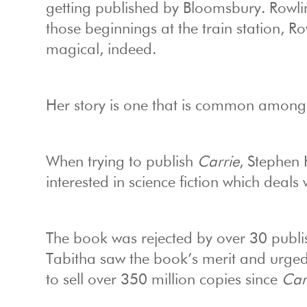
getting published by Bloomsbury. Rowli
those beginnings at the train station, R
magical, indeed.
Her story is one that is common among
When trying to publish
Carrie
, Stephen 
interested in science fiction which deals
The book was rejected by over 30 publish
Tabitha saw the book’s merit and urged
to sell over 350 million copies since
Car