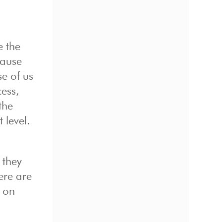
e the
cause
se of us
ess,
the
 level.
 they
Here are
u on