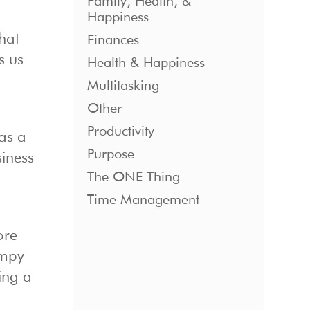
Family, Health, &
Happiness
what
Finances
s us
Health & Happiness
Multitasking
Other
Productivity
as a
Purpose
iness
The ONE Thing
Time Management
ore
umpy
ing a