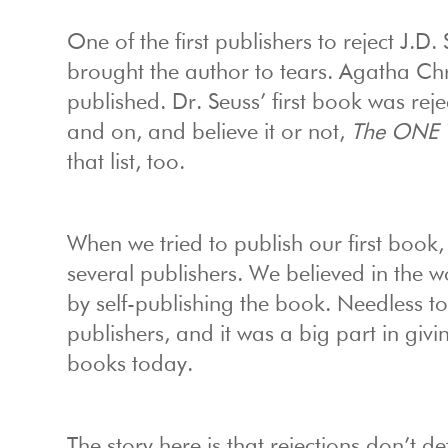
One of the first publishers to reject J.D.
brought the author to tears. Agatha Chri
published. Dr. Seuss’ first book was rej
and on, and believe it or not,
The ONE 
that list, too.
When we tried to publish our first book
several publishers. We believed in the w
by self-publishing the book. Needless to 
publishers, and it was a big part in givi
books today.
The story here is that rejections don’t