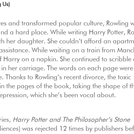
g Us)
ives and transformed popular culture, Rowling 
nd a hard place. While writing Harry Potter, R
with her daughter. She couldn’t afford an apartm
ssistance. While waiting on a train from Manc
f Harry on a napkin. She continued to scribble
pt in her carriage. The words on each page were
e. Thanks to Rowling’s recent divorce, the toxic
in the pages of the book, taking the shape of t
pression, which she’s been vocal about.
ries,
Harry Potter and The Philosopher’s Stone
iences) was rejected 12 times by publishers be