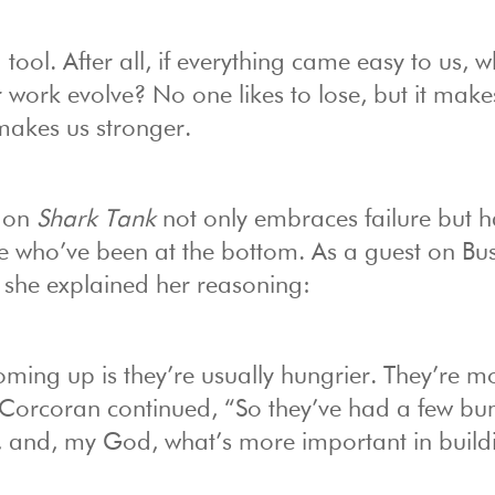
g tool. After all, if everything came easy to us, 
work evolve? No one likes to lose, but it make
 makes us stronger.
” on
Shark Tank
not only embraces failure but h
e who’ve been at the bottom. As a guest on Bus
, she explained her reasoning:
ming up is they’re usually hungrier. They’re m
” Corcoran continued, “So they’ve had a few b
e, and, my God, what’s more important in build