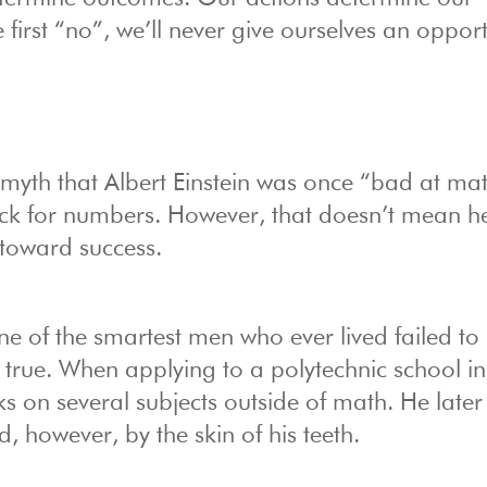
e first “no”, we’ll never give ourselves an oppor
myth that Albert Einstein was once “bad at mat
ack for numbers. However, that doesn’t mean he
 toward success.
one of the smartest men who ever lived failed to
s true. When applying to a polytechnic school in
ks on several subjects outside of math. He later
, however, by the skin of his teeth.