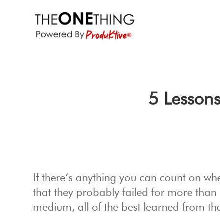
5 Lessons
If there’s anything you can count on wh
that they probably failed for more than 
medium, all of the best learned from thei