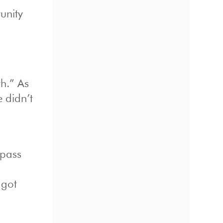
tunity
h.” As
 didn’t
 pass
 got