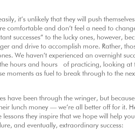
ily, it’s unlikely that they will push themselves
’re comfortable and don’t feel a need to chang
stant successes” to the lucky ones, however, be
unger and drive to accomplish more. Rather, tho
ones. We haven’t experienced an overnight succ
s the hours and hours of practicing, looking at 
se moments as fuel to break through to the next
res have been through the wringer, but because
their lunch money — we’re all better off for it. 
 lessons they inspire that we hope will help yo
ure, and eventually, extraordinary success: