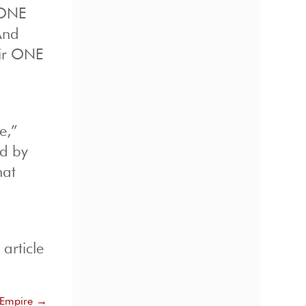
 ONE
And
eir ONE
e,”
ed by
hat
article
Empire
→