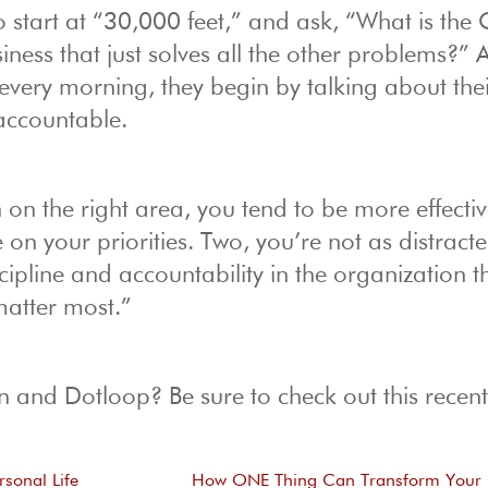
o start at “30,000 feet,” and ask, “What is the
iness that just solves all the other problems?” 
every morning, they begin by talking about th
 accountable.
n the right area, you tend to be more effectiv
on your priorities. Two, you’re not as distract
scipline and accountability in the organization t
matter most.”
 and Dotloop? Be sure to check out this recent 
rsonal Life
How ONE Thing Can Transform Your 