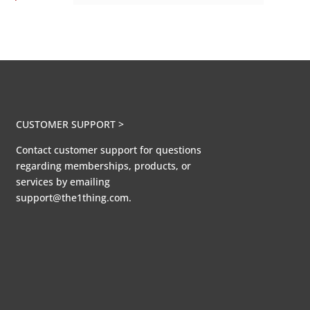
CUSTOMER SUPPORT >
Contact customer support for questions
regarding memberships, products, or
services by emailing
support@the1thing.com.