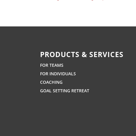
PRODUCTS & SERVICES
FOR TEAMS
FOR INDIVIDUALS
COACHING
GOAL SETTING RETREAT