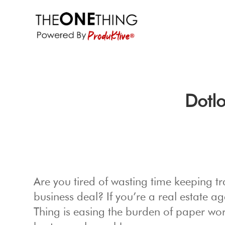
Dotl
Are you tired of wasting time keeping tr
business deal? If you’re a real estate a
Thing is easing the burden of paper wo