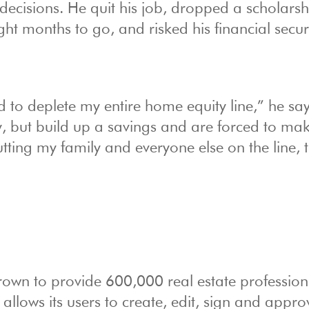
t decisions. He quit his job, dropped a scholars
ght months to go, and risked his financial securi
to deplete my entire home equity line,” he say
but build up a savings and are forced to ma
putting my family and everyone else on the line, 
rown to provide 600,000 real estate profession
 allows its users to create, edit, sign and appro