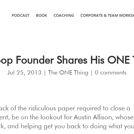
PODCAST
BOOK
COACHING
CORPORATE & TEAM WORKS
oop Founder Shares His ONE 
Jul 25, 2013
|
The ONE Thing
|
0 comments
ack of the ridiculous paper required to close a
gent, be on the lookout for Austin Allison, who
rk, and helping get you back to doing what yo