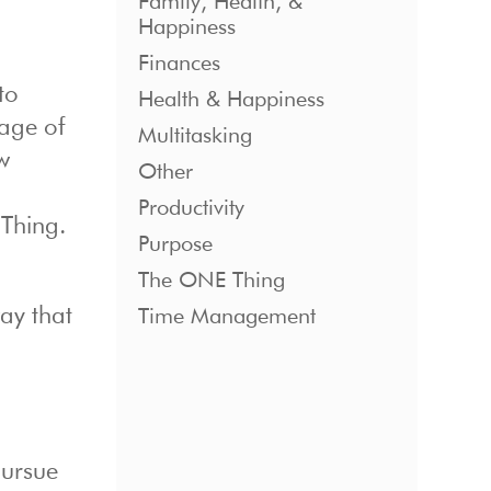
Family, Health, &
Happiness
Finances
to
Health & Happiness
 age of
Multitasking
w
Other
Productivity
 Thing.
Purpose
The ONE Thing
way that
Time Management
pursue