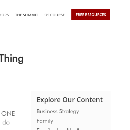
FREE RESOURCES
HOPS
THE SUMMIT
OS COURSE
Thing
Explore Our Content
Business Strategy
se ONE
Family
u do