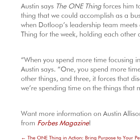
Austin says
The ONE Thing
forces him t
thing that we could accomplish as a bus
when Dotloop’s leadership team meets 
Thing for the week, holding each other
“When you spend more time focusing in o
Austin says. “One, you spend more time 
other things, and three, it forces that di
we’re spending time on the things that 
Want more information on Austin Allison
from
Forbes Magazine
!
←
The ONE Thing in Action: Bring Purpose to Your Pe