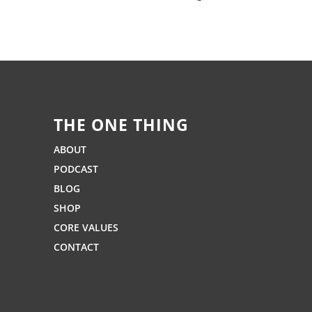
THE ONE THING
ABOUT
PODCAST
BLOG
SHOP
CORE VALUES
CONTACT