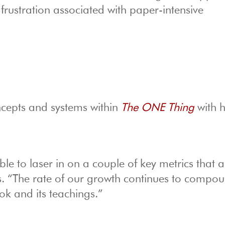
 frustration associated with paper-intensive
ncepts and systems within
The ONE Thing
with h
ble to laser in on a couple of key metrics that a
. “The rate of our growth continues to compo
ook and its teachings.”