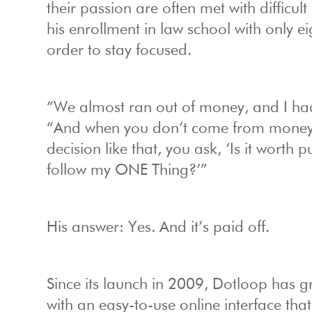
their passion are often met with difficul
his enrollment in law school with only ei
order to stay focused.
“We almost ran out of money, and I had 
“And when you don’t come from money, 
decision like that, you ask, ‘Is it worth 
follow my ONE Thing?’”
His answer: Yes. And it’s paid off.
Since its launch in 2009, Dotloop has g
with an easy-to-use online interface that