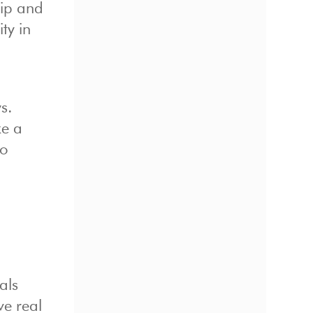
hip and
ty in
s.
ke a
to
als
ve real