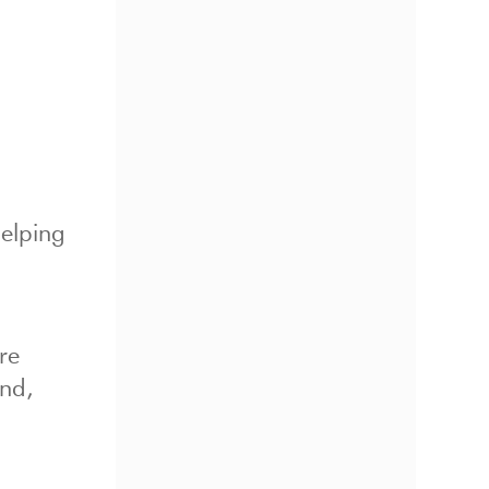
elping
re
und,