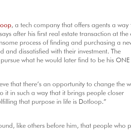
loop
, a tech company that offers agents a way 
ays after his first real estate transaction at the
ensome process of finding and purchasing a ne
 and dissatisfied with their investment. The
 pursue what he would later find to be his ONE
lieve that there’s an opportunity to change the 
it in such a way that it brings people closer
lfilling that purpose in life is Dotloop.”
found, like others before him, that people who 