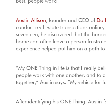
best, people work!
Austin Allison
, founder and CEO of
Dot
conduct real estate transactions online, s
seventeen, he discovered that the burd
home can often leave a person frustrated
experience helped put him on a path to
“My ONE Thing in life is that I really be
people work with one another, and to do 
together,” Austin says. “My vehicle for fu
After identifying his ONE Thing, Austin 