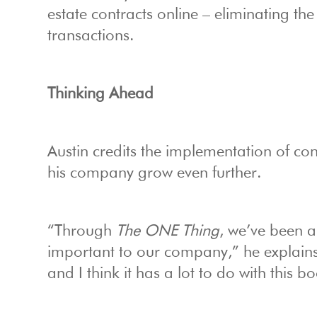
estate contracts online – eliminating the
transactions.
Thinking Ahead
Austin credits the implementation of co
his company grow even further.
“Through
The ONE Thing
, we’ve been a
important to our company,” he explains
and I think it has a lot to do with this b