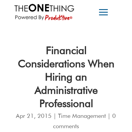
Financial
Considerations When
Hiring an
Administrative
Professional
Apr 21, 2015
|
Time Management
|
0
comments