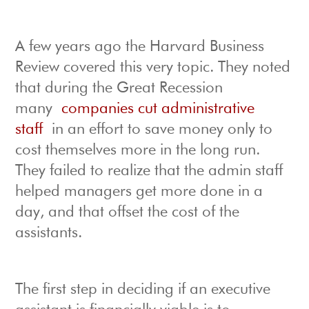
A few years ago the Harvard Business
Review covered this very topic. They noted
that during the Great Recession
many
companies cut administrative
staff
in an effort to save money only to
cost themselves more in the long run.
They failed to realize that the admin staff
helped managers get more done in a
day, and that offset the cost of the
assistants.
The first step in deciding if an executive