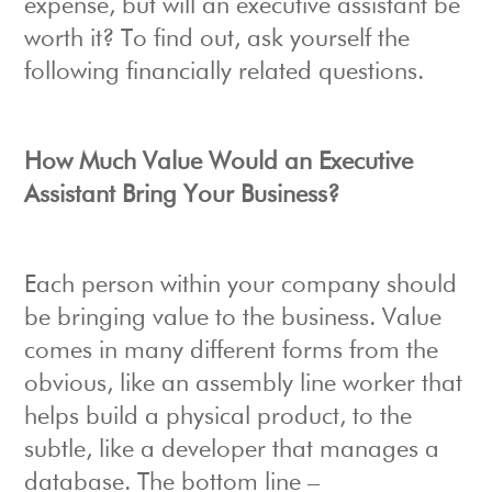
expense, but will an executive assistant be
worth it? To find out, ask yourself the
following financially related questions.
How Much Value Would an Executive
Assistant Bring Your Business?
Each person within your company should
be bringing value to the business. Value
comes in many different forms from the
obvious, like an assembly line worker that
helps build a physical product, to the
subtle, like a developer that manages a
database. The bottom line –