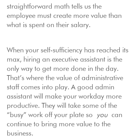
straightforward math tells us the
employee must create more value than
what is spent on their salary.
When your self-sufficiency has reached its
max, hiring an executive assistant is the
only way to get more done in the day.
That’s where the value of administrative
staff comes into play. A good admin
assistant will make your workday more
productive. They will take some of the
“busy” work off your plate so
you
can
continue to bring more value to the
business.