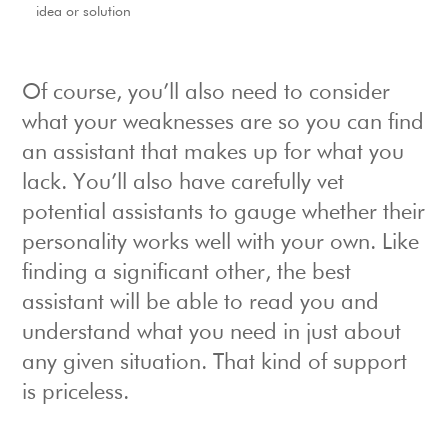
idea or solution
Of course, you’ll also need to consider
what your weaknesses are so you can find
an assistant that makes up for what you
lack. You’ll also have carefully vet
potential assistants to gauge whether their
personality works well with your own. Like
finding a significant other, the best
assistant will be able to read you and
understand what you need in just about
any given situation. That kind of support
is priceless.