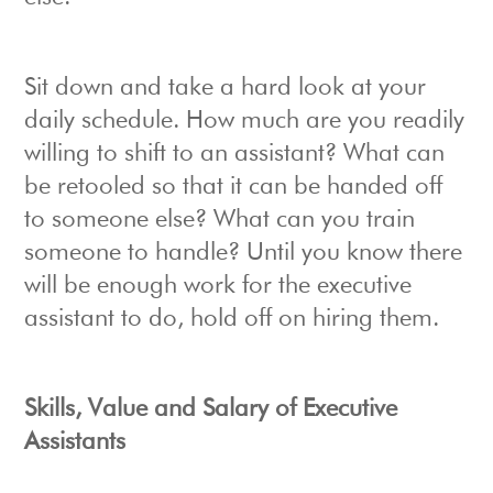
Sit down and take a hard look at your
daily schedule. How much are you readily
willing to shift to an assistant? What can
be retooled so that it can be handed off
to someone else? What can you train
someone to handle? Until you know there
will be enough work for the executive
assistant to do, hold off on hiring them.
Skills, Value and Salary of Executive
Assistants