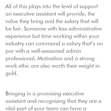
All of this plays into the level of support
an executive assistant will provide, the
value they bring and the salary that will
be fair. Someone with less administrative
experience but time working within your
industry can command a salary that’s on
par with a well-seasoned admin
professional. Motivation and a strong
work ethic are also worth their weight in
gold.
Bringing in a promising executive
assistant and recognizing that they are a
vital part of your team can have a