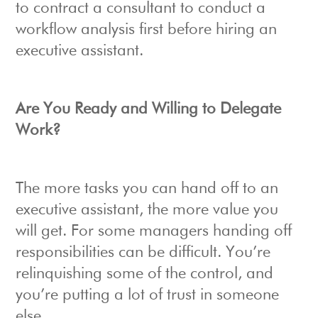
to contract a consultant to conduct a
workflow analysis first before hiring an
executive assistant.
Are You Ready and Willing to Delegate
Work?
The more tasks you can hand off to an
executive assistant, the more value you
will get. For some managers handing off
responsibilities can be difficult. You’re
relinquishing some of the control, and
you’re putting a lot of trust in someone
else.