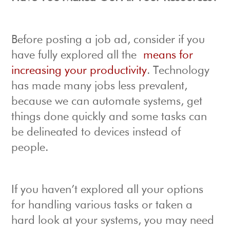
Before posting a job ad, consider if you
have fully explored all the
means for
increasing your productivity
. Technology
has made many jobs less prevalent,
because we can automate systems, get
things done quickly and some tasks can
be delineated to devices instead of
people.
If you haven’t explored all your options
for handling various tasks or taken a
hard look at your systems, you may need