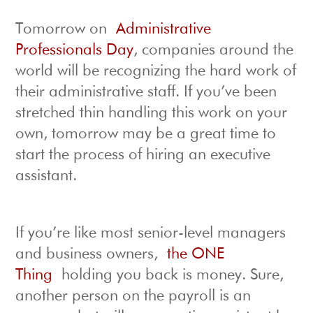
Tomorrow on
Administrative
Professionals Day
, companies around the
world will be recognizing the hard work of
their administrative staff. If you’ve been
stretched thin handling this work on your
own, tomorrow may be a great time to
start the process of hiring an executive
assistant.
If you’re like most senior-level managers
and business owners,
the ONE
Thing
holding you back is money. Sure,
another person on the payroll is an