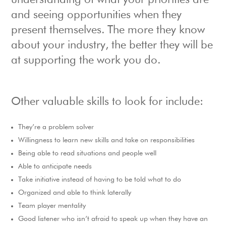
understanding of what your priorities are
and seeing opportunities when they
present themselves. The more they know
about your industry, the better they will be
at supporting the work you do.
Other valuable skills to look for include:
They’re a problem solver
Willingness to learn new skills and take on responsibilities
Being able to read situations and people well
Able to anticipate needs
Take initiative instead of having to be told what to do
Organized and able to think laterally
Team player mentality
Good listener who isn’t afraid to speak up when they have an