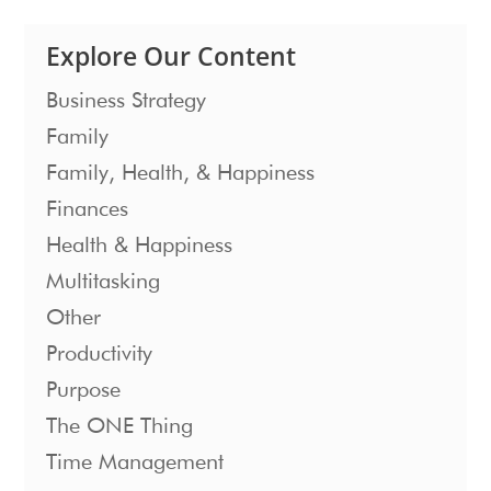
Explore Our Content
Business Strategy
Family
Family, Health, & Happiness
Finances
Health & Happiness
Multitasking
Other
Productivity
Purpose
The ONE Thing
Time Management