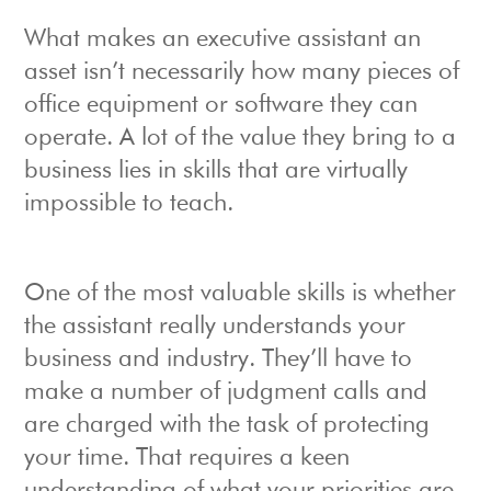
What makes an executive assistant an
asset isn’t necessarily how many pieces of
office equipment or software they can
operate. A lot of the value they bring to a
business lies in skills that are virtually
impossible to teach.
One of the most valuable skills is whether
the assistant really understands your
business and industry. They’ll have to
make a number of judgment calls and
are charged with the task of protecting
your time. That requires a keen