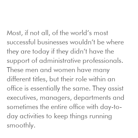
Most, if not all, of the world’s most
successful businesses wouldn’t be where
they are today if they didn’t have the
support of administrative professionals.
These men and women have many
different titles, but their role within an
office is essentially the same. They assist
executives, managers, departments and
sometimes the entire office with day-to-
day activities to keep things running
smoothly.