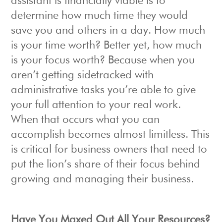
assistant is financially viable is to
determine how much time they would
save you and others in a day. How much
is your time worth? Better yet, how much
is your focus worth? Because when you
aren’t getting sidetracked with
administrative tasks you’re able to give
your full attention to your real work.
When that occurs what you can
accomplish becomes almost limitless. This
is critical for business owners that need to
put the lion’s share of their focus behind
growing and managing their business.
Have You Maxed Out All Your Resources?