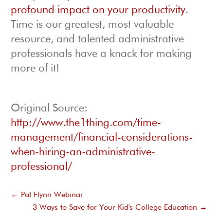
profound impact on your productivity
.
Time is our greatest, most valuable
resource, and talented administrative
professionals have a knack for making
more of it!
Original Source:
http://www.the1thing.com/time-
management/financial-considerations-
when-hiring-an-administrative-
professional/
←
Pat Flynn Webinar
3 Ways to Save for Your Kid's College Education
→