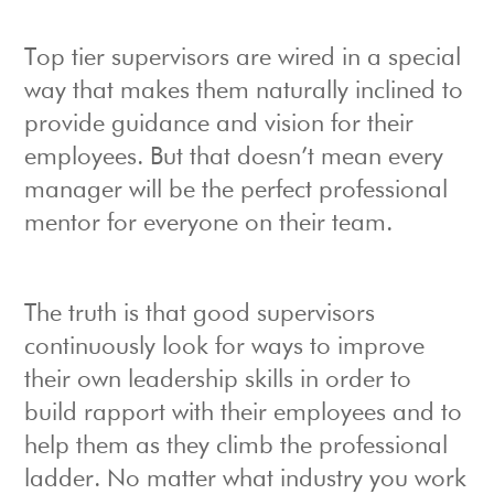
Top tier supervisors are wired in a special
way that makes them naturally inclined to
provide guidance and vision for their
employees. But that doesn’t mean every
manager will be the perfect professional
mentor for everyone on their team.
The truth is that good supervisors
continuously look for ways to improve
their own leadership skills in order to
build rapport with their employees and to
help them as they climb the professional
ladder. No matter what industry you work