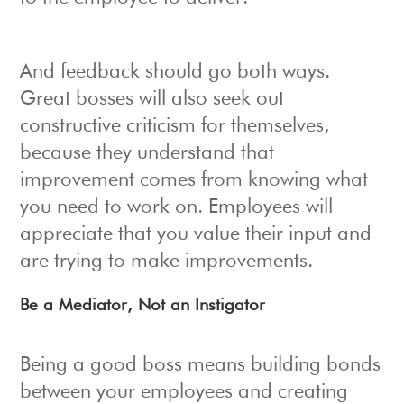
And feedback should go both ways.
Great bosses will also seek out
constructive criticism for themselves,
because they understand that
improvement comes from knowing what
you need to work on. Employees will
appreciate that you value their input and
are trying to make improvements.
Be a Mediator, Not an Instigator
Being a good boss means building bonds
between your employees and creating