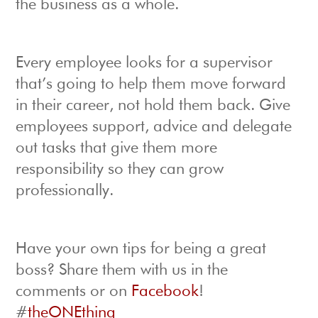
the business as a whole.
Every employee looks for a supervisor
that’s going to help them move forward
in their career, not hold them back. Give
employees support, advice and delegate
out tasks that give them more
responsibility so they can grow
professionally.
Have your own tips for being a great
boss? Share them with us in the
comments or on
Facebook
!
#
theONEthing