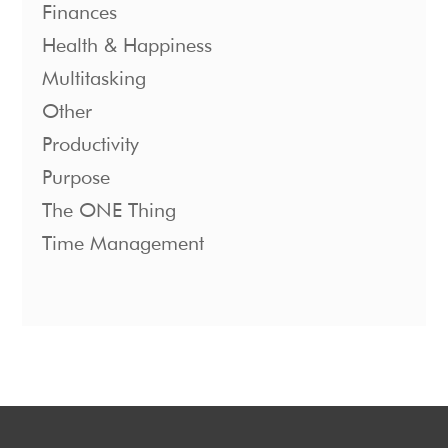
Finances
Health & Happiness
Multitasking
Other
Productivity
Purpose
The ONE Thing
Time Management