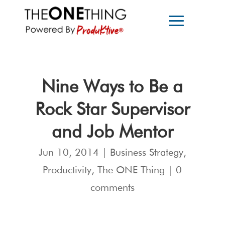
Nine Ways to Be a
Rock Star Supervisor
and Job Mentor
Jun 10, 2014
|
Business Strategy
,
Productivity
,
The ONE Thing
|
0
comments