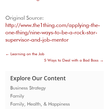
Original Source:
http://www.the1thing.com/applying-the-
one-thing/nine-ways-to-be-a-rock-star-
supervisor-and-job-mentor
←
Learning on the Job
5 Ways to Deal with a Bad Boss
→
Explore Our Content
Business Strategy
Family
Family, Health, & Happiness