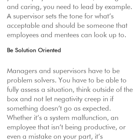
and caring, you need to lead by example.
A supervisor sets the tone for what’s
acceptable and should be someone that
employees and mentees can look up to.
Be Solution Oriented
Managers and supervisors have to be
problem solvers. You have to be able to
fully assess a situation, think outside of the
box and not let negativity creep in if
something doesn’t go as expected.
Whether it’s a system malfunction, an
employee that isn’t being productive, or
even a mistake on your part, it’s