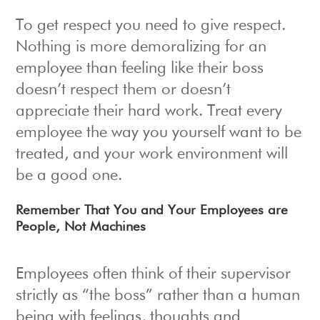
To get respect you need to give respect.
Nothing is more demoralizing for an
employee than feeling like their boss
doesn’t respect them or doesn’t
appreciate their hard work. Treat every
employee the way you yourself want to be
treated, and your work environment will
be a good one.
Remember That You and Your Employees are
People, Not Machines
Employees often think of their supervisor
strictly as “the boss” rather than a human
being with feelings, thoughts and