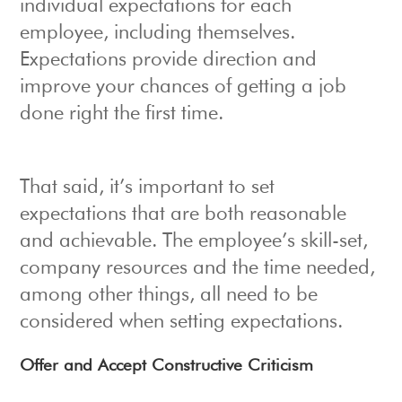
individual expectations for each
employee, including themselves.
Expectations provide direction and
improve your chances of getting a job
done right the first time.
That said, it’s important to set
expectations that are both reasonable
and achievable. The employee’s skill-set,
company resources and the time needed,
among other things, all need to be
considered when setting expectations.
Offer and Accept Constructive Criticism