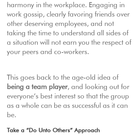
harmony in the workplace. Engaging in
work gossip, clearly favoring friends over
other deserving employees, and not
taking the time to understand all sides of
a situation will not earn you the respect of
your peers and co-workers.
This goes back to the age-old idea of
being a team player
, and looking out for
everyone’s best interest so that the group
as a whole can be as successful as it can
be.
Take a “Do Unto Others” Approach