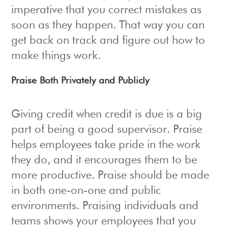
imperative that you correct mistakes as
soon as they happen. That way you can
get back on track and figure out how to
make things work.
Praise Both Privately and Publicly
Giving credit when credit is due is a big
part of being a good supervisor. Praise
helps employees take pride in the work
they do, and it encourages them to be
more productive. Praise should be made
in both one-on-one and public
environments. Praising individuals and
teams shows your employees that you