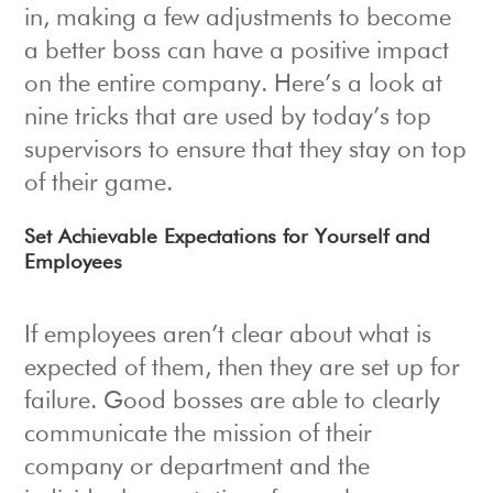
in, making a few adjustments to become
a better boss can have a positive impact
on the entire company. Here’s a look at
nine tricks that are used by today’s top
supervisors to ensure that they stay on top
of their game.
Set Achievable Expectations for Yourself and
Employees
If employees aren’t clear about what is
expected of them, then they are set up for
failure. Good bosses are able to clearly
communicate the mission of their
company or department and the