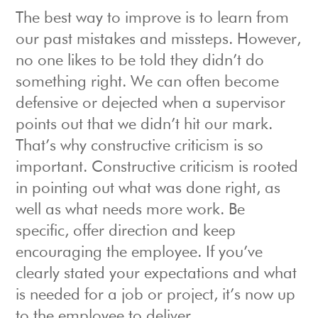
The best way to improve is to learn from
our past mistakes and missteps. However,
no one likes to be told they didn’t do
something right. We can often become
defensive or dejected when a supervisor
points out that we didn’t hit our mark.
That’s why constructive criticism is so
important. Constructive criticism is rooted
in pointing out what was done right, as
well as what needs more work. Be
specific, offer direction and keep
encouraging the employee. If you’ve
clearly stated your expectations and what
is needed for a job or project, it’s now up
to the employee to deliver.