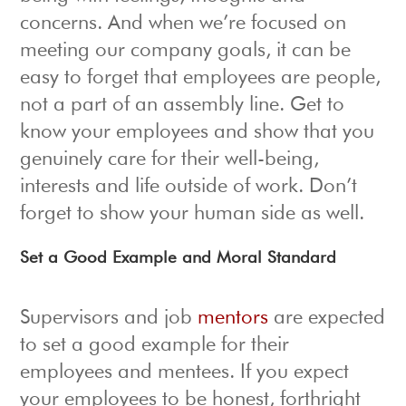
concerns. And when we’re focused on
meeting our company goals, it can be
easy to forget that employees are people,
not a part of an assembly line. Get to
know your employees and show that you
genuinely care for their well-being,
interests and life outside of work. Don’t
forget to show your human side as well.
Set a Good Example and Moral Standard
Supervisors and job
mentors
are expected
to set a good example for their
employees and mentees. If you expect
your employees to be honest, forthright