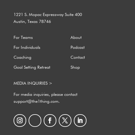
1221 S. Mopac Expressway Suite 400
Austin, Texas 78746
For Teams
About
For Individuals
Podcast
Coaching
Contact
Goal Setting Retreat
Shop
MEDIA INQUIRIES >
For media inquiries, please contact
support@the1thing.com.