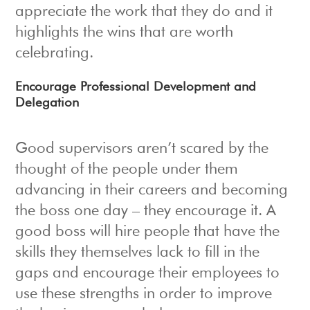
appreciate the work that they do and it
highlights the wins that are worth
celebrating.
Encourage Professional Development and
Delegation
Good supervisors aren’t scared by the
thought of the people under them
advancing in their careers and becoming
the boss one day – they encourage it. A
good boss will hire people that have the
skills they themselves lack to fill in the
gaps and encourage their employees to
use these strengths in order to improve