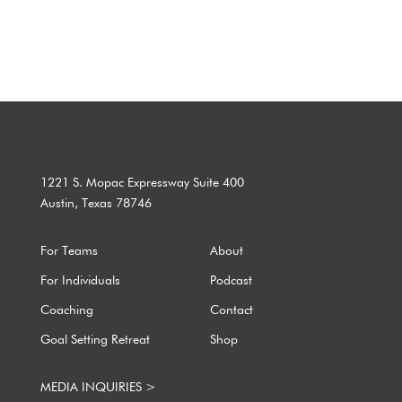
Copyright ©2002-2025, ProduKtive®. All Rights Reserved.
1221 S. Mopac Expressway Suite 400
Austin, Texas 78746
For Teams
About
For Individuals
Podcast
Coaching
Contact
Goal Setting Retreat
Shop
MEDIA INQUIRIES >