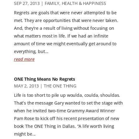
SEP 27, 2013
|
FAMILY
,
HEALTH & HAPPINESS
Regrets are goals that were never attempted to be
met. They are opportunities that were never taken.
And, they’re a result of living without focusing on
what matters most in life. If we had an infinite
amount of time we might eventually get around to
everything, but...
read more
ONE Thing Means No Regrets
MAY 2, 2013
|
THE ONE THING
Life is too short to pile up woulda, coulda, shouldas.
That’s the message Gary wanted to set the stage with
when he invited two-time Grammy Award Winner
Pam Rose to kick off his recent presentation of new
book The ONE Thing in Dallas. “A life worth living
might be...