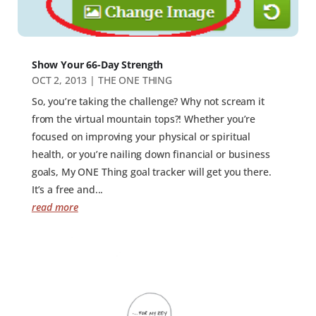
Show Your 66-Day Strength
OCT 2, 2013
|
THE ONE THING
So, you’re taking the challenge? Why not scream it
from the virtual mountain tops?! Whether you’re
focused on improving your physical or spiritual
health, or you’re nailing down financial or business
goals, My ONE Thing goal tracker will get you there.
It’s a free and...
read more