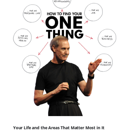
Your Life and the Areas That Matter Most in It