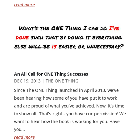
read more
An All Call for ONE Thing Successes
DEC 19, 2013
|
THE ONE THING
Since The ONE Thing launched in April 2013, we’ve
been hearing how some of you have put it to work
and are proud of what you’ve achieved. Now, it’s time
to show off. That’s right - you have our permission! We
want to hear how the book is working for you. Have
you...
read more