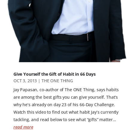
Give Yourself the Gift of Habit in 66 Days
OCT 3, 2013
|
THE ONE THING
Jay Papasan, co-author of The ONE Thing, says habits
are among the best gifts you can give yourself. That’s
why he’s already on day 23 of his 66-Day Challenge.
Watch this video to find out what habit Jay’s currently
tackling, and read below to see what “gifts” matter...
read more