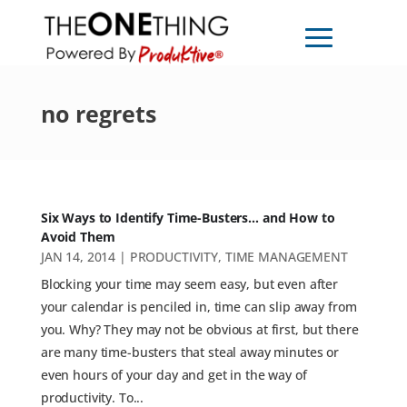
no regrets
Six Ways to Identify Time-Busters… and How to
Avoid Them
JAN 14, 2014
|
PRODUCTIVITY
,
TIME MANAGEMENT
Blocking your time may seem easy, but even after
your calendar is penciled in, time can slip away from
you. Why? They may not be obvious at first, but there
are many time-busters that steal away minutes or
even hours of your day and get in the way of
productivity. To...