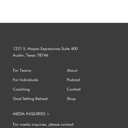
1221 S. Mopac Expressway Suite 400
Austin, Texas 78746
For Teams
About
For Individuals
Podcast
Coaching
Contact
Goal Setting Retreat
Shop
MEDIA INQUIRIES >
For media inquiries, please contact