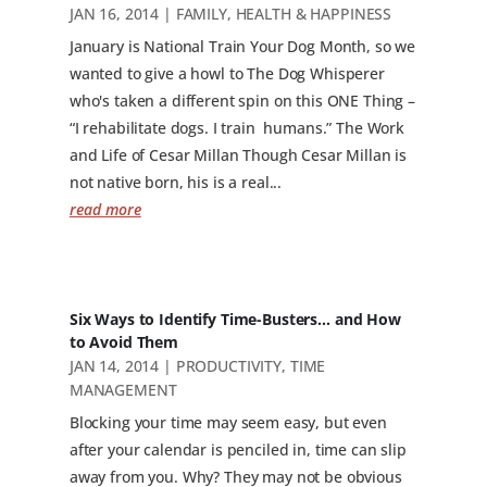
JAN 16, 2014
|
FAMILY
,
HEALTH & HAPPINESS
January is National Train Your Dog Month, so we
wanted to give a howl to The Dog Whisperer
who's taken a different spin on this ONE Thing –
“I rehabilitate dogs. I train humans.” The Work
and Life of Cesar Millan Though Cesar Millan is
not native born, his is a real...
read more
Six Ways to Identify Time-Busters… and How
to Avoid Them
JAN 14, 2014
|
PRODUCTIVITY
,
TIME
MANAGEMENT
Blocking your time may seem easy, but even
after your calendar is penciled in, time can slip
away from you. Why? They may not be obvious