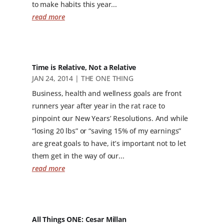
to make habits this year...
read more
Time is Relative, Not a Relative
JAN 24, 2014
|
THE ONE THING
Business, health and wellness goals are front
runners year after year in the rat race to
pinpoint our New Years’ Resolutions. And while
“losing 20 lbs” or “saving 15% of my earnings”
are great goals to have, it’s important not to let
them get in the way of our...
read more
All Things ONE: Cesar Millan