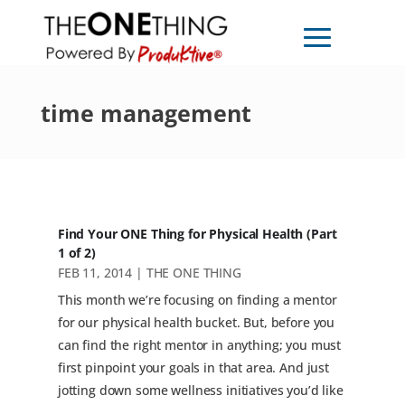
time management
Find Your ONE Thing for Physical Health (Part
1 of 2)
FEB 11, 2014
|
THE ONE THING
This month we’re focusing on finding a mentor
for our physical health bucket. But, before you
can find the right mentor in anything; you must
first pinpoint your goals in that area. And just
jotting down some wellness initiatives you’d like