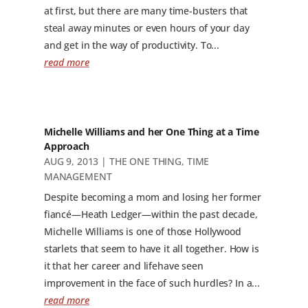
at first, but there are many time-busters that
steal away minutes or even hours of your day
and get in the way of productivity. To...
read more
Michelle Williams and her One Thing at a Time
Approach
AUG 9, 2013
|
THE ONE THING
,
TIME
MANAGEMENT
Despite becoming a mom and losing her former
fiancé—Heath Ledger—within the past decade,
Michelle Williams is one of those Hollywood
starlets that seem to have it all together. How is
it that her career and lifehave seen
improvement in the face of such hurdles? In a...
read more