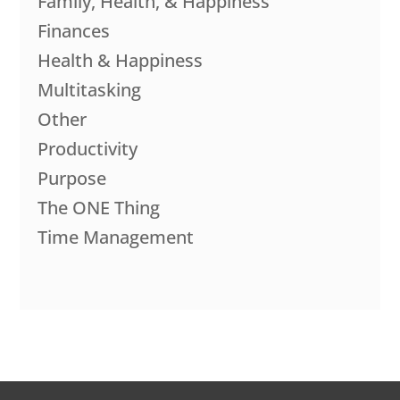
Family, Health, & Happiness
Finances
Health & Happiness
Multitasking
Other
Productivity
Purpose
The ONE Thing
Time Management