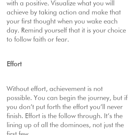
with a positive. Visualize what you will
achieve by taking action and make that
your first thought when you wake each
day. Remind yourself that it is your choice
to follow faith or fear.
Effort
Without effort, achievement is not
possible. You can begin the journey, but if
you don’t put forth the effort you’ll never
finish. Effort is the follow through. It’s the
lining up of all the dominoes, not just the
first few.