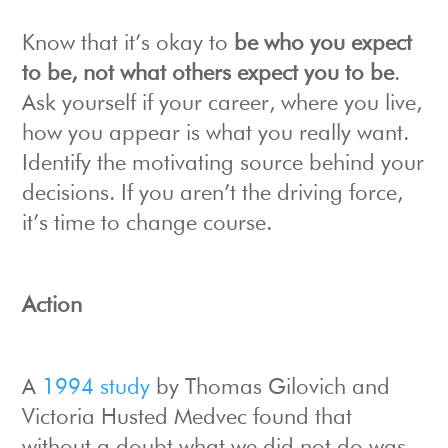
Know that it’s okay to
be who you expect
to be, not what others expect you to be
.
Ask yourself if your career, where you live,
how you appear is what you really want.
Identify the motivating source behind your
decisions. If you aren’t the driving force,
it’s time to change course.
Action
A
1994 study
by Thomas Gilovich and
Victoria Husted Medvec found that