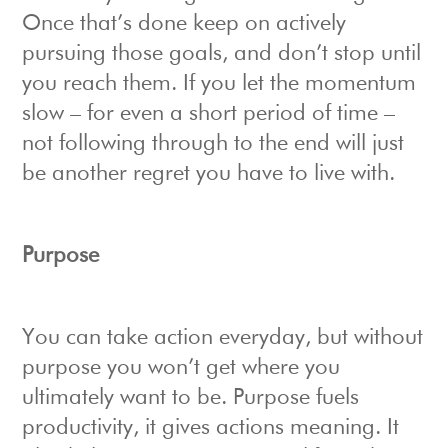
Once that’s done keep on actively
pursuing those goals, and don’t stop until
you reach them. If you let the momentum
slow – for even a short period of time –
not following through to the end will just
be another regret you have to live with.
Purpose
You can take action everyday, but without
purpose you won’t get where you
ultimately want to be. Purpose fuels
productivity, it gives actions meaning. It