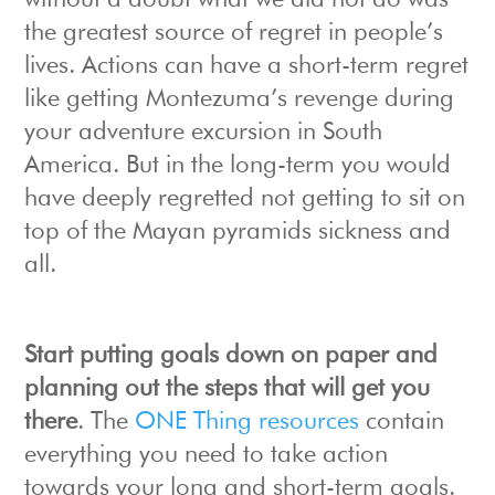
without a doubt what we did not do was
the greatest source of regret in people’s
lives. Actions can have a short-term regret
like getting Montezuma’s revenge during
your adventure excursion in South
America. But in the long-term you would
have deeply regretted not getting to sit on
top of the Mayan pyramids sickness and
all.
Start putting goals down on paper and
planning out the steps that will get you
there
. The
ONE Thing resources
contain
everything you need to take action
towards your long and short-term goals.