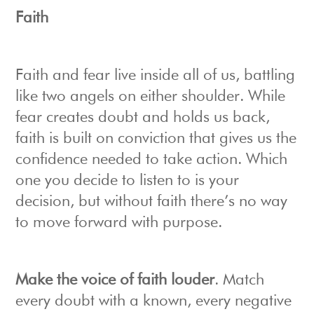
Faith
Faith and fear live inside all of us, battling
like two angels on either shoulder. While
fear creates doubt and holds us back,
faith is built on conviction that gives us the
confidence needed to take action. Which
one you decide to listen to is your
decision, but without faith there’s no way
to move forward with purpose.
Make the voice of faith louder
. Match
every doubt with a known, every negative