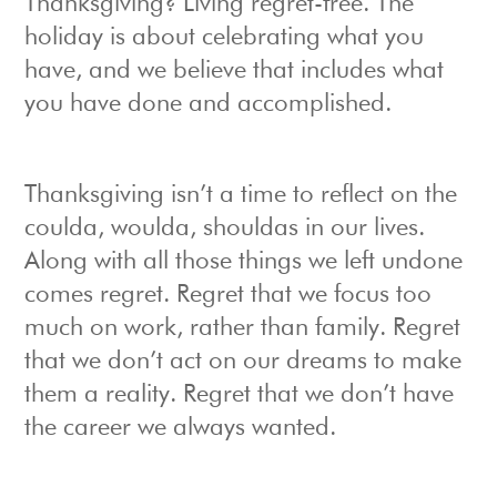
Thanksgiving? Living regret-free. The
holiday is about celebrating what you
have, and we believe that includes what
you have done and accomplished.
Thanksgiving isn’t a time to reflect on the
coulda, woulda, shouldas in our lives.
Along with all those things we left undone
comes regret. Regret that we focus too
much on work, rather than family. Regret
that we don’t act on our dreams to make
them a reality. Regret that we don’t have
the career we always wanted.