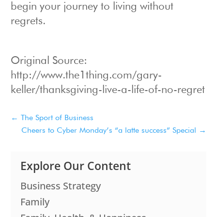
begin your journey to living without
regrets.
Original Source:
http://www.the1thing.com/gary-
keller/thanksgiving-live-a-life-of-no-regret
←
The Sport of Business
Cheers to Cyber Monday’s “a latte success” Special
→
Explore Our Content
Business Strategy
Family