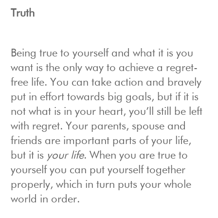
Truth
Being true to yourself and what it is you
want is the only way to achieve a regret-
free life. You can take action and bravely
put in effort towards big goals, but if it is
not what is in your heart, you’ll still be left
with regret. Your parents, spouse and
friends are important parts of your life,
but it is
your life
. When you are true to
yourself you can put yourself together
properly, which in turn puts your whole
world in order.