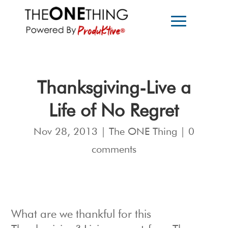
Thanksgiving-Live a
Life of No Regret
Nov 28, 2013
|
The ONE Thing
|
0
comments
What are we thankful for this