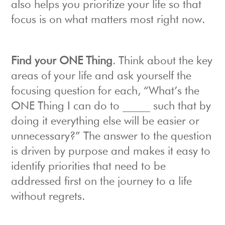
also helps you prioritize your life so that
focus is on what matters most right now.
Find your ONE Thing
. Think about the key
areas of your life and ask yourself the
focusing question for each, “What’s the
ONE Thing I can do to _____ such that by
doing it everything else will be easier or
unnecessary?” The answer to the question
is driven by purpose and makes it easy to
identify priorities that need to be
addressed first on the journey to a life
without regrets.