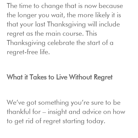
The time to change that is now because
the longer you wait, the more likely it is
that your last Thanksgiving will include
regret as the main course. This
Thanksgiving celebrate the start of a
regret-free life.
What it Takes to Live Without Regret
We’ve got something you’re sure to be
thankful for – insight and advice on how
to get rid of regret starting today.