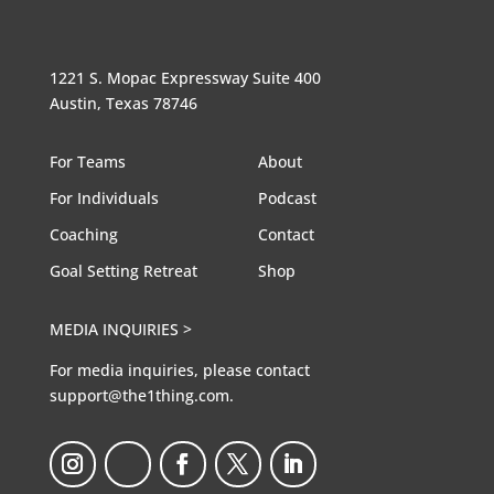
1221 S. Mopac Expressway Suite 400
Austin, Texas 78746
For Teams
About
For Individuals
Podcast
Coaching
Contact
Goal Setting Retreat
Shop
MEDIA INQUIRIES >
For media inquiries, please contact
support@the1thing.com.