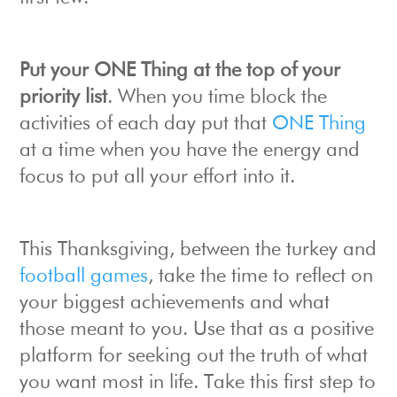
Put your ONE Thing at the top of your
priority list
. When you time block the
activities of each day put that
ONE Thing
at a time when you have the energy and
focus to put all your effort into it.
This Thanksgiving, between the turkey and
football games
, take the time to reflect on
your biggest achievements and what
those meant to you. Use that as a positive
platform for seeking out the truth of what
you want most in life. Take this first step to