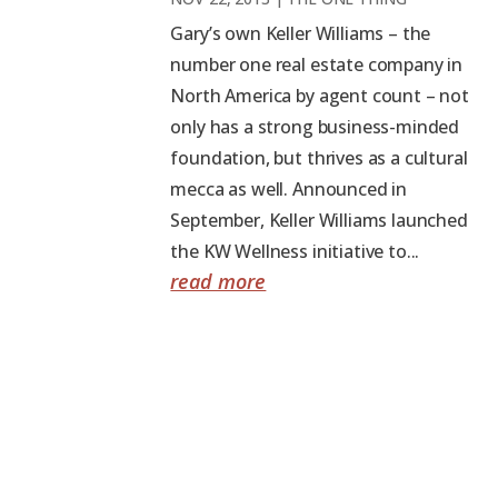
Gary’s own Keller Williams – the
number one real estate company in
North America by agent count – not
only has a strong business-minded
foundation, but thrives as a cultural
mecca as well. Announced in
September, Keller Williams launched
the KW Wellness initiative to...
read more