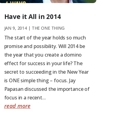
Have it All in 2014
JAN 9, 2014
|
THE ONE THING
The start of the year holds so much
promise and possibility. Will 2014 be
the year that you create a domino
effect for success in your life? The
secret to succeeding in the New Year
is ONE simple thing – focus. Jay
Papasan discussed the importance of
focus in a recent...
read more