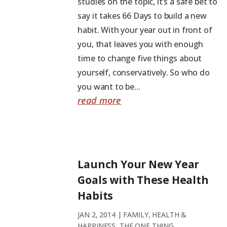
studies on the topic, it’s a safe bet to
say it takes 66 Days to build a new
habit. With your year out in front of
you, that leaves you with enough
time to change five things about
yourself, conservatively. So who do
you want to be...
read more
Launch Your New Year
Goals with These Health
Habits
JAN 2, 2014
|
FAMILY
,
HEALTH &
HAPPINESS
,
THE ONE THING