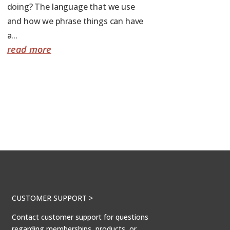
doing? The language that we use
and how we phrase things can have
a...
read more
CUSTOMER SUPPORT >
Contact customer support for questions
regarding memberships, products, or