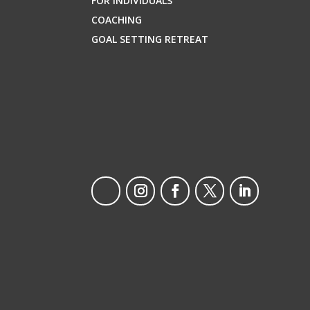
FOR INDIVIDUALS
COACHING
GOAL SETTING RETREAT