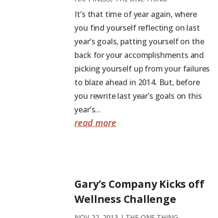
It’s that time of year again, where
you find yourself reflecting on last
year’s goals, patting yourself on the
back for your accomplishments and
picking yourself up from your failures
to blaze ahead in 2014. But, before
you rewrite last year’s goals on this
year’s...
read more
Gary’s Company Kicks off
Wellness Challenge
NOV 22, 2013
|
THE ONE THING