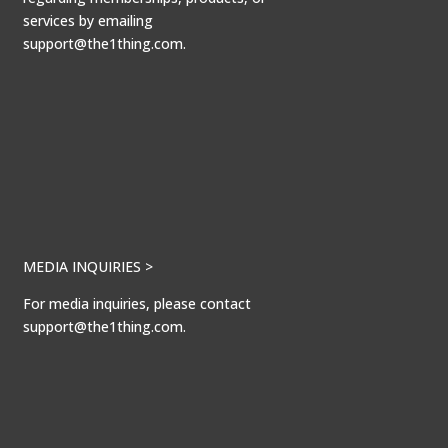
services by emailing
support@the1thing.com.
MEDIA INQUIRIES >
For media inquiries, please contact
support@the1thing.com.