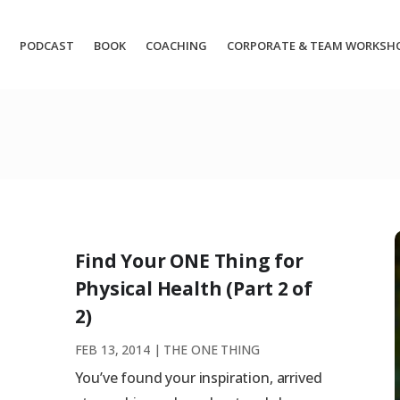
PODCAST
BOOK
COACHING
CORPORATE & TEAM WORKSH
Find Your ONE Thing for
Physical Health (Part 2 of
2)
FEB 13, 2014
|
THE ONE THING
You’ve found your inspiration, arrived