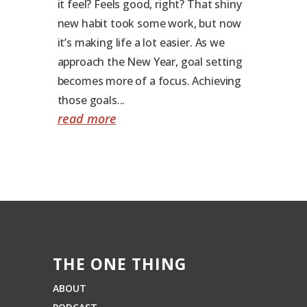
it feel? Feels good, right? That shiny
new habit took some work, but now
it’s making life a lot easier. As we
approach the New Year, goal setting
becomes more of a focus. Achieving
those goals...
read more
THE ONE THING
ABOUT