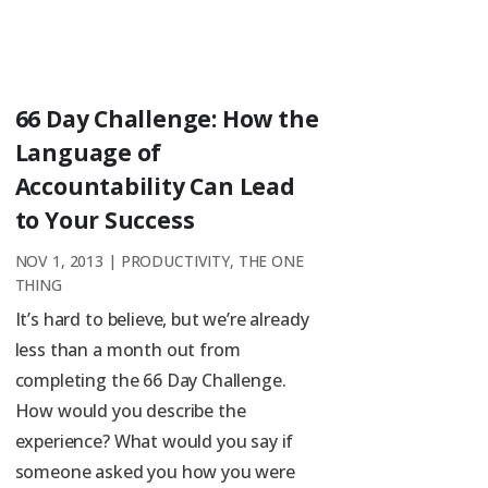
66 Day Challenge: How the
Language of
Accountability Can Lead
to Your Success
NOV 1, 2013
|
PRODUCTIVITY
,
THE ONE
THING
It’s hard to believe, but we’re already
less than a month out from
completing the 66 Day Challenge.
How would you describe the
experience? What would you say if
someone asked you how you were