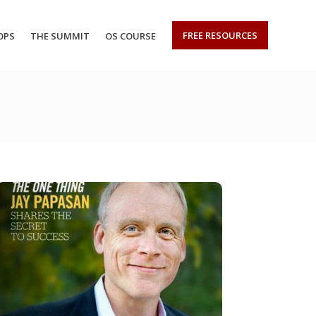
FREE RESOURCES
OPS
THE SUMMIT
OS COURSE