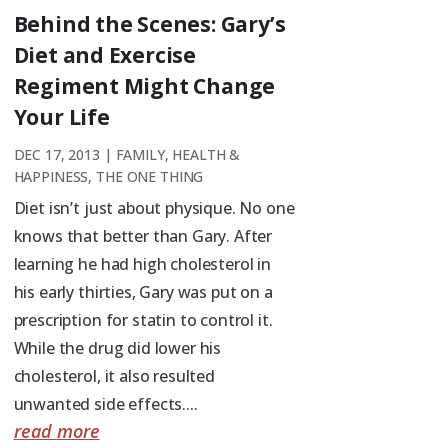
Behind the Scenes: Gary’s
Diet and Exercise
Regiment Might Change
Your Life
DEC 17, 2013
|
FAMILY
,
HEALTH &
HAPPINESS
,
THE ONE THING
Diet isn’t just about physique. No one
knows that better than Gary. After
learning he had high cholesterol in
his early thirties, Gary was put on a
prescription for statin to control it.
While the drug did lower his
cholesterol, it also resulted
unwanted side effects....
read more