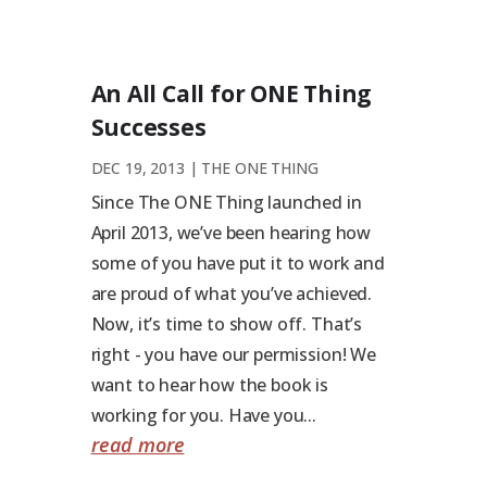
An All Call for ONE Thing
Successes
DEC 19, 2013
|
THE ONE THING
Since The ONE Thing launched in
April 2013, we’ve been hearing how
some of you have put it to work and
are proud of what you’ve achieved.
Now, it’s time to show off. That’s
right - you have our permission! We
want to hear how the book is
working for you. Have you...
read more