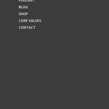
PODCAST
BLOG
SHOP
CORE VALUES
CONTACT