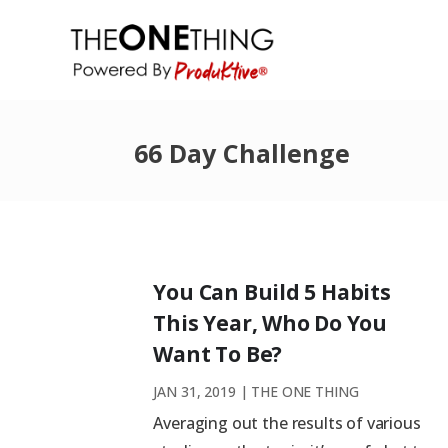
66 Day Challenge
You Can Build 5 Habits
This Year, Who Do You
Want To Be?
JAN 31, 2019
|
THE ONE THING
Averaging out the results of various