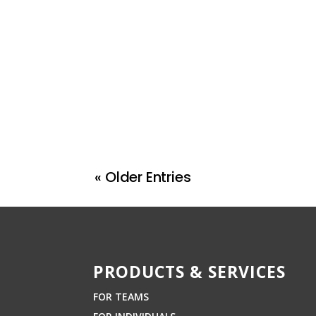
« Older Entries
PRODUCTS & SERVICES
FOR TEAMS