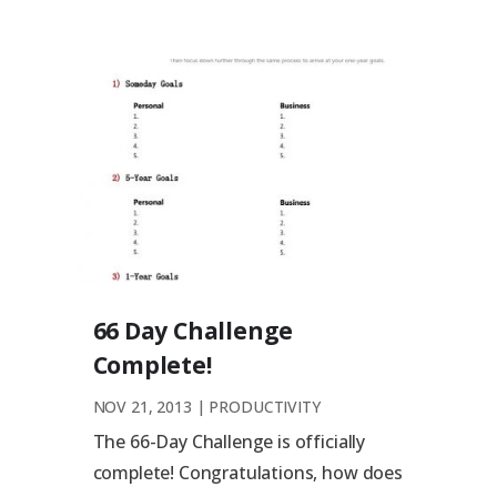
66 Day Challenge
Complete!
NOV 21, 2013
|
PRODUCTIVITY
The 66-Day Challenge is officially
complete! Congratulations, how does