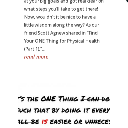
at your big goals and got real clear on
what steps you’ll take to get there!
Now, wouldn’t it be nice to have a
little wisdom along the way? As our
friend Scott Agnew shared in “Find
Your ONE Thing for Physical Health
(Part 1),”...
read more