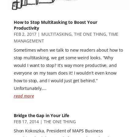
How to Stop Multitasking to Boost Your
Productivity
FEB 2, 2017
|
MULTITASKING
,
THE ONE THING
,
TIME
MANAGEMENT
Sometimes when we talk to new readers about how to
stop multitasking, we get some weird looks. “Why
would I want to stop? It’s way more productive, and
everyone on my team does it! I wouldn’t even know
how to stop, and I would just get behind.”
Unfortunately,...
read more
Bridge the Gap in Your Life
FEB 17, 2014
|
THE ONE THING
Shon Kokoszka, President of MAPS Business