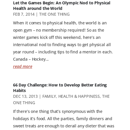
Let the Games Begin: An Olympic Nod to Physical
Health around the World
FEB 7, 2014
|
THE ONE THING
When it comes to physical health, the world is an
open gym – no membership required! So as the
winter games kick off this weekend, here’s an
international nod to finding ways to get physical all
year round – including tips to find a mentor in each.
Canada – Hockey...
read more
66 Day Challenge: How to Develop Better Eating
Habits
DEC 13, 2013
|
FAMILY
,
HEALTH & HAPPINESS
,
THE
ONE THING
If there’s one thing that’s synonymous with the
holidays it’s food. All the parties, family dinners and
sweet treats are enough to derail any dieter that was