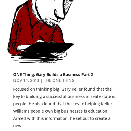
ONE Thing: Gary Builds a Business Part 2
NOV 14, 2013
|
THE ONE THING
Focused on thinking big, Gary Keller found that the
key to building a successful business in real estate is
people. He also found that the key to helping Keller
Williams people own big businesses is education.
Armed with this information, he set out to create a
new...