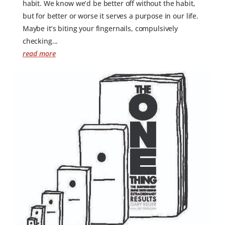
habit. We know we’d be better off without the habit,
but for better or worse it serves a purpose in our life.
Maybe it’s biting your fingernails, compulsively
checking...
read more