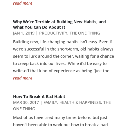
read more
Why We’re Terrible at Building New Habits, and
What You Can Do About It
JAN 1, 2019
|
PRODUCTIVITY
,
THE ONE THING
Building new, life-changing habits isn’t easy. Even if
we’re successful in the short-term, old habits always
seem to lurk around the corner, waiting for a chance
to creep back into our lives. While it’d be easy to
write-off that kind of experience as being “just the...
read more
How To Break A Bad Habit
MAR 30, 2017
|
FAMILY
,
HEALTH & HAPPINESS
,
THE
ONE THING
Most of us have tried many times before, but just
haven't been able to work out how to break a bad