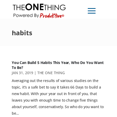
habits
You Can Build 5 Habits This Year, Who Do You Want
To Be?
JAN 31, 2019
|
THE ONE THING
Averaging out the results of various studies on the
topic, it’s a safe bet to say it takes 66 Days to build a
new habit. With your year out in front of you, that
leaves you with enough time to change five things
about yourself, conservatively. So who do you want to
be...