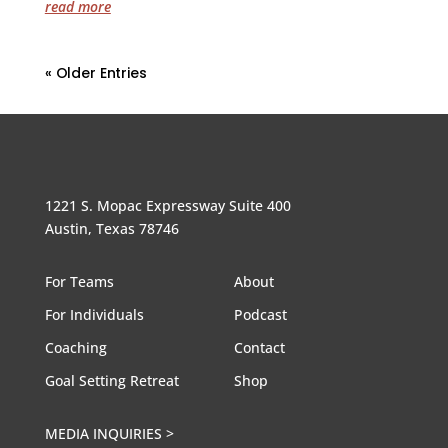
read more
« Older Entries
1221 S. Mopac Expressway Suite 400
Austin, Texas 78746
For Teams
About
For Individuals
Podcast
Coaching
Contact
Goal Setting Retreat
Shop
MEDIA INQUIRIES >