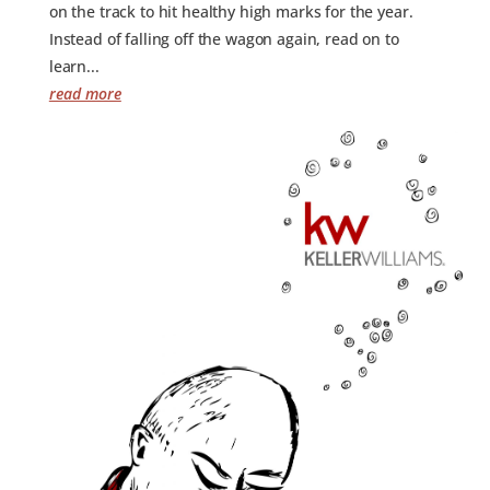
on the track to hit healthy high marks for the year.
Instead of falling off the wagon again, read on to
learn...
read more