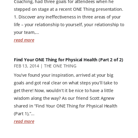
Coaching, had three goals for attendees when he
stepped on stage at a recent ONE Thing presentation.
1. Discover any ineffectiveness in three areas of your
life – your relationship to yourself, your relationship to
your team,...
read more
Find Your ONE Thing for Physical Health (Part 2 of 2)
FEB 13, 2014
|
THE ONE THING
You’ve found your inspiration, arrived at your big
goals and got real clear on what steps you’ll take to
get there! Now, wouldn’t it be nice to have a little
wisdom along the way? As our friend Scott Agnew
shared in “Find Your ONE Thing for Physical Health
(Part 1),”...
read more