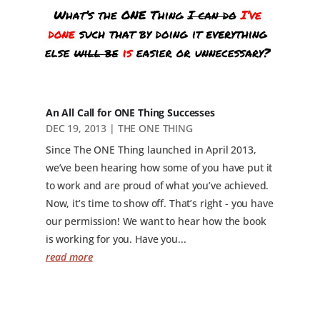
An All Call for ONE Thing Successes
DEC 19, 2013
|
THE ONE THING
Since The ONE Thing launched in April 2013,
we’ve been hearing how some of you have put it
to work and are proud of what you’ve achieved.
Now, it’s time to show off. That’s right - you have
our permission! We want to hear how the book
is working for you. Have you...
read more