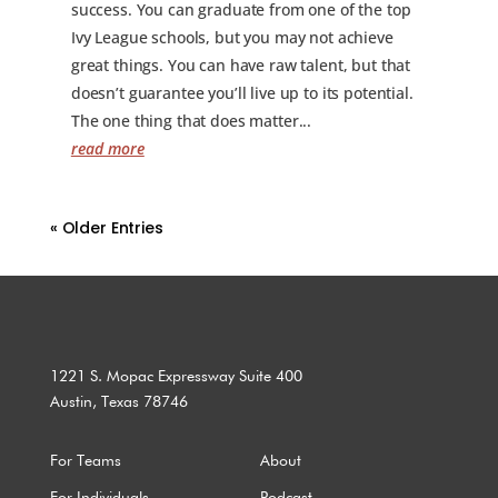
success. You can graduate from one of the top
Ivy League schools, but you may not achieve
great things. You can have raw talent, but that
doesn’t guarantee you’ll live up to its potential.
The one thing that does matter...
read more
« Older Entries
1221 S. Mopac Expressway Suite 400
Austin, Texas 78746
For Teams
About