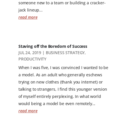
someone new to a team or building a cracker-
jack lineup...
read more
Staving off the Boredom of Success
JUL 24, 2019
|
BUSINESS STRATEGY
,
PRODUCTIVITY
When I was five, I was convinced I wanted to be
a model. As an adult who generally eschews
trying on new clothes (thank you internet) or
talking to strangers, I find this younger version
of myself entirely perplexing. In what world
would being a model be even remotely...
read more