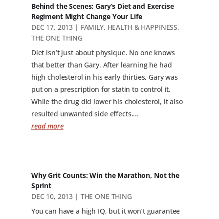
Behind the Scenes: Gary’s Diet and Exercise
Regiment Might Change Your Life
DEC 17, 2013
|
FAMILY
,
HEALTH & HAPPINESS
,
THE ONE THING
Diet isn’t just about physique. No one knows
that better than Gary. After learning he had
high cholesterol in his early thirties, Gary was
put on a prescription for statin to control it.
While the drug did lower his cholesterol, it also
resulted unwanted side effects....
read more
Why Grit Counts: Win the Marathon, Not the
Sprint
DEC 10, 2013
|
THE ONE THING
You can have a high IQ, but it won’t guarantee