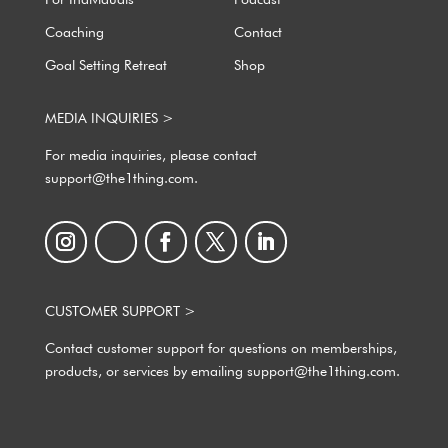
For Individuals
Podcast
Coaching
Contact
Goal Setting Retreat
Shop
MEDIA INQUIRIES >
For media inquiries, please contact
support@the1thing.com.
CUSTOMER SUPPORT >
Contact customer support for questions on memberships,
products, or services by emailing support@the1thing.com.