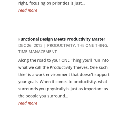
right, focusing on priorities is just...
read more
Functional Design Meets Productivity Master
DEC 26, 2013
|
PRODUCTIVITY
,
THE ONE THING
,
TIME MANAGEMENT
Along the road to your ONE Thing you’ll run into
what we call the Productivity Thieves. One such
thief is a work environment that doesn’t support
your goals. When it comes to productivity, what
surrounds you physically is just as important as
the people you surround...
read more