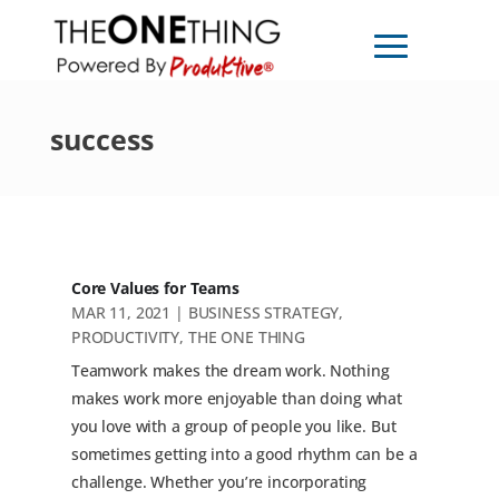
success
Core Values for Teams
MAR 11, 2021
|
BUSINESS STRATEGY
,
PRODUCTIVITY
,
THE ONE THING
Teamwork makes the dream work. Nothing
makes work more enjoyable than doing what
you love with a group of people you like. But
sometimes getting into a good rhythm can be a
challenge. Whether you’re incorporating