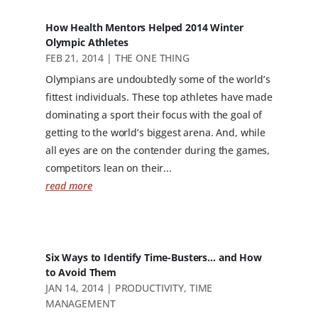
How Health Mentors Helped 2014 Winter
Olympic Athletes
FEB 21, 2014
|
THE ONE THING
Olympians are undoubtedly some of the world’s
fittest individuals. These top athletes have made
dominating a sport their focus with the goal of
getting to the world’s biggest arena. And, while
all eyes are on the contender during the games,
competitors lean on their...
read more
Six Ways to Identify Time-Busters… and How
to Avoid Them
JAN 14, 2014
|
PRODUCTIVITY
,
TIME
MANAGEMENT