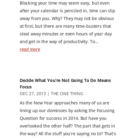
Blocking your time may seem easy, but even
after your calendar is penciled in, time can slip
away from you. Why? They may not be obvious
at first, but there are many time-busters that
steal away minutes or even hours of your day
and get in the way of productivity. To...
read more
Decide What You’re Not Going To Do Means
Focus
DEC 27, 2013
|
THE ONE THING
As the New Year approaches many of us are
lining up our dominoes by asking the Focusing
Question for success in 2014. But have you
overlooked the other half? The part that gets in
the way? All the stuff you’re saying no to? That’s